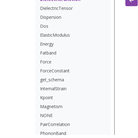
DielectricTensor
Dispersion
Dos
ElasticModulus
Energy
Fatband
Force
ForceConstant
get_schema
InternalStrain
Kpoint
Magnetism
NONE
PairCorrelation
PhononBand