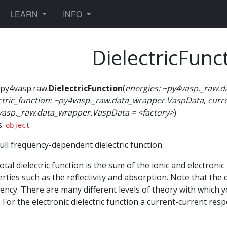
TOGGLE DROPDOWN
TOGGLE DROPDOWN
LEARN
INFO
DielectricFunc
py4vasp.raw.
DielectricFunction
(
energies:
~py4vasp._raw.d
ctric_function:
~py4vasp._raw.data_wrapper.VaspData
,
curr
vasp._raw.data_wrapper.VaspData
=
<factory>
)
s:
object
ull frequency-dependent dielectric function.
otal dielectric function is the sum of the ionic and electronic 
rties such as the reflectivity and absorption. Note that the d
ency. There are many different levels of theory with which yo
 For the electronic dielectric function a current-current res