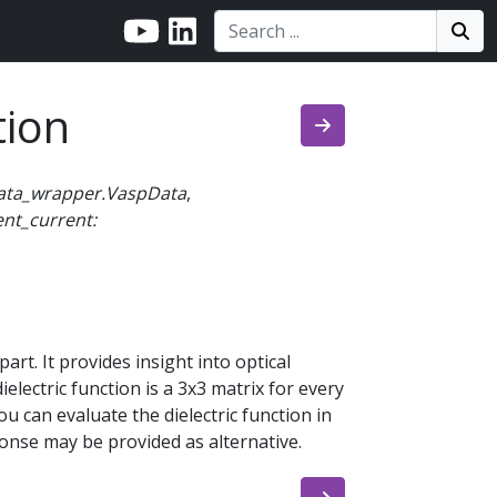
Search:
Search
Sea
tion
ata_wrapper.VaspData
,
ent_current:
part. It provides insight into optical
ielectric function is a 3x3 matrix for every
u can evaluate the dielectric function in
ponse may be provided as alternative.