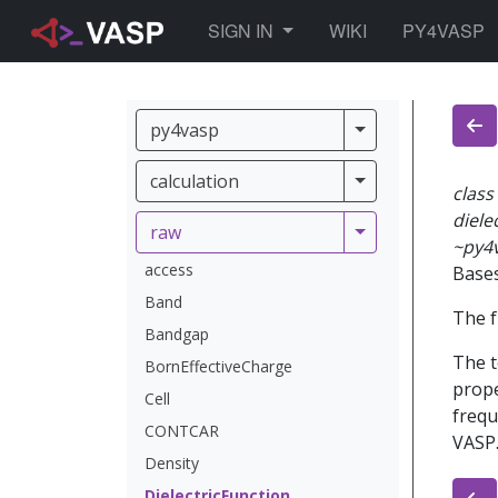
TOGGLE DROPDOWN
SIGN IN
WIKI
PY4VASP
py4vasp
py4vasp
calculation
calculation
class
diele
raw
raw
~py4
access
Base
Band
The f
Bandgap
The t
BornEffectiveCharge
prope
Cell
frequ
CONTCAR
VASP.
Density
DielectricFunction