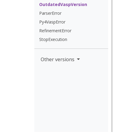
OutdatedVaspVersion
ParserError
Py4VaspError
RefinementError
StopExecution
Other versions