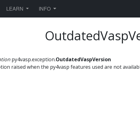
TOGGLE DROPDOWN
TOGGLE DROPDOWN
LEARN
INFO
OutdatedVaspVe
ption
py4vasp.exception.
OutdatedVaspVersion
tion raised when the py4vasp features used are not availabl