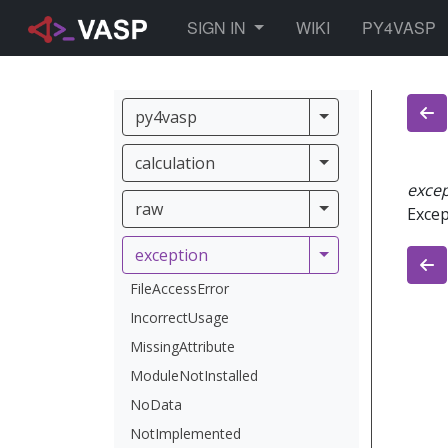
TOGGLE DROPDOWN
SIGN IN
WIKI
PY4VASP
py4vasp
py4vasp
calculation
calculation
exce
raw
raw
Excep
exception
exception
FileAccessError
IncorrectUsage
MissingAttribute
ModuleNotInstalled
NoData
NotImplemented