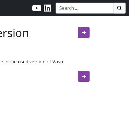
Search:
Search
Sea
rsion
e in the used version of Vasp.