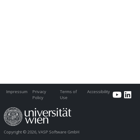
Impressum
Privacy
Terms of
Accessibility
Policy
Use
Copyright © 2026, VASP Software GmbH