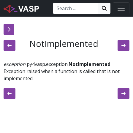
Search:
Search
Search!
NotImplemented
exception
py4vasp.exception.
NotImplemented
Exception raised when a function is called that is not
implemented.