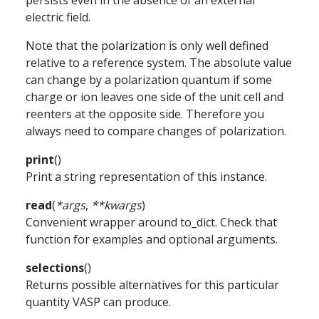
persists even in the absence of an external
electric field.
Note that the polarization is only well defined
relative to a reference system. The absolute value
can change by a polarization quantum if some
charge or ion leaves one side of the unit cell and
reenters at the opposite side. Therefore you
always need to compare changes of polarization.
print
(
)
Print a string representation of this instance.
read
(
*
args
,
**
kwargs
)
Convenient wrapper around to_dict. Check that
function for examples and optional arguments.
selections
(
)
Returns possible alternatives for this particular
quantity VASP can produce.