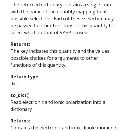
The returned dictionary contains a single item
with the name of the quantity mapping to all
possible selections. Each of these selection may
be passed to other functions of this quantity to
select which output of VASP is used.
Returns
:
The key indicates this quantity and the values
possible choices for arguments to other
functions of this quantity.
Return type
:
dict
to_dict
(
)
Read electronic and ionic polarization into a
dictionary
Returns
:
Contains the electronic and ionic dipole moments.