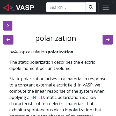
Search:
Search
Search!
polarization
py4vasp.calculation.
polarization
The static polarization describes the electric
dipole moment per unit volume.
Static polarization arises in a material in response
to a constant external electric field. In VASP, we
compute the linear response of the system when
applying a
EFIELD
. Static polarization is a key
characteristic of ferroelectric materials that
exhibit a spontaneous electric polarization that