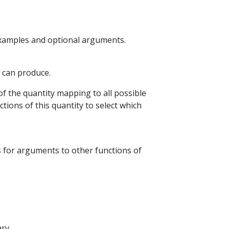
examples and optional arguments.
P can produce.
of the quantity mapping to all possible
tions of this quantity to select which
s for arguments to other functions of
ry.