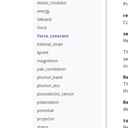
elastic_modulus
Pr
energy
r
fatband
Co
force
se
force_constant
Re
internal_strain
Th
kpoint
se
magnetism
ou
pair_correlation
R
phonon_band
Th
phonon_dos
th
piezoelectric_tensor
R
polarization
di
potential
projector
to
stress
Re