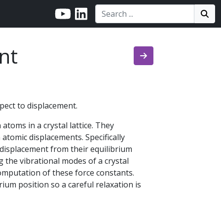
Search:
Search
Sea
nt
pect to displacement.
atoms in a crystal lattice. They
atomic displacements. Specifically
 displacement from their equilibrium
 the vibrational modes of a crystal
computation of these force constants.
rium position so a careful relaxation is