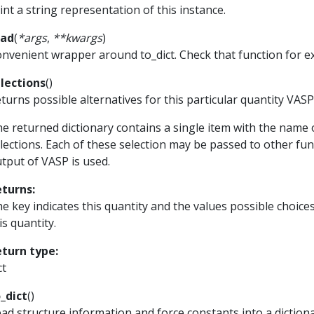
int a string representation of this instance.
ead
(
*
args
,
**
kwargs
)
nvenient wrapper around to_dict. Check that function for 
lections
(
)
turns possible alternatives for this particular quantity VAS
e returned dictionary contains a single item with the name 
lections. Each of these selection may be passed to other func
tput of VASP is used.
eturns
:
e key indicates this quantity and the values possible choice
is quantity.
eturn type
:
ct
_dict
(
)
ad structure information and force constants into a dictiona