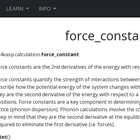
TOGGLE DROPDOWN
TOGGLE DROPDOWN
LEARN
INFO
force_consta
4vasp.calculation.
force_constant
rce constants are the 2nd derivatives of the energy with res
rce constants quantify the strength of interactions between 
scribe how the potential energy of the system changes with 
ey are the second derivative of the energy with respect to a
sitions. Force constants are a key component in determining
ttice (phonon dispersion). Phonon calculations involve the 
ep in mind that they are the second derivative at the equilib
quired to eliminate the first derivative (i.e. forces).
int
(
)