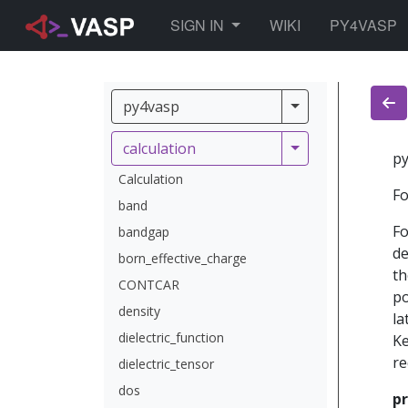
TOGGLE DROPDOWN
SIGN IN
WIKI
PY4VASP
py4vasp
py4vasp
calculation
calculation
py
Calculation
Fo
band
Fo
bandgap
de
born_effective_charge
th
CONTCAR
po
density
la
dielectric_function
Ke
re
dielectric_tensor
dos
pr