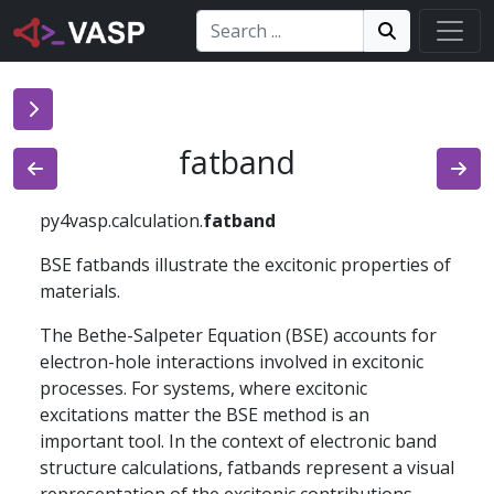
Search:
Search
Search!
fatband
py4vasp.calculation.
fatband
BSE fatbands illustrate the excitonic properties of
materials.
The Bethe-Salpeter Equation (BSE) accounts for
electron-hole interactions involved in excitonic
processes. For systems, where excitonic
excitations matter the BSE method is an
important tool. In the context of electronic band
structure calculations, fatbands represent a visual