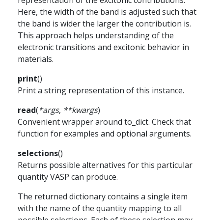
representation of the excitonic contributions.
Here, the width of the band is adjusted such that
the band is wider the larger the contribution is.
This approach helps understanding of the
electronic transitions and excitonic behavior in
materials.
print
(
)
Print a string representation of this instance.
read
(
*
args
,
**
kwargs
)
Convenient wrapper around to_dict. Check that
function for examples and optional arguments.
selections
(
)
Returns possible alternatives for this particular
quantity VASP can produce.
The returned dictionary contains a single item
with the name of the quantity mapping to all