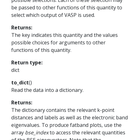
possible selections. Each of these selection may
be passed to other functions of this quantity to
select which output of VASP is used.
Returns
:
The key indicates this quantity and the values
possible choices for arguments to other
functions of this quantity.
Return type
:
dict
to_dict
(
)
Read the data into a dictionary.
Returns
:
The dictionary contains the relevant k-point
distances and labels as well as the electronic band
eigenvalues. To produce fatband plots, use the
array
bse_index
to access the relevant quantities