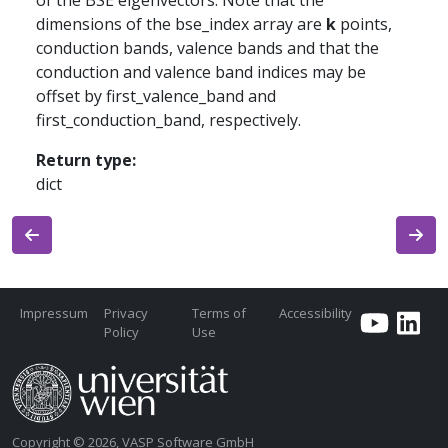
of the BSE eigenvectors. Note that the
dimensions of the bse_index array are
k
points,
conduction bands, valence bands and that the
conduction and valence band indices may be
offset by first_valence_band and
first_conduction_band, respectively.
Return type
:
dict
Impressum
Privacy
Terms of
Accessibility
Policy
Use
Copyright © 2026, VASP Software GmbH