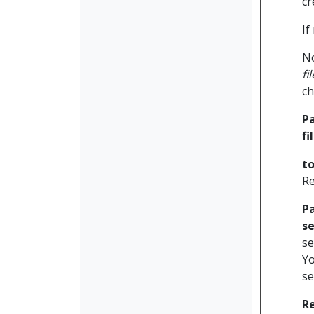
cr
If
No
fi
ch
P
f
to
Re
P
se
se
Yo
se
R