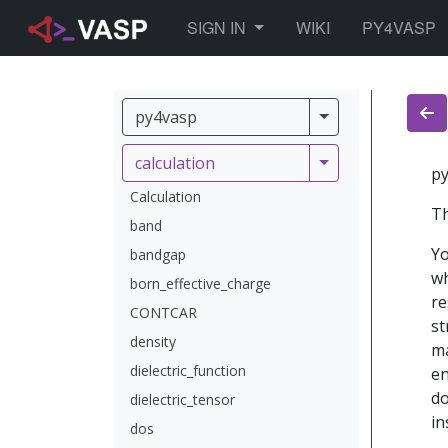
TOGGLE DROPDOWN
SIGN IN
WIKI
PY4VASP
py4vasp
py4vasp
calculation
calculation
py
Calculation
Th
band
Yo
bandgap
wh
born_effective_charge
re
CONTCAR
st
density
ma
dielectric_function
en
do
dielectric_tensor
in
dos