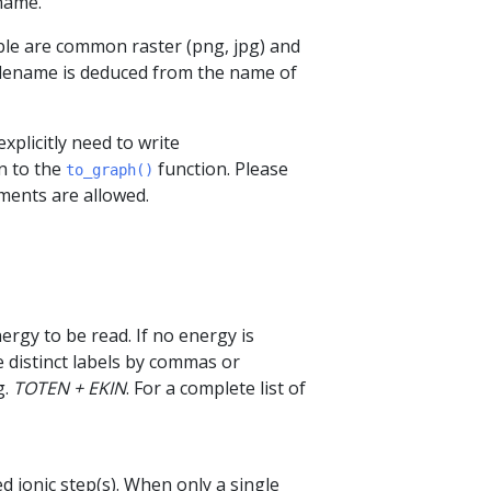
name.
ible are common raster (png, jpg) and
 filename is deduced from the name of
xplicitly need to write
n to the
function. Please
to_graph()
ments are allowed.
nergy to be read. If no energy is
te distinct labels by commas or
g.
TOTEN + EKIN
. For a complete list of
d ionic step(s). When only a single