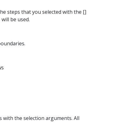
the steps that you selected with the []
 will be used.
 boundaries.
ws
s with the selection arguments. All