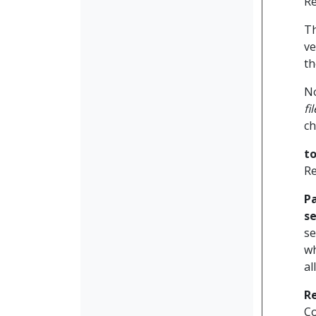
Re
Th
ve
th
No
fi
ch
t
Re
P
se
se
wh
al
R
Co