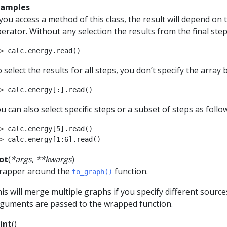
xamples
 you access a method of this class, the result will depend on 
erator. Without any selection the results from the final step
> 
calc
.
energy
.
read
()
 select the results for all steps, you don’t specify the array
> 
calc
.
energy
[:]
.
read
()
u can also select specific steps or a subset of steps as follo
> 
calc
.
energy
[
5
]
.
read
()
> 
calc
.
energy
[
1
:
6
]
.
read
()
ot
(
*
args
,
**
kwargs
)
rapper around the
function.
to_graph()
is will merge multiple graphs if you specify different source
guments are passed to the wrapped function.
int
(
)