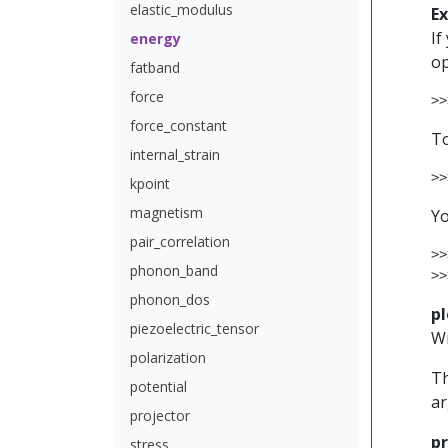
elastic_modulus
E
If
energy
op
fatband
force
>>
force_constant
To
internal_strain
>>
kpoint
magnetism
Yo
pair_correlation
>>
phonon_band
>>
phonon_dos
pl
piezoelectric_tensor
W
polarization
Th
potential
ar
projector
pr
stress