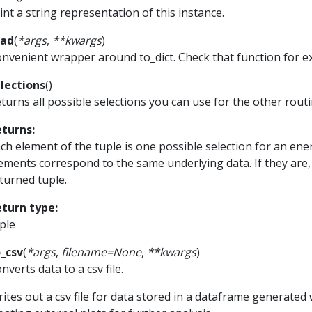
int a string representation of this instance.
ead
(
*
args
,
**
kwargs
)
nvenient wrapper around to_dict. Check that function for 
lections
(
)
turns all possible selections you can use for the other routi
eturns
:
ch element of the tuple is one possible selection for an e
ements correspond to the same underlying data. If they are, 
turned tuple.
eturn type
:
ple
_csv
(
*
args
,
filename
=
None
,
**
kwargs
)
nverts data to a csv file.
ites out a csv file for data stored in a dataframe generated