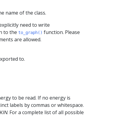
he name of the class.
xplicitly need to write
n to the
function. Please
to_graph()
ments are allowed.
exported to.
nergy to be read. If no energy is
istinct labels by commas or whitespace.
KIN
. For a complete list of all possible