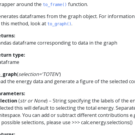
rapper around the
function.
to_frame()
nerates dataframes from the graph object. For informatio
 this method, look at
.
to_graph()
eturns
:
ndas dataframe corresponding to data in the graph
eturn type
:
ataframe
o_graph
(
selection
=
'TOTEN'
)
ad the energy data and generate a figure of the selected c
arameters
:
lection
(
str
or
None
) – String specifying the labels of the e
lected this will default to selecting the total energy. Separa
itespace. You can add or subtract different contributions e.
l possible selections, please use >>> calc.energy.selections()
eturns
: