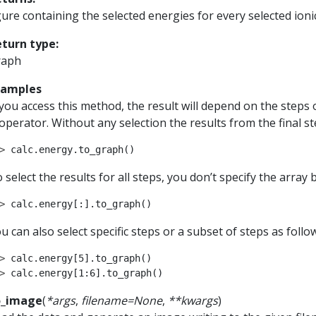
gure containing the selected energies for every selected ioni
eturn type
:
raph
xamples
 you access this method, the result will depend on the steps 
 operator. Without any selection the results from the final st
> 
calc
.
energy
.
to_graph
()
 select the results for all steps, you don’t specify the array
> 
calc
.
energy
[:]
.
to_graph
()
u can also select specific steps or a subset of steps as follo
> 
calc
.
energy
[
5
]
.
to_graph
()
> 
calc
.
energy
[
1
:
6
]
.
to_graph
()
o_image
(
*
args
,
filename
=
None
,
**
kwargs
)