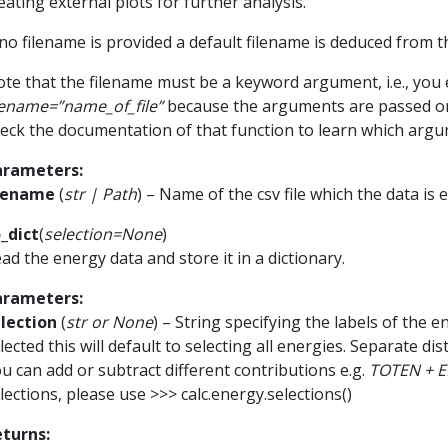
eating external plots for further analysis.
 no filename is provided a default filename is deduced from t
te that the filename must be a keyword argument, i.e., you e
lename=”name_of_file”
because the arguments are passed o
eck the documentation of that function to learn which argu
arameters
:
ilename
(
str
|
Path
) – Name of the csv file which the data is 
_dict
(
selection
=
None
)
ad the energy data and store it in a dictionary.
arameters
:
lection
(
str
or
None
) – String specifying the labels of the e
lected this will default to selecting all energies. Separate d
u can add or subtract different contributions e.g.
TOTEN + E
lections, please use >>> calc.energy.selections()
eturns
: