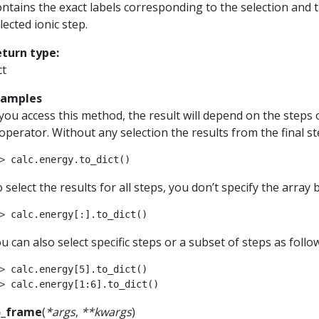
ntains the exact labels corresponding to the selection and 
lected ionic step.
eturn type
:
ct
xamples
 you access this method, the result will depend on the steps 
 operator. Without any selection the results from the final st
> 
calc
.
energy
.
to_dict
()
 select the results for all steps, you don’t specify the array
> 
calc
.
energy
[:]
.
to_dict
()
u can also select specific steps or a subset of steps as follo
> 
calc
.
energy
[
5
]
.
to_dict
()
> 
calc
.
energy
[
1
:
6
]
.
to_dict
()
o_frame
(
*
args
,
**
kwargs
)