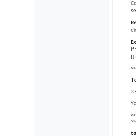
Co
se
R
di
E
If
[]
>>
To
>>
Yo
>>
>>
t