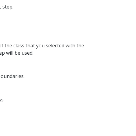
c step.
of the class that you selected with the
ep will be used.
 boundaries.
ws