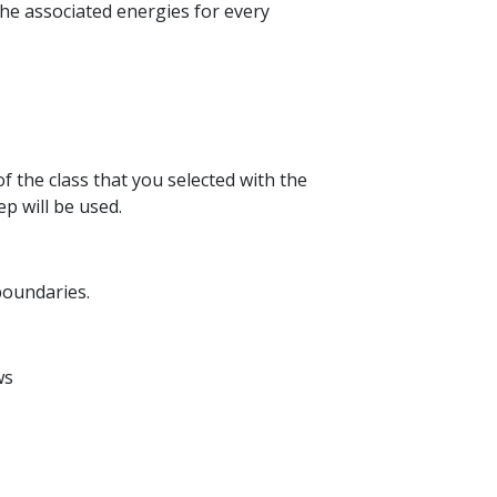
the associated energies for every
of the class that you selected with the
ep will be used.
 boundaries.
ws