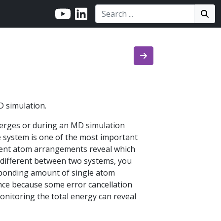
Search:
Search
Sea
D simulation.
nverges or during an MD simulation
e system is one of the most important
ferent atom arrangements reveal which
 different between two systems, you
sponding amount of single atom
ence because some error cancellation
onitoring the total energy can reveal