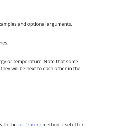
examples and optional arguments.
nes.
nergy or temperature. Note that some
they will be next to each other in the
 with the
method. Useful for
to_frame()