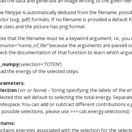
ad the data and generate an image writing to the given file
e filetype is automatically deduced from the filename; poss
ctor (svg, pdf) formats. If no filename is provided a default
e class and the picture has png format.
te that the filename must be a keyword argument, i.e., you e
lename=”name_of_file”
because the arguments are passed o
eck the documentation of that function to learn which argu
o_numpy
(
selection
=
'TOTEN'
)
ad the energy of the selected steps.
arameters
:
lection
(
str
or
None
) – String specifying the labels of the e
lected this will default to selecting the total energy. Separa
itespace. You can add or subtract different contributions e.
l possible selections, please use >>> calc.energy.selections()
eturns
:
ntains energies associated with the selection for the selecte