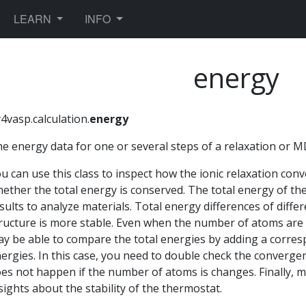
TOGGLE DROPDOWN
TOGGLE DROPDOWN
LEARN
INFO
energy
4vasp.calculation.
energy
e energy data for one or several steps of a relaxation or M
u can use this class to inspect how the ionic relaxation co
ether the total energy is conserved. The total energy of th
sults to analyze materials. Total energy differences of dif
ructure is more stable. Even when the number of atoms are
y be able to compare the total energies by adding a corre
ergies. In this case, you need to double check the converg
es not happen if the number of atoms is changes. Finally, m
sights about the stability of the thermostat.