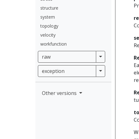
Pr
structure
system
r
Co
topology
velocity
se
workfunction
Re
raw
raw
R
Ea
exception
exception
el
re
R
Other versions
tu
to
Co
Wr