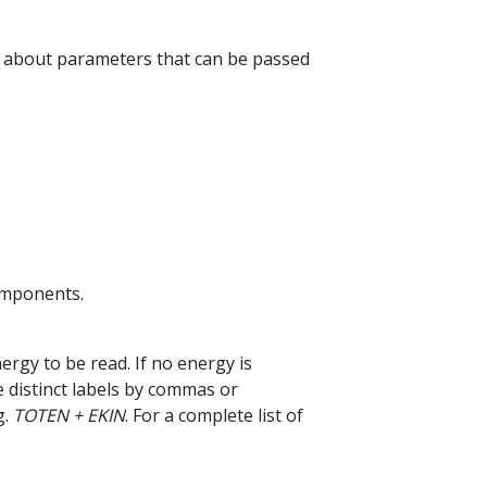
n about parameters that can be passed
omponents.
nergy to be read. If no energy is
te distinct labels by commas or
g.
TOTEN + EKIN
. For a complete list of