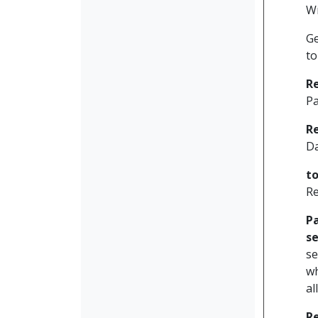
W
Ge
to
R
Pa
R
D
t
Re
P
se
se
wh
al
R