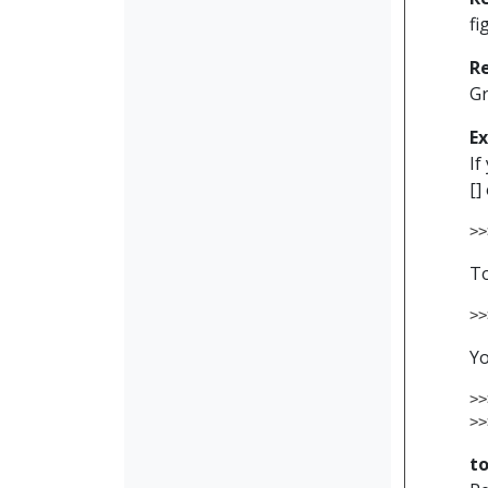
fi
R
G
E
If
[]
>>
To
>>
Yo
>>
>>
t