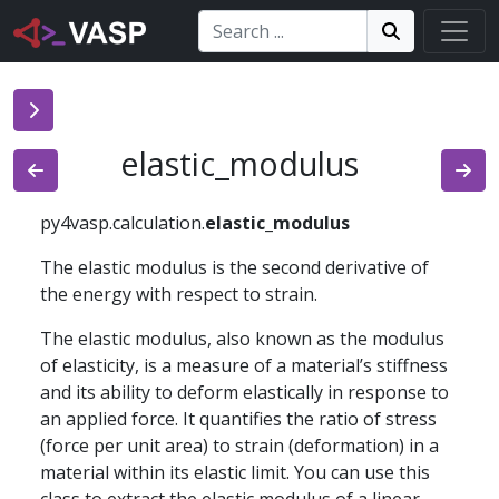
Search:
Search
Search!
elastic_modulus
py4vasp.calculation.
elastic_modulus
The elastic modulus is the second derivative of
the energy with respect to strain.
The elastic modulus, also known as the modulus
of elasticity, is a measure of a material’s stiffness
and its ability to deform elastically in response to
an applied force. It quantifies the ratio of stress
(force per unit area) to strain (deformation) in a
material within its elastic limit. You can use this