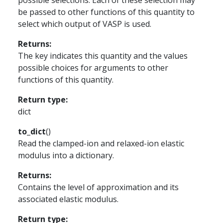
possible selections. Each of these selection may
be passed to other functions of this quantity to
select which output of VASP is used.
Returns
:
The key indicates this quantity and the values
possible choices for arguments to other
functions of this quantity.
Return type
:
dict
to_dict
(
)
Read the clamped-ion and relaxed-ion elastic
modulus into a dictionary.
Returns
:
Contains the level of approximation and its
associated elastic modulus.
Return type
: