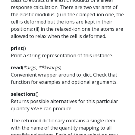
class to extract the elastic modulus of a linear
response calculation. There are two variants of
the elastic modulus: (i) in the clamped-ion one, the
cell is deformed but the ions are kept in their
positions; (ii) in the relaxed-ion one the atoms are
allowed to relax when the cell is deformed.
print
(
)
Print a string representation of this instance.
read
(
*
args
,
**
kwargs
)
Convenient wrapper around to_dict. Check that
function for examples and optional arguments.
selections
(
)
Returns possible alternatives for this particular
quantity VASP can produce.
The returned dictionary contains a single item
with the name of the quantity mapping to all