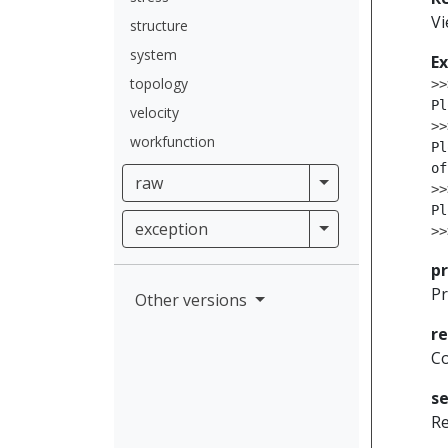
V
structure
system
E
topology
>>
Pl
velocity
>>
workfunction
Pl
of
raw
raw
>>
Pl
exception
exception
>>
pr
Pr
Other versions
r
Co
se
Re