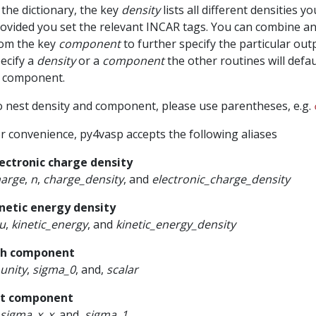
 the dictionary, the key
density
lists all different densities 
ovided you set the relevant INCAR tags. You can combine an
om the key
component
to further specify the particular outp
ecify a
density
or a
component
the other routines will defau
 component.
 nest density and component, please use parentheses, e.g.
r convenience, py4vasp accepts the following aliases
ectronic charge density
harge
,
n
,
charge_density
, and
electronic_charge_density
netic energy density
u
,
kinetic_energy
, and
kinetic_energy_density
th component
unity
,
sigma_0
, and,
scalar
st component
sigma_x
,
x
, and,
sigma_1