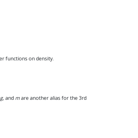
er functions on density.
g
, and
m
are another alias for the 3rd