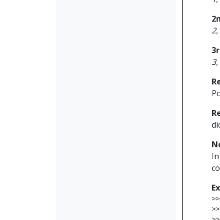
2
2
,
3
3
,
R
Po
R
di
N
In
co
E
>>
>>
>>