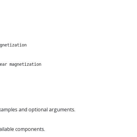
gnetization
ear magnetization
examples and optional arguments.
vailable components.