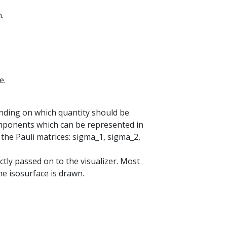
.
e.
nding on which quantity should be
components which can be represented in
 the Pauli matrices: sigma_1, sigma_2,
tly passed on to the visualizer. Most
he isosurface is drawn.