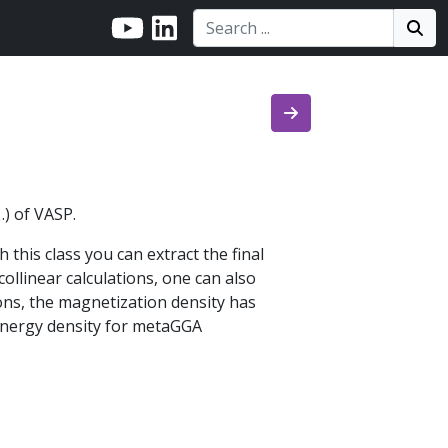
Search:
Search
Sea
…) of VASP.
this class you can extract the final
collinear calculations, one can also
ions, the magnetization density has
 energy density for metaGGA