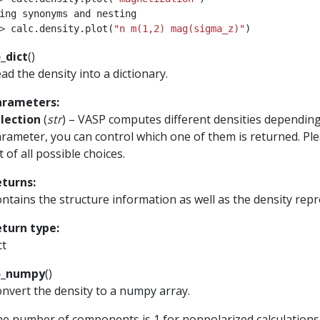
ing synonyms and nesting
> 
calc
.
density
.
plot
(
"n m(1,2) mag(sigma_z)"
)
_dict
(
)
ad the density into a dictionary.
arameters
:
lection
(
str
) – VASP computes different densities depending
rameter, you can control which one of them is returned. Pl
st of all possible choices.
eturns
:
ntains the structure information as well as the density repre
eturn type
:
ct
o_numpy
(
)
nvert the density to a numpy array.
e number of components is 1 for nonpolarized calculations, 2