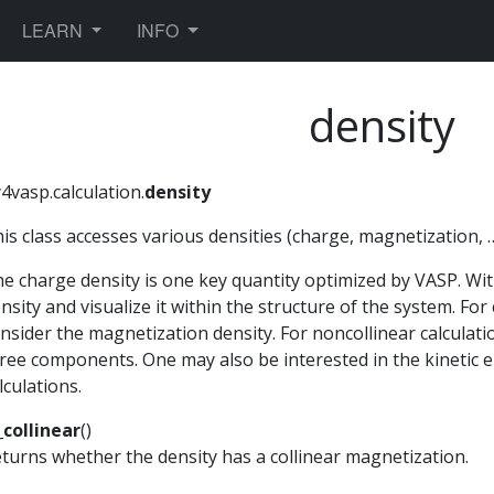
TOGGLE DROPDOWN
TOGGLE DROPDOWN
LEARN
INFO
density
4vasp.calculation.
density
is class accesses various densities (charge, magnetization, 
e charge density is one key quantity optimized by VASP. With 
nsity and visualize it within the structure of the system. For 
nsider the magnetization density. For noncollinear calculat
ree components. One may also be interested in the kinetic
lculations.
_collinear
(
)
turns whether the density has a collinear magnetization.