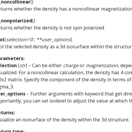
_noncollinear
(
)
turns whether the density has a noncollinear magnetization
_nonpolarized
(
)
turns whether the density is not spin polarized.
ot
(
selection
=
'0'
,
**
user_options
)
ot the selected density as a 3d isosurface within the structur
arameters
:
lection
(
str
) – Can be either
charge
or
magnetization
, depe
sualized. For a noncollinear calculation, the density has 4 
2x2 matrix. Specify the component of the density in terms of
gma_3.
ser_options
– Further arguments with keyword that get direc
portantly, you can set isolevel to adjust the value at which t
eturns
:
sualize an isosurface of the density within the 3d structure.
eturn type
: