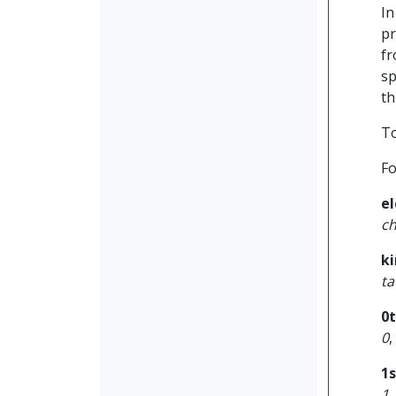
In
pr
fr
sp
th
To
Fo
el
c
ki
ta
0
0
,
1
1
,