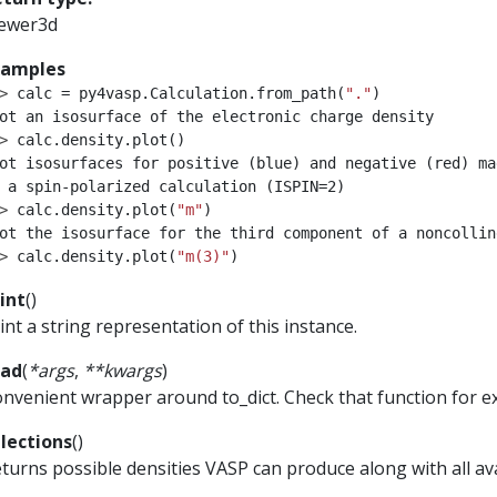
iewer3d
xamples
> 
calc
=
py4vasp
.
Calculation
.
from_path
(
"."
)
ot an isosurface of the electronic charge density
> 
calc
.
density
.
plot
()
ot isosurfaces for positive (blue) and negative (red) ma
 a spin-polarized calculation (ISPIN=2)
> 
calc
.
density
.
plot
(
"m"
)
ot the isosurface for the third component of a noncollin
> 
calc
.
density
.
plot
(
"m(3)"
)
int
(
)
int a string representation of this instance.
ead
(
*
args
,
**
kwargs
)
nvenient wrapper around to_dict. Check that function for 
lections
(
)
turns possible densities VASP can produce along with all a