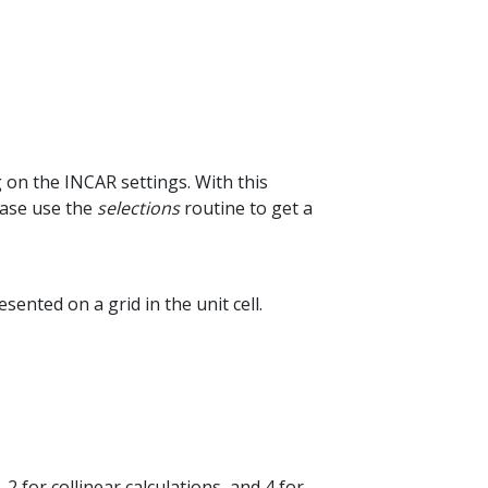
 on the INCAR settings. With this
ease use the
selections
routine to get a
sented on a grid in the unit cell.
 for collinear calculations, and 4 for