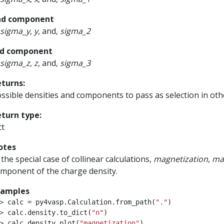
nd component
sigma_y
,
y
, and,
sigma_2
rd component
sigma_z
,
z
, and,
sigma_3
eturns
:
ssible densities and components to pass as selection in oth
eturn type
:
ct
otes
 the special case of collinear calculations,
magnetization
,
ma
mponent of the charge density.
xamples
> 
calc
=
py4vasp
.
Calculation
.
from_path
(
"."
)
> 
calc
.
density
.
to_dict
(
"n"
)
> 
calc
.
density
.
plot
(
"magnetization"
)