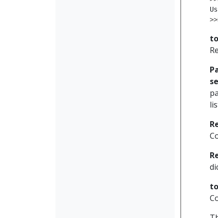
Us
>>
to
Re
P
se
pa
li
R
Co
R
di
t
Co
Th