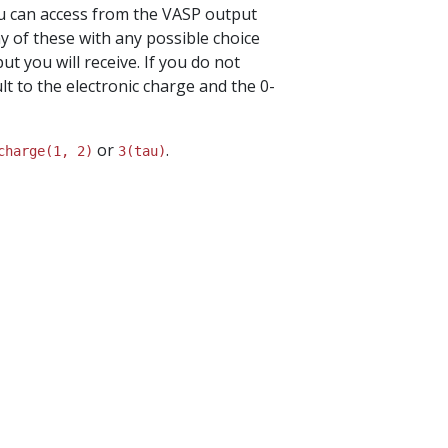
you can access from the VASP output
y of these with any possible choice
ut you will receive. If you do not
lt to the electronic charge and the 0-
or
.
charge(1,
2)
3(tau)