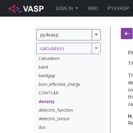
TOGGLE DROPDOWN
SIGN IN
WIKI
PY4VASP
py4vasp
py4vasp
calculation
calculation
py
Calculation
Th
band
Th
bandgap
de
born_effective_charge
co
CONTCAR
th
density
ca
dielectric_function
is
dielectric_tensor
Re
dos