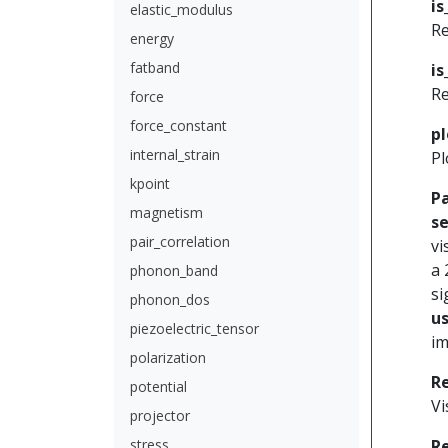
is
elastic_modulus
Re
energy
fatband
is
Re
force
force_constant
pl
internal_strain
Pl
kpoint
P
magnetism
se
pair_correlation
vi
a 
phonon_band
si
phonon_dos
u
piezoelectric_tensor
im
polarization
R
potential
Vi
projector
stress
R