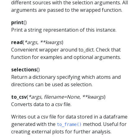
different sources with the selection arguments. All
arguments are passed to the wrapped function.
print
(
)
Print a string representation of this instance.
read
(
*
args
,
**
kwargs
)
Convenient wrapper around to_dict. Check that
function for examples and optional arguments.
selections
(
)
Return a dictionary specifying which atoms and
directions can be used as selection.
to_csv
(
*
args
,
filename
=
None
,
**
kwargs
)
Converts data to a csv file.
Writes out a csv file for data stored in a dataframe
generated with the
method. Useful for
to_frame()
creating external plots for further analysis.