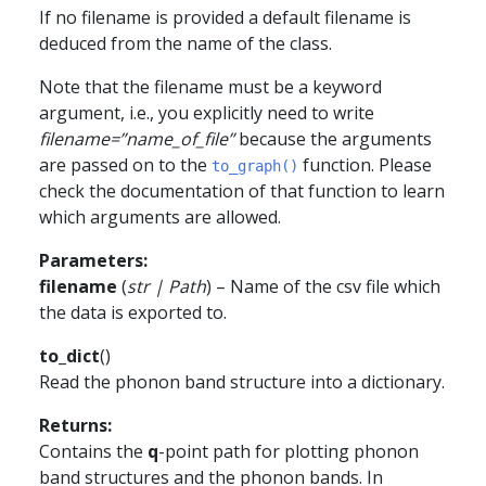
If no filename is provided a default filename is
deduced from the name of the class.
Note that the filename must be a keyword
argument, i.e., you explicitly need to write
filename=”name_of_file”
because the arguments
are passed on to the
function. Please
to_graph()
check the documentation of that function to learn
which arguments are allowed.
Parameters
:
filename
(
str
|
Path
) – Name of the csv file which
the data is exported to.
to_dict
(
)
Read the phonon band structure into a dictionary.
Returns
:
Contains the
q
-point path for plotting phonon
band structures and the phonon bands. In