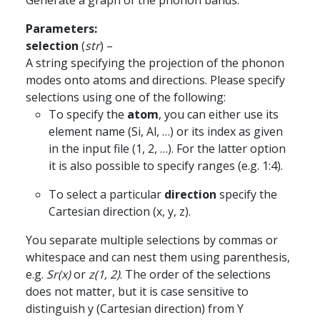
Generate a graph of the phonon bands.
Parameters
:
selection
(
str
) –
A string specifying the projection of the phonon
modes onto atoms and directions. Please specify
selections using one of the following:
To specify the
atom
, you can either use its
element name (Si, Al, …) or its index as given
in the input file (1, 2, …). For the latter option
it is also possible to specify ranges (e.g. 1:4).
To select a particular
direction
specify the
Cartesian direction (x, y, z).
You separate multiple selections by commas or
whitespace and can nest them using parenthesis,
e.g.
Sr(x)
or
z(1, 2)
. The order of the selections
does not matter, but it is case sensitive to
distinguish y (Cartesian direction) from Y