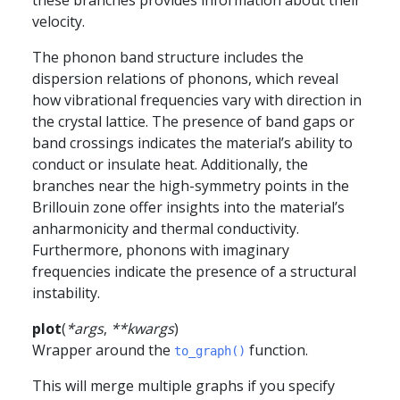
these branches provides information about their
velocity.
The phonon band structure includes the
dispersion relations of phonons, which reveal
how vibrational frequencies vary with direction in
the crystal lattice. The presence of band gaps or
band crossings indicates the material’s ability to
conduct or insulate heat. Additionally, the
branches near the high-symmetry points in the
Brillouin zone offer insights into the material’s
anharmonicity and thermal conductivity.
Furthermore, phonons with imaginary
frequencies indicate the presence of a structural
instability.
plot
(
*
args
,
**
kwargs
)
Wrapper around the
function.
to_graph()
This will merge multiple graphs if you specify