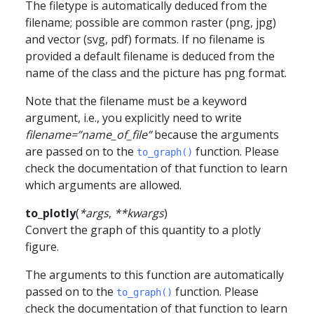
The filetype is automatically deduced from the
filename; possible are common raster (png, jpg)
and vector (svg, pdf) formats. If no filename is
provided a default filename is deduced from the
name of the class and the picture has png format.
Note that the filename must be a keyword
argument, i.e., you explicitly need to write
filename=”name_of_file”
because the arguments
are passed on to the
function. Please
to_graph()
check the documentation of that function to learn
which arguments are allowed.
to_plotly
(
*
args
,
**
kwargs
)
Convert the graph of this quantity to a plotly
figure.
The arguments to this function are automatically
passed on to the
function. Please
to_graph()
check the documentation of that function to learn