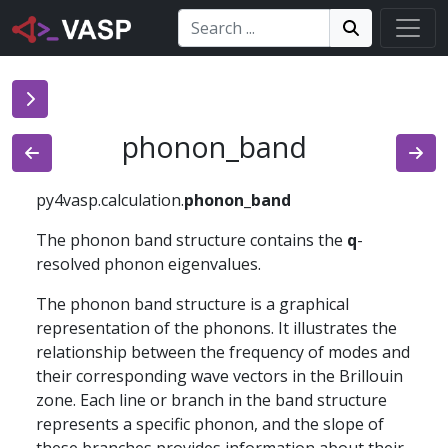
Search:
Search
Search!
phonon_band
py4vasp.calculation.
phonon_band
The phonon band structure contains the
q
-
resolved phonon eigenvalues.
The phonon band structure is a graphical
representation of the phonons. It illustrates the
relationship between the frequency of modes and
their corresponding wave vectors in the Brillouin
zone. Each line or branch in the band structure
represents a specific phonon, and the slope of