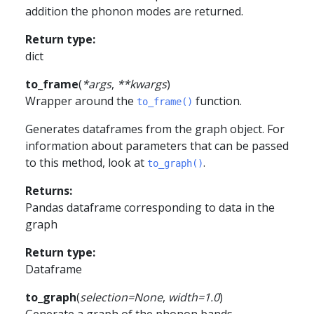
addition the phonon modes are returned.
Return type
:
dict
to_frame
(
*
args
,
**
kwargs
)
Wrapper around the
function.
to_frame()
Generates dataframes from the graph object. For
information about parameters that can be passed
to this method, look at
.
to_graph()
Returns
:
Pandas dataframe corresponding to data in the
graph
Return type
:
Dataframe
to_graph
(
selection
=
None
,
width
=
1.0
)