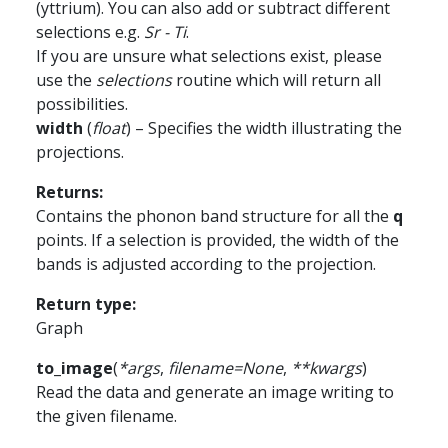
(yttrium). You can also add or subtract different
selections e.g.
Sr - Ti
.
If you are unsure what selections exist, please
use the
selections
routine which will return all
possibilities.
width
(
float
) – Specifies the width illustrating the
projections.
Returns
:
Contains the phonon band structure for all the
q
points. If a selection is provided, the width of the
bands is adjusted according to the projection.
Return type
:
Graph
to_image
(
*
args
,
filename
=
None
,
**
kwargs
)
Read the data and generate an image writing to
the given filename.