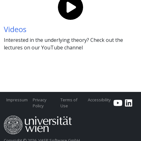
Videos
Interested in the underlying theory? Check out the
lectures on our YouTube channel
Impressum
Privacy
Terms of
Accessibility
Policy
Use
Copyright © 2026, VASP Software GmbH