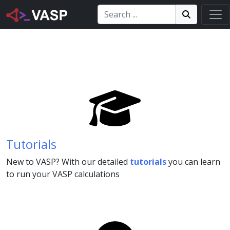
Search:
Search
Search!
Tutorials
New to VASP? With our detailed
tutorials
you can learn
to run your VASP calculations