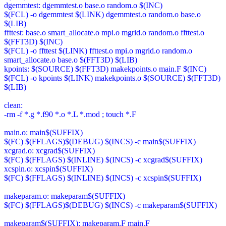
dgemmtest: dgemmtest.o base.o random.o $(INC)
$(FCL) -o dgemmtest $(LINK) dgemmtest.o random.o base.o
$(LIB)
ffttest: base.o smart_allocate.o mpi.o mgrid.o random.o ffttest.o
$(FFT3D) $(INC)
$(FCL) -o ffttest $(LINK) ffttest.o mpi.o mgrid.o random.o
smart_allocate.o base.o $(FFT3D) $(LIB)
kpoints: $(SOURCE) $(FFT3D) makekpoints.o main.F $(INC)
$(FCL) -o kpoints $(LINK) makekpoints.o $(SOURCE) $(FFT3D)
$(LIB)
clean:
-rm -f *.g *.f90 *.o *.L *.mod ; touch *.F
main.o: main$(SUFFIX)
$(FC) $(FFLAGS)$(DEBUG) $(INCS) -c main$(SUFFIX)
xcgrad.o: xcgrad$(SUFFIX)
$(FC) $(FFLAGS) $(INLINE) $(INCS) -c xcgrad$(SUFFIX)
xcspin.o: xcspin$(SUFFIX)
$(FC) $(FFLAGS) $(INLINE) $(INCS) -c xcspin$(SUFFIX)
makeparam.o: makeparam$(SUFFIX)
$(FC) $(FFLAGS)$(DEBUG) $(INCS) -c makeparam$(SUFFIX)
makeparam$(SUFFIX): makeparam.F main.F