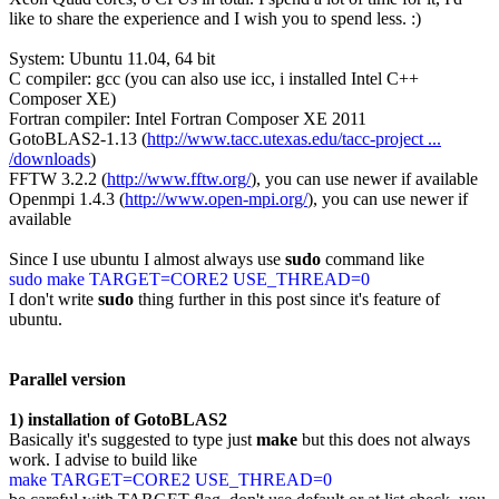
like to share the experience and I wish you to spend less. :)
System: Ubuntu 11.04, 64 bit
C compiler: gcc (you can also use icc, i installed Intel C++
Composer XE)
Fortran compiler: Intel Fortran Composer XE 2011
GotoBLAS2-1.13 (
http://www.tacc.utexas.edu/tacc-project ...
/downloads
)
FFTW 3.2.2 (
http://www.fftw.org/
), you can use newer if available
Openmpi 1.4.3 (
http://www.open-mpi.org/
), you can use newer if
available
Since I use ubuntu I almost always use
sudo
command like
sudo make TARGET=CORE2 USE_THREAD=0
I don't write
sudo
thing further in this post since it's feature of
ubuntu.
Parallel version
1) installation of GotoBLAS2
Basically it's suggested to type just
make
but this does not always
work. I advise to build like
make TARGET=CORE2 USE_THREAD=0