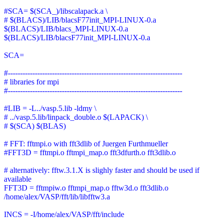
#SCA= $(SCA_)/libscalapack.a \
# $(BLACS)/LIB/blacsF77init_MPI-LINUX-0.a
$(BLACS)/LIB/blacs_MPI-LINUX-0.a
$(BLACS)/LIB/blacsF77init_MPI-LINUX-0.a
SCA=
#-----------------------------------------------------------------------
# libraries for mpi
#-----------------------------------------------------------------------
#LIB = -L../vasp.5.lib -ldmy \
# ../vasp.5.lib/linpack_double.o $(LAPACK) \
# $(SCA) $(BLAS)
# FFT: fftmpi.o with fft3dlib of Juergen Furthmueller
#FFT3D = fftmpi.o fftmpi_map.o fft3dfurth.o fft3dlib.o
# alternatively: fftw.3.1.X is slighly faster and should be used if
available
FFT3D = fftmpiw.o fftmpi_map.o fftw3d.o fft3dlib.o
/home/alex/VASP/fft/lib/libfftw3.a
INCS = -I/home/alex/VASP/fft/include