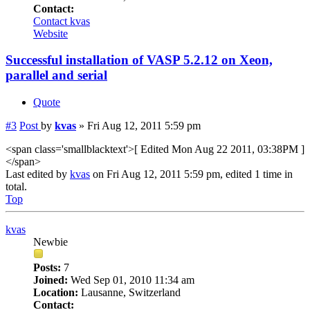
Contact:
Contact kvas
Website
Successful installation of VASP 5.2.12 on Xeon,
parallel and serial
Quote
#3
Post
by
kvas
»
Fri Aug 12, 2011 5:59 pm
<span class='smallblacktext'>[ Edited Mon Aug 22 2011, 03:38PM ]
</span>
Last edited by
kvas
on Fri Aug 12, 2011 5:59 pm, edited 1 time in
total.
Top
kvas
Newbie
Posts:
7
Joined:
Wed Sep 01, 2010 11:34 am
Location:
Lausanne, Switzerland
Contact: