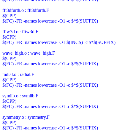
fft3dfurth.o : fft3dfurth.F
$(CPP)
$(FC) -FR -names lowercase -O1 -c $*$(SUFFIX)
fftw3d.o : fftw3d.F
$(CPP)
$(FC) -FR -names lowercase -O1 $(INCS) -c $*$(SUFFIX)
wave_high.o : wave_high.F
$(CPP)
$(FC) -FR -names lowercase -O1 -c $*$(SUFFIX)
radial.o : radial.F
$(CPP)
$(FC) -FR -names lowercase -O1 -c $*$(SUFFIX)
symlib.o : symlib.F
$(CPP)
$(FC) -FR -names lowercase -O1 -c $*$(SUFFIX)
symmetry.o : symmetry.F
$(CPP)
$(FC) -FR -names lowercase -O1 -c $*$(SUFFIX)