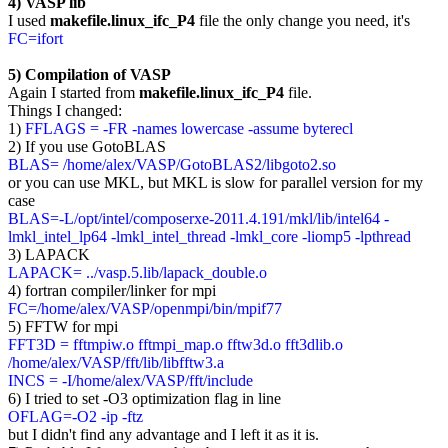
4) VASP lib
I used
makefile.linux_ifc_P4
file the only change you need, it's
FC=ifort
5) Compilation of VASP
Again I started from
makefile.linux_ifc_P4
file.
Things I changed:
1)
FFLAGS = -FR -names lowercase -assume byterecl
2) If you use GotoBLAS
BLAS= /home/alex/VASP/GotoBLAS2/libgoto2.so
or you can use MKL, but MKL is slow for parallel version for my
case
BLAS=-L/opt/intel/composerxe-2011.4.191/mkl/lib/intel64 -
lmkl_intel_lp64 -lmkl_intel_thread -lmkl_core -liomp5 -lpthread
3) LAPACK
LAPACK= ../vasp.5.lib/lapack_double.o
4) fortran compiler/linker for mpi
FC=/home/alex/VASP/openmpi/bin/mpif77
5) FFTW for mpi
FFT3D = fftmpiw.o fftmpi_map.o fftw3d.o fft3dlib.o
/home/alex/VASP/fft/lib/libfftw3.a
INCS = -I/home/alex/VASP/fft/include
6) I tried to set -O3 optimization flag in line
OFLAG=-O2 -ip -ftz
but I didn't find any advantage and I left it as it is.