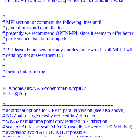
#FFT3D = fftw3d.o fft3dlib.o /opt/libs/fftw-3.1.2/lib/libfftw3.a
#===============================================
# MPI section, uncomment the following lines until
# general rules and compile lines
# presently we recommend OPENMPI, since it seems to offer better
# performance than lam or mpich
#
# !!! Please do not send me any queries on how to install MPI, I will
# certainly not answer them !!!!
#===============================================
#-----------------------------------------------------------------------
# fortran linker for mpi
#-----------------------------------------------------------------------
FC=/home/alex/VASP/openmpi/bin/mpif77
FCL=$(FC)
#-----------------------------------------------------------------------
# additional options for CPP in parallel version (see also above):
# NGZhalf charge density reduced in Z direction
# wNGZhalf gamma point only reduced in Z direction
# scaLAPACK use scaLAPACK (usually slower on 100 Mbit Net)
# avoidalloc avoid ALLOCATE if possible