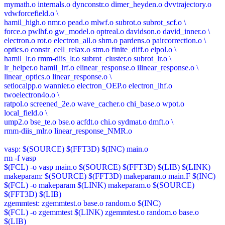
mymath.o internals.o dynconstr.o dimer_heyden.o dvvtrajectory.o
vdwforcefield.o \
hamil_high.o nmr.o pead.o mlwf.o subrot.o subrot_scf.o \
force.o pwlhf.o gw_model.o optreal.o davidson.o david_inner.o \
electron.o rot.o electron_all.o shm.o pardens.o paircorrection.o \
optics.o constr_cell_relax.o stm.o finite_diff.o elpol.o \
hamil_lr.o rmm-diis_lr.o subrot_cluster.o subrot_lr.o \
lr_helper.o hamil_lrf.o elinear_response.o ilinear_response.o \
linear_optics.o linear_response.o \
setlocalpp.o wannier.o electron_OEP.o electron_lhf.o
twoelectron4o.o \
ratpol.o screened_2e.o wave_cacher.o chi_base.o wpot.o
local_field.o \
ump2.o bse_te.o bse.o acfdt.o chi.o sydmat.o dmft.o \
rmm-diis_mlr.o linear_response_NMR.o
vasp: $(SOURCE) $(FFT3D) $(INC) main.o
rm -f vasp
$(FCL) -o vasp main.o $(SOURCE) $(FFT3D) $(LIB) $(LINK)
makeparam: $(SOURCE) $(FFT3D) makeparam.o main.F $(INC)
$(FCL) -o makeparam $(LINK) makeparam.o $(SOURCE)
$(FFT3D) $(LIB)
zgemmtest: zgemmtest.o base.o random.o $(INC)
$(FCL) -o zgemmtest $(LINK) zgemmtest.o random.o base.o
$(LIB)