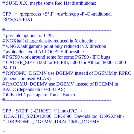
# SUSE X.X, maybe some Red Hat distributions:
CPP_ = ./preprocess <$*.F | /usr/bin/cpp -P -C -traditional
>$*$(SUFFIX)
#-----------------------------------------------------------------------
# possible options for CPP:
# NGXhalf charge density reduced in X direction
# wNGXhalf gamma point only reduced in X direction
# avoidalloc avoid ALLOCATE if possible
# PGF90 work around some for some PGF90 / IFC bugs
# CACHE_SIZE 1000 for PII,PIII, 5000 for Athlon, 8000-12000
P4, PD
# RPROMU_DGEMV use DGEMV instead of DGEMM in RPRO
(depends on used BLAS)
# RACCMU_DGEMV use DGEMV instead of DGEMM in
RACC (depends on used BLAS)
# tbdyn MD package of Tomas Bucko
#-----------------------------------------------------------------------
CPP = $(CPP_) -DHOST=\"LinuxIFC\" \
-DCACHE_SIZE=12000 -DPGF90 -Davoidalloc -DNGXhalf \
# -DRPROMU_DGEMV -DRACCMU_DGEMV
#-----------------------------------------------------------------------