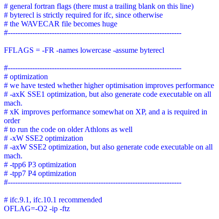
# general fortran flags (there must a trailing blank on this line)
# byterecl is strictly required for ifc, since otherwise
# the WAVECAR file becomes huge
#-----------------------------------------------------------------------
FFLAGS = -FR -names lowercase -assume byterecl
#-----------------------------------------------------------------------
# optimization
# we have tested whether higher optimisation improves performance
# -axK SSE1 optimization, but also generate code executable on all
mach.
# xK improves performance somewhat on XP, and a is required in
order
# to run the code on older Athlons as well
# -xW SSE2 optimization
# -axW SSE2 optimization, but also generate code executable on all
mach.
# -tpp6 P3 optimization
# -tpp7 P4 optimization
#-----------------------------------------------------------------------
# ifc.9.1, ifc.10.1 recommended
OFLAG=-O2 -ip -ftz