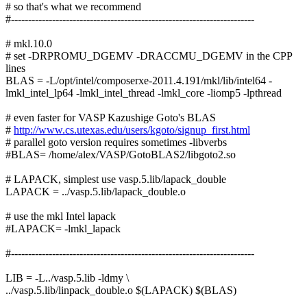
# so that's what we recommend
#-----------------------------------------------------------------------
# mkl.10.0
# set -DRPROMU_DGEMV -DRACCMU_DGEMV in the CPP
lines
BLAS = -L/opt/intel/composerxe-2011.4.191/mkl/lib/intel64 -
lmkl_intel_lp64 -lmkl_intel_thread -lmkl_core -liomp5 -lpthread
# even faster for VASP Kazushige Goto's BLAS
#
http://www.cs.utexas.edu/users/kgoto/signup_first.html
# parallel goto version requires sometimes -libverbs
#BLAS= /home/alex/VASP/GotoBLAS2/libgoto2.so
# LAPACK, simplest use vasp.5.lib/lapack_double
LAPACK = ../vasp.5.lib/lapack_double.o
# use the mkl Intel lapack
#LAPACK= -lmkl_lapack
#-----------------------------------------------------------------------
LIB = -L../vasp.5.lib -ldmy \
../vasp.5.lib/linpack_double.o $(LAPACK) $(BLAS)