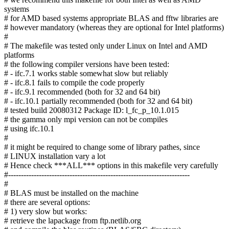
systems
# for AMD based systems appropriate BLAS and fftw libraries are
# however mandatory (whereas they are optional for Intel platforms)
#
# The makefile was tested only under Linux on Intel and AMD
platforms
# the following compiler versions have been tested:
# - ifc.7.1 works stable somewhat slow but reliably
# - ifc.8.1 fails to compile the code properly
# - ifc.9.1 recommended (both for 32 and 64 bit)
# - ifc.10.1 partially recommended (both for 32 and 64 bit)
# tested build 20080312 Package ID: l_fc_p_10.1.015
# the gamma only mpi version can not be compiles
# using ifc.10.1
#
# it might be required to change some of library pathes, since
# LINUX installation vary a lot
# Hence check ***ALL*** options in this makefile very carefully
#-----------------------------------------------------------------------
#
# BLAS must be installed on the machine
# there are several options:
# 1) very slow but works:
# retrieve the lapackage from ftp.netlib.org