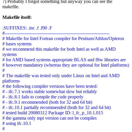
7) Probably I forgot something but anyway you can see the
makefile.
Makefile itself:
.SUFFIXES: .inc .f .f90 .F
#-----------------------------------------------------------------------
# Makefile for Intel Fortran compiler for Pentium/Athlon/Opteron
# bases systems
# we recommend this makefile for both Intel as well as AMD
systems
# for AMD based systems appropriate BLAS and fftw libraries are
# however mandatory (whereas they are optional for Intel platforms)
#
# The makefile was tested only under Linux on Intel and AMD
platforms
# the following compiler versions have been tested:
# - ifc.7.1 works stable somewhat slow but reliably
# - ifc.8.1 fails to compile the code properly
# - ifc.9.1 recommended (both for 32 and 64 bit)
# - ifc.10.1 partially recommended (both for 32 and 64 bit)
# tested build 20080312 Package ID: l_fc_p_10.1.015
# the gamma only mpi version can not be compiles
# using ifc.10.1
#