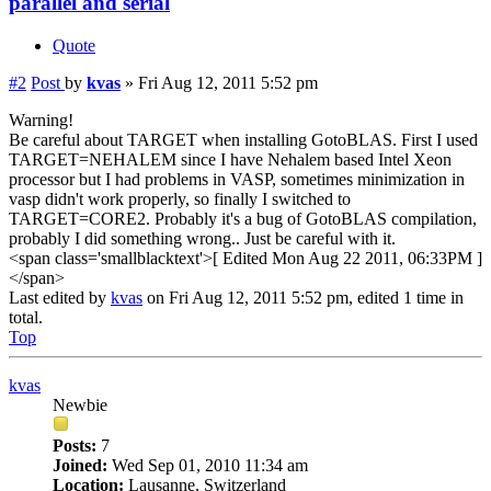
parallel and serial
Quote
#2
Post
by
kvas
»
Fri Aug 12, 2011 5:52 pm
Warning!
Be careful about TARGET when installing GotoBLAS. First I used
TARGET=NEHALEM since I have Nehalem based Intel Xeon
processor but I had problems in VASP, sometimes minimization in
vasp didn't work properly, so finally I switched to
TARGET=CORE2. Probably it's a bug of GotoBLAS compilation,
probably I did something wrong.. Just be careful with it.
<span class='smallblacktext'>[ Edited Mon Aug 22 2011, 06:33PM ]
</span>
Last edited by
kvas
on Fri Aug 12, 2011 5:52 pm, edited 1 time in
total.
Top
kvas
Newbie
Posts:
7
Joined:
Wed Sep 01, 2010 11:34 am
Location:
Lausanne, Switzerland