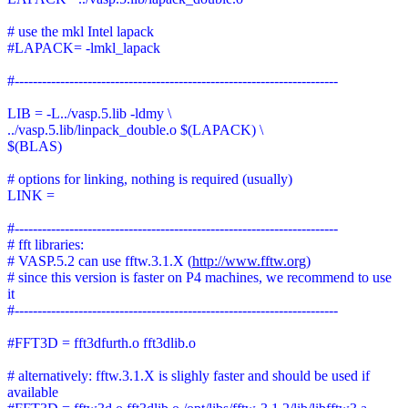
# use the mkl Intel lapack
#LAPACK= -lmkl_lapack
#-----------------------------------------------------------------------
LIB = -L../vasp.5.lib -ldmy \
../vasp.5.lib/linpack_double.o $(LAPACK) \
$(BLAS)
# options for linking, nothing is required (usually)
LINK =
#-----------------------------------------------------------------------
# fft libraries:
# VASP.5.2 can use fftw.3.1.X (
http://www.fftw.org
)
# since this version is faster on P4 machines, we recommend to use
it
#-----------------------------------------------------------------------
#FFT3D = fft3dfurth.o fft3dlib.o
# alternatively: fftw.3.1.X is slighly faster and should be used if
available