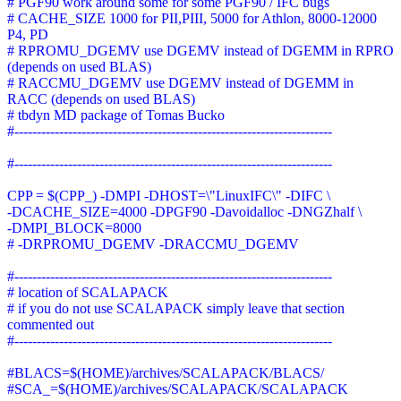
# PGF90 work around some for some PGF90 / IFC bugs
# CACHE_SIZE 1000 for PII,PIII, 5000 for Athlon, 8000-12000
P4, PD
# RPROMU_DGEMV use DGEMV instead of DGEMM in RPRO
(depends on used BLAS)
# RACCMU_DGEMV use DGEMV instead of DGEMM in
RACC (depends on used BLAS)
# tbdyn MD package of Tomas Bucko
#-----------------------------------------------------------------------
#-----------------------------------------------------------------------
CPP = $(CPP_) -DMPI -DHOST=\"LinuxIFC\" -DIFC \
-DCACHE_SIZE=4000 -DPGF90 -Davoidalloc -DNGZhalf \
-DMPI_BLOCK=8000
# -DRPROMU_DGEMV -DRACCMU_DGEMV
#-----------------------------------------------------------------------
# location of SCALAPACK
# if you do not use SCALAPACK simply leave that section
commented out
#-----------------------------------------------------------------------
#BLACS=$(HOME)/archives/SCALAPACK/BLACS/
#SCA_=$(HOME)/archives/SCALAPACK/SCALAPACK