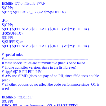
fft3dlib_f77.o: fft3dlib_f77.F
$(CPP)
$(F77) $(FFLAGS_F77) -c $*$(SUFFIX)
.F.o:
$(CPP)
$(FC) $(FFLAGS) $(OFLAG) $(INCS) -c $*$(SUFFIX)
.F$(SUFFIX):
$(CPP)
$(SUFFIX).o:
$(FC) $(FFLAGS) $(OFLAG) $(INCS) -c $*$(SUFFIX)
# special rules
#-----------------------------------------------------------------------
# these special rules are cummulative (that is once failed
# in one compiler version, stays in the list forever)
# -tpp5|6|7 P, PII-PIII, PIV
# -xW use SIMD (does not pay of on PII, since fft3d uses double
prec)
# all other options do no affect the code performance since -O1 is
used
fft3dlib.o : fft3dlib.F
$(CPP)
$(FC) -FR -names lowercase -O2 -c $*$(SUFFIX)