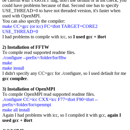
be careful with TARGET flag, don't use default or at list check, you
could have problems because of that. Second one has to specify
USE_THREAD=0 to have not threaded version, it's faster when
used with OpenMPI.
You can also specify the compiler:
make CC=gcc (or icc) FC=ifort TARGET=CORE2
USE_THREAD=0
I had problems to compile with icc, so
I used gcc + ifort
2) Installation of FFTW
To compile read supported readme files.
./configure --prefix=/folder/for/fftw
make
make install
I didn't specify any CC=gcc for ./configure, so I used default for me
gcc compiler
.
3) Installation of OpenMPI
To compile OpenMPI read supported readme files.
./configure CC=icc CXX=icc F77=ifort F90=ifort --
prefix=/folder/for/openmpi
make all install
Again I had problems with icc, so I compiled it with gcc,
again I
used gcc + ifort