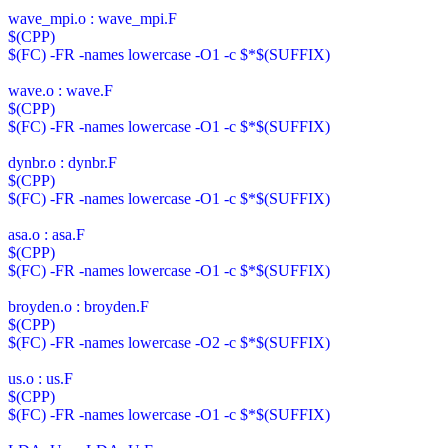
wave_mpi.o : wave_mpi.F
$(CPP)
$(FC) -FR -names lowercase -O1 -c $*$(SUFFIX)
wave.o : wave.F
$(CPP)
$(FC) -FR -names lowercase -O1 -c $*$(SUFFIX)
dynbr.o : dynbr.F
$(CPP)
$(FC) -FR -names lowercase -O1 -c $*$(SUFFIX)
asa.o : asa.F
$(CPP)
$(FC) -FR -names lowercase -O1 -c $*$(SUFFIX)
broyden.o : broyden.F
$(CPP)
$(FC) -FR -names lowercase -O2 -c $*$(SUFFIX)
us.o : us.F
$(CPP)
$(FC) -FR -names lowercase -O1 -c $*$(SUFFIX)