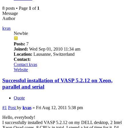
8 posts • Page
1
of
1
Message
Author
kvas
Newbie
Posts:
7
Joined:
Wed Sep 01, 2010 11:34 am
Location:
Lausanne, Switzerland
Contact:
Contact kvas
Website
Successful installation of VASP 5.2.12 on Xeon,
parallel and serial
Quote
#1
Post
by
kvas
»
Fri Aug 12, 2011 5:38 pm
Hello, everybody!
I successfully installed VASP 5.2.12 on my DELL desktop, 2 Intel
Xeon Quad cores, 8 CPUs in total. I spend a lot of time for it, I'd