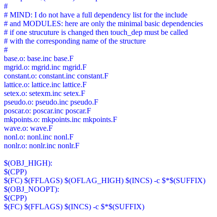
#
# MIND: I do not have a full dependency list for the include
# and MODULES: here are only the minimal basic dependencies
# if one strucuture is changed then touch_dep must be called
# with the corresponding name of the structure
#
base.o: base.inc base.F
mgrid.o: mgrid.inc mgrid.F
constant.o: constant.inc constant.F
lattice.o: lattice.inc lattice.F
setex.o: setexm.inc setex.F
pseudo.o: pseudo.inc pseudo.F
poscar.o: poscar.inc poscar.F
mkpoints.o: mkpoints.inc mkpoints.F
wave.o: wave.F
nonl.o: nonl.inc nonl.F
nonlr.o: nonlr.inc nonlr.F
$(OBJ_HIGH):
$(CPP)
$(FC) $(FFLAGS) $(OFLAG_HIGH) $(INCS) -c $*$(SUFFIX)
$(OBJ_NOOPT):
$(CPP)
$(FC) $(FFLAGS) $(INCS) -c $*$(SUFFIX)