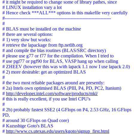
# it might be required to change some of library pathes, since
# LINUX installation vary a lot
# Hence check ***ALL*** options in this makefile very carefully
#-----------------------------------------------------------------------
#
# BLAS must be installed on the machine
# there are several options:
# 1) very slow but works:
# retrieve the lapackage from ftp.netlib.org
# and compile the blas routines (BLAS/SRC directory)
# please use g77 or f77 for the compilation. When I tried to
# use pgf77 or pgf90 for BLAS, VASP hang up when calling
# ZHEEV (however this was with lapack 1.1 now I use lapack 2.0)
# 2) more desirable: get an optimized BLAS
#
# the two most reliable packages around are presently:
# 2a) Intels own optimised BLAS (PIII, P4, PD, PC2, Itanium)
#
http://developer.intel.com/software/products/mkl/
# this is really excellent, if you use Intel CPU's
#
# 2b) probably fastest SSE2 (4 GFlops on P4, 2.53 GHz, 16 GFlops
PD,
# around 30 GFlops on Quad core)
# Kazushige Goto's BLAS
#
http://www.cs.utexas.edu/users/kgoto/signup_first.html