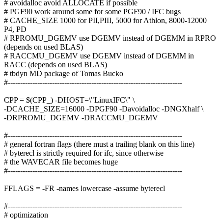
# avoidalloc avoid ALLOCATE if possible
# PGF90 work around some for some PGF90 / IFC bugs
# CACHE_SIZE 1000 for PII,PIII, 5000 for Athlon, 8000-12000
P4, PD
# RPROMU_DGEMV use DGEMV instead of DGEMM in RPRO
(depends on used BLAS)
# RACCMU_DGEMV use DGEMV instead of DGEMM in
RACC (depends on used BLAS)
# tbdyn MD package of Tomas Bucko
#-----------------------------------------------------------------------
CPP = $(CPP_) -DHOST=\"LinuxIFC\" \
-DCACHE_SIZE=16000 -DPGF90 -Davoidalloc -DNGXhalf \
-DRPROMU_DGEMV -DRACCMU_DGEMV
#-----------------------------------------------------------------------
# general fortran flags (there must a trailing blank on this line)
# byterecl is strictly required for ifc, since otherwise
# the WAVECAR file becomes huge
#-----------------------------------------------------------------------
FFLAGS = -FR -names lowercase -assume byterecl
#-----------------------------------------------------------------------
# optimization