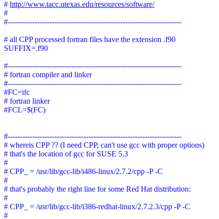
#
http://www.tacc.utexas.edu/resources/software/
#
#-----------------------------------------------------------------------
# all CPP processed fortran files have the extension .f90
SUFFIX=.f90
#-----------------------------------------------------------------------
# fortran compiler and linker
#-----------------------------------------------------------------------
#FC=ifc
# fortran linker
#FCL=$(FC)
#-----------------------------------------------------------------------
# whereis CPP ?? (I need CPP, can't use gcc with proper options)
# that's the location of gcc for SUSE 5.3
#
# CPP_ = /usr/lib/gcc-lib/i486-linux/2.7.2/cpp -P -C
#
# that's probably the right line for some Red Hat distribution:
#
# CPP_ = /usr/lib/gcc-lib/i386-redhat-linux/2.7.2.3/cpp -P -C
#