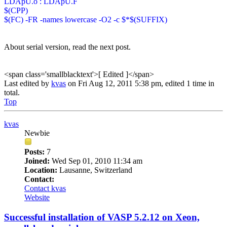
LDApU.o : LDApU.F
$(CPP)
$(FC) -FR -names lowercase -O2 -c $*$(SUFFIX)
About serial version, read the next post.
<span class='smallblacktext'>[ Edited ]</span>
Last edited by
kvas
on Fri Aug 12, 2011 5:38 pm, edited 1 time in
total.
Top
kvas
Newbie
Posts:
7
Joined:
Wed Sep 01, 2010 11:34 am
Location:
Lausanne, Switzerland
Contact:
Contact kvas
Website
Successful installation of VASP 5.2.12 on Xeon,