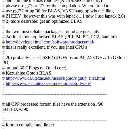
# and compile the blas routines (BLAS/SRC directory)
# please use g77 or f77 for the compilation. When I tried to
# use pgf77 or pgf90 for BLAS, VASP hang up when calling
# ZHEEV (however this was with lapack 1.1 now I use lapack 2.0)
# 2) more desirable: get an optimized BLAS
#
# the two most reliable packages around are presently:
# 2a) Intels own optimised BLAS (PIII, P4, PD, PC2, Itanium)
#
http://developer.intel.com/software/products/mkl/
# this is really excellent, if you use Intel CPU's
#
# 2b) probably fastest SSE2 (4 GFlops on P4, 2.53 GHz, 16 GFlops
PD,
# around 30 GFlops on Quad core)
# Kazushige Goto's BLAS
#
http://www.cs.utexas.edu/users/kgoto/signup_first.html
#
http://www.tacc.utexas.edu/resources/software/
#
#-----------------------------------------------------------------------
# all CPP processed fortran files have the extension .f90
SUFFIX=.f90
#-----------------------------------------------------------------------
# fortran compiler and linker