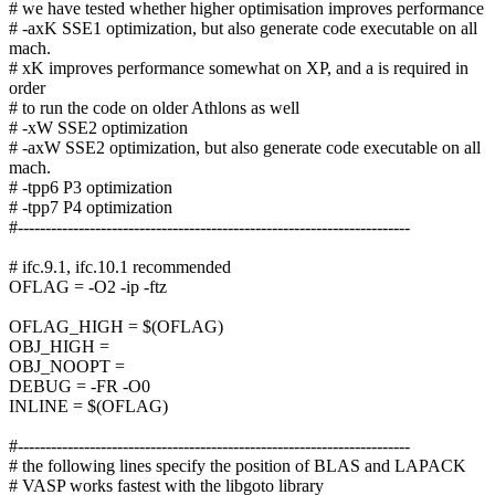
# we have tested whether higher optimisation improves performance
# -axK SSE1 optimization, but also generate code executable on all
mach.
# xK improves performance somewhat on XP, and a is required in
order
# to run the code on older Athlons as well
# -xW SSE2 optimization
# -axW SSE2 optimization, but also generate code executable on all
mach.
# -tpp6 P3 optimization
# -tpp7 P4 optimization
#-----------------------------------------------------------------------
# ifc.9.1, ifc.10.1 recommended
OFLAG = -O2 -ip -ftz
OFLAG_HIGH = $(OFLAG)
OBJ_HIGH =
OBJ_NOOPT =
DEBUG = -FR -O0
INLINE = $(OFLAG)
#-----------------------------------------------------------------------
# the following lines specify the position of BLAS and LAPACK
# VASP works fastest with the libgoto library