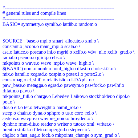
#-----------------------------------------------------------------------
# general rules and compile lines
#-----------------------------------------------------------------------
BASIC= symmetry.o symlib.o lattlib.o random.o
SOURCE= base.o mpi.o smart_allocate.o xml.o \
constant.o jacobi.o main_mpi.o scala.o \
asa.o lattice.o poscar.o ini.o mgrid.o xclib.o vdw_nl.o xclib_grad.o \
radial.o pseudo.o gridq.o ebs.o \
mkpoints.o wave.o wave_mpi.o wave_high.o \
$(BASIC) nonl.o nonlr.o nonl_high.o dfast.o choleski2.o \
mix.o hamil.o xcgrad.o xcspin.o potex1.o potex2.o \
constrmag.o cl_shift.o relativistic.o LDApU.o \
paw_base.o metagga.o egrad.o pawsym.o pawfock.o pawlhf.o
rhfatm.o paw.o \
mkpoints_full.o charge.o Lebedev-Laikov.o stockholder.o dipol.o
pot.o \
dos.o elf.o tet.o tetweight.o hamil_rot.o \
steep.o chain.o dyna.o sphpro.o us.o core_rel.o \
aedens.o wavpre.o wavpre_noio.o broyden.o \
dynbr.o rmm-diis.o reader.o writer.o tutor.o xml_writer.o \
brent.o stufak.o fileio.o opergrid.o stepver.o \
chgloc.o fast_aug.o fock.o mkpoints_change.o sym_grad.o \