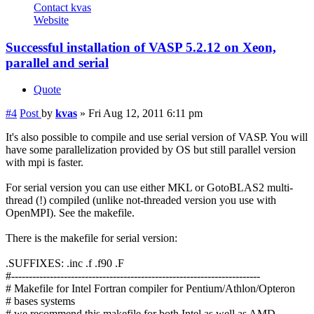
Contact kvas
Website
Successful installation of VASP 5.2.12 on Xeon,
parallel and serial
Quote
#4
Post
by
kvas
»
Fri Aug 12, 2011 6:11 pm
It's also possible to compile and use serial version of VASP. You will
have some parallelization provided by OS but still parallel version
with mpi is faster.
For serial version you can use either MKL or GotoBLAS2 multi-
thread (!) compiled (unlike not-threaded version you use with
OpenMPI). See the makefile.
There is the makefile for serial version:
.SUFFIXES: .inc .f .f90 .F
#-----------------------------------------------------------------------
# Makefile for Intel Fortran compiler for Pentium/Athlon/Opteron
# bases systems
# we recommend this makefile for both Intel as well as AMD