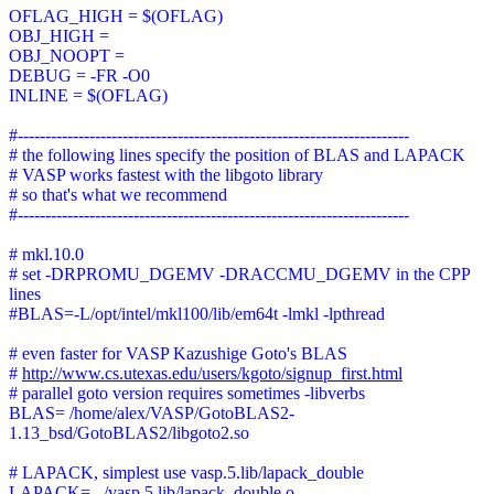
OFLAG_HIGH = $(OFLAG)
OBJ_HIGH =
OBJ_NOOPT =
DEBUG = -FR -O0
INLINE = $(OFLAG)
#-----------------------------------------------------------------------
# the following lines specify the position of BLAS and LAPACK
# VASP works fastest with the libgoto library
# so that's what we recommend
#-----------------------------------------------------------------------
# mkl.10.0
# set -DRPROMU_DGEMV -DRACCMU_DGEMV in the CPP
lines
#BLAS=-L/opt/intel/mkl100/lib/em64t -lmkl -lpthread
# even faster for VASP Kazushige Goto's BLAS
#
http://www.cs.utexas.edu/users/kgoto/signup_first.html
# parallel goto version requires sometimes -libverbs
BLAS= /home/alex/VASP/GotoBLAS2-
1.13_bsd/GotoBLAS2/libgoto2.so
# LAPACK, simplest use vasp.5.lib/lapack_double
LAPACK= ../vasp.5.lib/lapack_double.o