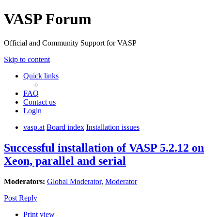
VASP Forum
Official and Community Support for VASP
Skip to content
Quick links
FAQ
Contact us
Login
vasp.at
Board index
Installation issues
Successful installation of VASP 5.2.12 on
Xeon, parallel and serial
Moderators:
Global Moderator
,
Moderator
Post Reply
Print view