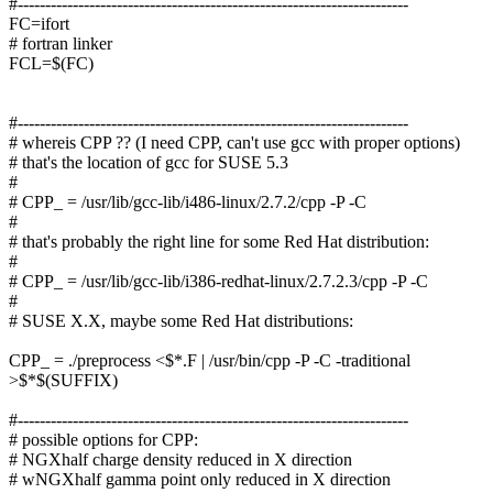
#-----------------------------------------------------------------------
FC=ifort
# fortran linker
FCL=$(FC)
#-----------------------------------------------------------------------
# whereis CPP ?? (I need CPP, can't use gcc with proper options)
# that's the location of gcc for SUSE 5.3
#
# CPP_ = /usr/lib/gcc-lib/i486-linux/2.7.2/cpp -P -C
#
# that's probably the right line for some Red Hat distribution:
#
# CPP_ = /usr/lib/gcc-lib/i386-redhat-linux/2.7.2.3/cpp -P -C
#
# SUSE X.X, maybe some Red Hat distributions:
CPP_ = ./preprocess <$*.F | /usr/bin/cpp -P -C -traditional
>$*$(SUFFIX)
#-----------------------------------------------------------------------
# possible options for CPP:
# NGXhalf charge density reduced in X direction
# wNGXhalf gamma point only reduced in X direction