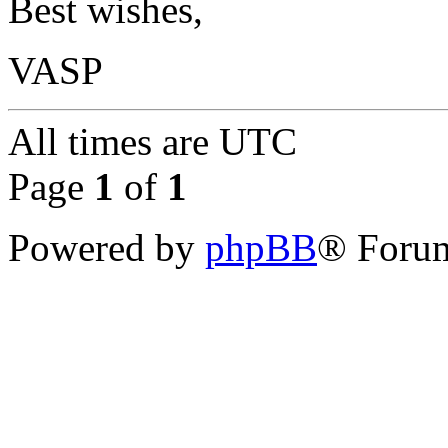
Best wishes,
VASP
All times are
UTC
Page
1
of
1
Powered by
phpBB
® Forum