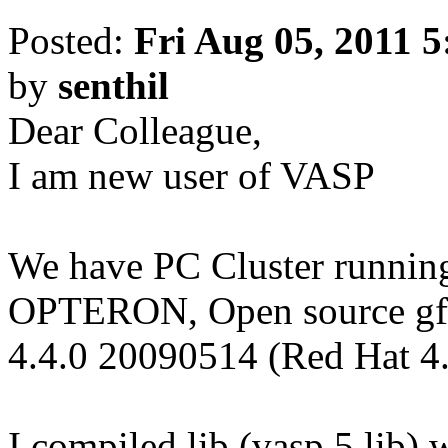
Posted:
Fri Aug 05, 2011 
by
senthil
Dear Colleague,
I am new user of VASP
We have PC Cluster runn
OPTERON, Open source gfo
4.4.0 20090514 (Red Hat 4
I compiled lib (vasp.5.lib) 