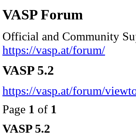
VASP Forum
Official and Community Su
https://vasp.at/forum/
VASP 5.2
https://vasp.at/forum/view
Page
1
of
1
VASP 5.2