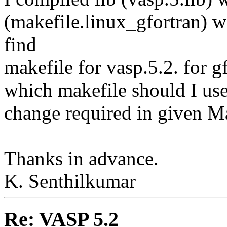
(makefile.linux_gfortran) wi
find
makefile for vasp.5.2. for g
which makefile should I use,
change required in given Ma
Thanks in advance.
K. Senthilkumar
Re: VASP 5.2