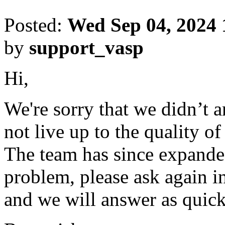
Posted:
Wed Sep 04, 2024
by
support_vasp
Hi,
We're sorry that we didn’t 
not live up to the quality o
The team has since expanded
problem, please ask again in
and we will answer as quick