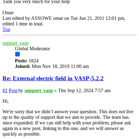
Tank you very much for your help
Omar
Last edited by
ASSOWE omar
on Tue Jun 21, 2011 12:01 pm,
edited 1 time in total.
Top
support_vasp
Global Moderator
Posts:
1824
Joined:
Mon Nov 18, 2019 11:00 am
Re: External electric field in VASP-5.2.2
#2
Post
by
support_vasp
»
Thu Sep 12, 2024 7:57 am
Hi,
We're sorry that we didn’t answer your question. This does not live
up to the quality of support that we aim to provide. The team has
since expanded. If we can still help with your problem, please ask
again in a new post, linking to this one, and we will answer as
quickly as possible.