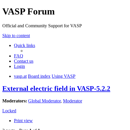
VASP Forum
Official and Community Support for VASP
Skip to content
Quick links
FAQ
Contact us
Login
vasp.at
Board index
Using VASP
External electric field in VASP-5.2.2
Moderators:
Global Moderator
,
Moderator
Locked
Print view