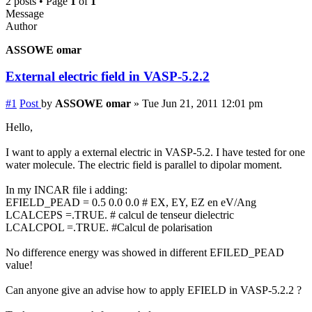
2 posts • Page
1
of
1
Message
Author
ASSOWE omar
External electric field in VASP-5.2.2
#1
Post
by
ASSOWE omar
»
Tue Jun 21, 2011 12:01 pm
Hello,
I want to apply a external electric in VASP-5.2. I have tested for one
water molecule. The electric field is parallel to dipolar moment.
In my INCAR file i adding:
EFIELD_PEAD = 0.5 0.0 0.0 # EX, EY, EZ en eV/Ang
LCALCEPS =.TRUE. # calcul de tenseur dielectric
LCALCPOL =.TRUE. #Calcul de polarisation
No difference energy was showed in different EFILED_PEAD
value!
Can anyone give an advise how to apply EFIELD in VASP-5.2.2 ?