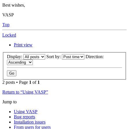
Best wishes,
VASP
Top
Locked
Print view
Display:
Sort by:
Direction:
2 posts • Page
1
of
1
Return to “Using VASP”
Jump to
Using VASP
Bug reports
Installation issues
From users for users