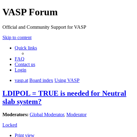
VASP Forum
Official and Community Support for VASP
Skip to content
Quick links
FAQ
Contact us
Login
vasp.at
Board index
Using VASP
LDIPOL = TRUE is needed for Neutral
slab system?
Moderators:
Global Moderator
,
Moderator
Locked
Print view