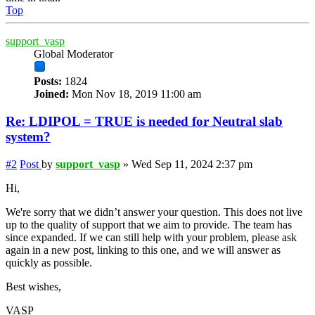
Top
support_vasp
Global Moderator
Posts:
1824
Joined:
Mon Nov 18, 2019 11:00 am
Re: LDIPOL = TRUE is needed for Neutral slab
system?
#2
Post
by
support_vasp
»
Wed Sep 11, 2024 2:37 pm
Hi,
We're sorry that we didn’t answer your question. This does not live
up to the quality of support that we aim to provide. The team has
since expanded. If we can still help with your problem, please ask
again in a new post, linking to this one, and we will answer as
quickly as possible.
Best wishes,
VASP