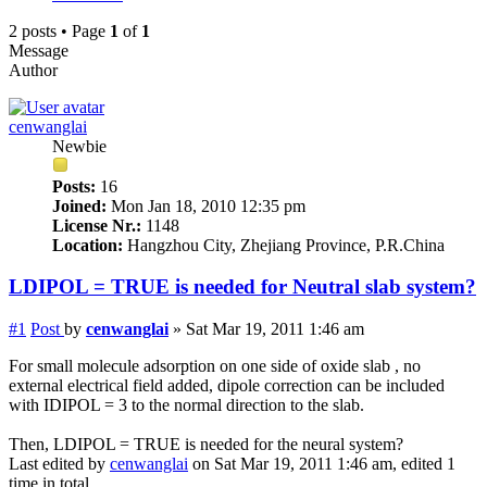
2 posts • Page
1
of
1
Message
Author
cenwanglai
Newbie
Posts:
16
Joined:
Mon Jan 18, 2010 12:35 pm
License Nr.:
1148
Location:
Hangzhou City, Zhejiang Province, P.R.China
LDIPOL = TRUE is needed for Neutral slab system?
#1
Post
by
cenwanglai
»
Sat Mar 19, 2011 1:46 am
For small molecule adsorption on one side of oxide slab , no
external electrical field added, dipole correction can be included
with IDIPOL = 3 to the normal direction to the slab.
Then, LDIPOL = TRUE is needed for the neural system?
Last edited by
cenwanglai
on Sat Mar 19, 2011 1:46 am, edited 1
time in total.