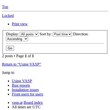
Top
Locked
Print view
Display:
Sort by:
Direction:
2 posts • Page
1
of
1
Return to “Using VASP”
Jump to
Using VASP
Bug reports
Installation issues
From users for users
vasp.at
Board index
All times are
UTC