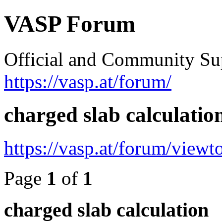
VASP Forum
Official and Community Su
https://vasp.at/forum/
charged slab calculatio
https://vasp.at/forum/view
Page
1
of
1
charged slab calculation