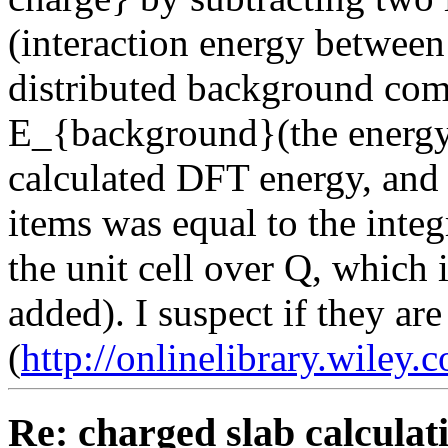
(interaction energy betwee
distributed background com
E_{background}(the energy 
calculated DFT energy, and 
items was equal to the integ
the unit cell over Q, which 
added). I suspect if they are 
(
http://onlinelibrary.wiley.
Re: charged slab calculat