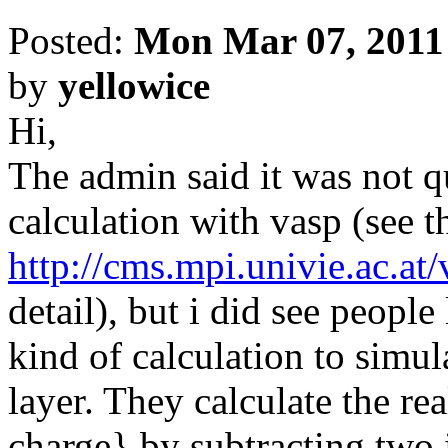
Posted:
Mon Mar 07, 2011
by
yellowice
Hi,
The admin said it was not q
calculation with vasp (see t
http://cms.mpi.univie.ac.at
detail), but i did see peopl
kind of calculation to simul
layer. They calculate the re
charge} by subtracting two