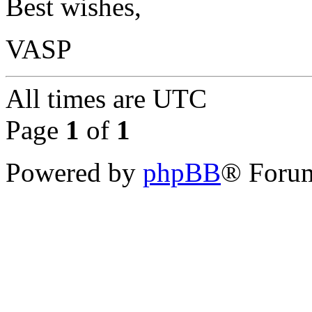
Best wishes,
VASP
All times are
UTC
Page
1
of
1
Powered by
phpBB
® Forum