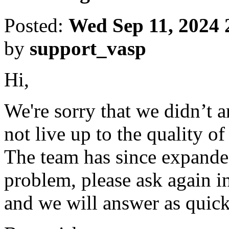
Posted:
Wed Sep 11, 2024 
by
support_vasp
Hi,
We're sorry that we didn’t 
not live up to the quality o
The team has since expanded
problem, please ask again in
and we will answer as quick