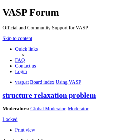
VASP Forum
Official and Community Support for VASP
Skip to content
Quick links
FAQ
Contact us
Login
vasp.at
Board index
Using VASP
structure relaxation problem
Moderators:
Global Moderator
,
Moderator
Locked
Print view