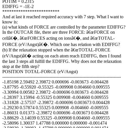
POTIM = 0.2315
EDIFFG = -1E-2
*************************
And at last it reached required accuracy with 7 step. What I want to
know is:
(a) what kinds of FORCE are controlled by the parameter EDIFFG?
In the OUTCAR file, there are three FORCE: â€œFORCE on
cellâ€�, â€œFORCES acting on ionsâ€�, and â€œTOTAL-
FORCE (eV/Angst)â€�. Which one has relation with EDIFFG?
(b) If the relaxation stopped when the â€œTOTAL-FORCE
(eV/Angst)â€� acting on each atom reach EDIFFG, then I found
the last 3 steps all fulfill the EDIFFG. Why does not the relaxation
stop at the fifth step?
POSITION TOTAL-FORCE (eV/Angst)
-----------------------------------------------------------------------------------
-1.85198 2.59492 2.39872 0.000696 -0.003673 -0.004428
-3.87795 -0.55920 -0.55325 -0.009908 0.004660 0.009555
-3.30994 0.00582 2.39872 -0.000696 0.003673 -0.004428
-1.28397 3.15994 -0.55325 0.009908 -0.004660 0.009555
-3.31828 -2.57537 -2.39872 -0.000696 0.003673 0.004428
-1.29230 0.57874 0.55325 0.009908 -0.004660 -0.009555
-1.86031 0.01373 -2.39872 0.000696 -0.003673 0.004428
-3.88629 -3.14039 0.55325 -0.009908 0.004660 -0.009555
-2.58096 1.30037 1.47788 0.000000 0.000000 -0.001474