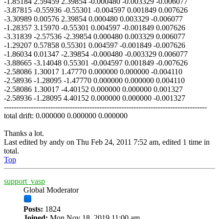
-1.85184 2.59459 2.39854 -0.000480 -0.003329 -0.006077
-3.87815 -0.55936 -0.55301 -0.004597 0.001849 0.007626
-3.30989 0.00576 2.39854 0.000480 0.003329 -0.006077
-1.28357 3.15970 -0.55301 0.004597 -0.001849 0.007626
-3.31839 -2.57536 -2.39854 0.000480 0.003329 0.006077
-1.29207 0.57858 0.55301 0.004597 -0.001849 -0.007626
-1.86034 0.01347 -2.39854 -0.000480 -0.003329 0.006077
-3.88665 -3.14048 0.55301 -0.004597 0.001849 -0.007626
-2.58086 1.30017 1.47770 0.000000 0.000000 -0.004110
-2.58936 -1.28095 -1.47770 0.000000 0.000000 0.004110
-2.58086 1.30017 -4.40152 0.000000 0.000000 0.001327
-2.58936 -1.28095 4.40152 0.000000 0.000000 -0.001327
-----------------------------------------------------------------------------------
total drift: 0.000000 0.000000 0.000000
Thanks a lot.
Last edited by
andy
on Thu Feb 24, 2011 7:52 am, edited 1 time in
total.
Top
support_vasp
Global Moderator
Posts:
1824
Joined:
Mon Nov 18, 2019 11:00 am