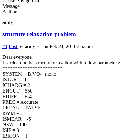
2 posts • Page
1
of
1
Message
Author
andy
structure relaxation problem
#1
Post
by
andy
»
Thu Feb 24, 2011 7:52 am
Dear everyone:
I carried out the structure relaxation with follow parameters:
************************
SYSTEM = BiVO4_mono
ISTART = 0
ICHARG = 2
ENCUT = 550
EDIFF = 1E-4
PREC = Accurate
LREAL = .FALSE.
ISYM = 2
ISMEAR = -5
NSW = 100
ISIF = 3
IBRION = 1