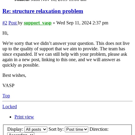
Re: structure relaxation problem
#2
Post
by
support_vasp
»
Wed Sep 11, 2024 2:37 pm
Hi,
We're sorry that we didn’t answer your question. This does not live
up to the quality of support that we aim to provide. The team has
since expanded. If we can still help with your problem, please ask
again in a new post, linking to this one, and we will answer as
quickly as possible.
Best wishes,
VASP
Top
Locked
Print view
Display:
Sort by:
Direction: