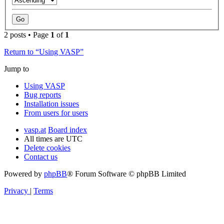
2 posts • Page
1
of
1
Return to “Using VASP”
Jump to
Using VASP
Bug reports
Installation issues
From users for users
vasp.at
Board index
All times are
UTC
Delete cookies
Contact us
Powered by
phpBB
® Forum Software © phpBB Limited
Privacy
|
Terms