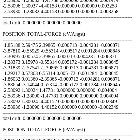
-2.58930 -1.28082 -1.47788 0.000000 0.000000 0.001474
-2.58096 1.30037 -4.40158 0.000000 0.000000 0.003258
-2.58930 -1.28082 4.40158 0.000000 0.000000 -0.003258
-----------------------------------------------------------------------------------
total drift: 0.000000 0.000000 0.000000
POSITION TOTAL-FORCE (eV/Angst)
-----------------------------------------------------------------------------------
-1.85188 2.59475 2.39865 -0.000713 -0.004281 -0.006871
-3.87810 -0.55929 -0.55314 -0.005172 0.001284 0.008645
-3.30995 0.00574 2.39865 0.000713 0.004281 -0.006871
-1.28373 3.15978 -0.55314 0.005172 -0.001284 0.008645
-3.31839 -2.57541 -2.39865 0.000713 0.004281 0.006871
-1.29217 0.57863 0.55314 0.005172 -0.001284 -0.008645
-1.86032 0.01360 -2.39865 -0.000713 -0.004281 0.006871
-3.88654 -3.14044 0.55314 -0.005172 0.001284 -0.008645
-2.58092 1.30024 1.47781 0.000000 0.000000 -0.004004
-2.58936 -1.28090 -1.47781 0.000000 0.000000 0.004004
-2.58092 1.30024 -4.40152 0.000000 0.000000 0.002349
-2.58936 -1.28090 4.40152 0.000000 0.000000 -0.002349
-----------------------------------------------------------------------------------
total drift: 0.000000 0.000000 0.000000
POSITION TOTAL-FORCE (eV/Angst)
-----------------------------------------------------------------------------------