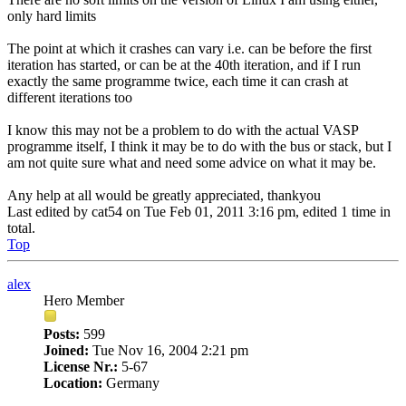
only hard limits
The point at which it crashes can vary i.e. can be before the first
iteration has started, or can be at the 40th iteration, and if I run
exactly the same programme twice, each time it can crash at
different iterations too
I know this may not be a problem to do with the actual VASP
programme itself, I think it may be to do with the bus or stack, but I
am not quite sure what and need some advice on what it may be.
Any help at all would be greatly appreciated, thankyou
Last edited by
cat54
on Tue Feb 01, 2011 3:16 pm, edited 1 time in
total.
Top
alex
Hero Member
Posts:
599
Joined:
Tue Nov 16, 2004 2:21 pm
License Nr.:
5-67
Location:
Germany