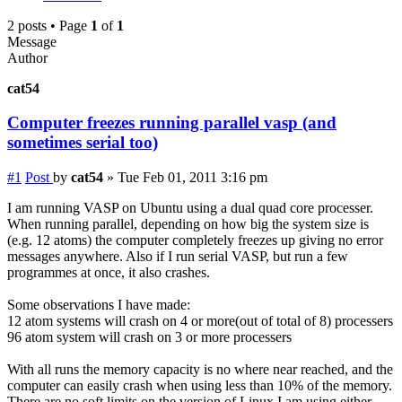
2 posts • Page
1
of
1
Message
Author
cat54
Computer freezes running parallel vasp (and
sometimes serial too)
#1
Post
by
cat54
»
Tue Feb 01, 2011 3:16 pm
I am running VASP on Ubuntu using a dual quad core processer.
When running parallel, depending on how big the system size is
(e.g. 12 atoms) the computer completely freezes up giving no error
messages anywhere. Also if I run serial VASP, but run a few
programmes at once, it also crashes.
Some observations I have made:
12 atom systems will crash on 4 or more(out of total of 8) processers
96 atom system will crash on 3 or more processers
With all runs the memory capacity is no where near reached, and the
computer can easily crash when using less than 10% of the memory.
There are no soft limits on the version of Linux I am using either,