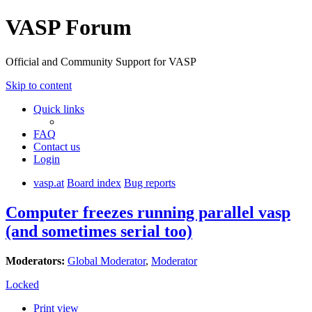
VASP Forum
Official and Community Support for VASP
Skip to content
Quick links
FAQ
Contact us
Login
vasp.at
Board index
Bug reports
Computer freezes running parallel vasp
(and sometimes serial too)
Moderators:
Global Moderator
,
Moderator
Locked
Print view