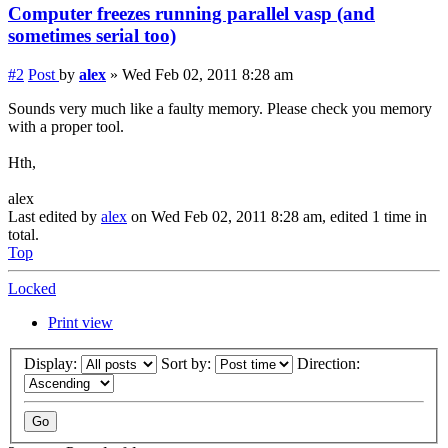
Computer freezes running parallel vasp (and
sometimes serial too)
#2
Post
by
alex
»
Wed Feb 02, 2011 8:28 am
Sounds very much like a faulty memory. Please check you memory
with a proper tool.
Hth,
alex
Last edited by
alex
on Wed Feb 02, 2011 8:28 am, edited 1 time in
total.
Top
Locked
Print view
Display:
Sort by:
Direction: