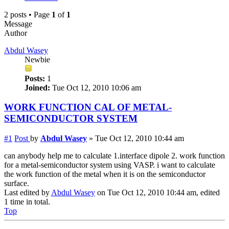
2 posts • Page
1
of
1
Message
Author
Abdul Wasey
Newbie
Posts:
1
Joined:
Tue Oct 12, 2010 10:06 am
WORK FUNCTION CAL OF METAL-
SEMICONDUCTOR SYSTEM
#1
Post
by
Abdul Wasey
»
Tue Oct 12, 2010 10:44 am
can anybody help me to calculate 1.interface dipole 2. work function
for a metal-semiconductor system using VASP. i want to calculate
the work function of the metal when it is on the semiconductor
surface.
Last edited by
Abdul Wasey
on Tue Oct 12, 2010 10:44 am, edited
1 time in total.
Top