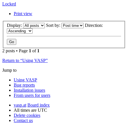
Locked
Print view
Display:
Sort by:
Direction:
2 posts • Page
1
of
1
Return to “Using VASP”
Jump to
Using VASP
Bug reports
Installation issues
From users for users
vasp.at
Board index
All times are
UTC
Delete cookies
Contact us