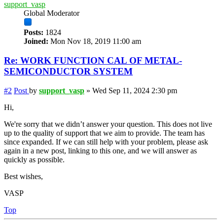
support_vasp
Global Moderator
Posts:
1824
Joined:
Mon Nov 18, 2019 11:00 am
Re: WORK FUNCTION CAL OF METAL-
SEMICONDUCTOR SYSTEM
#2
Post
by
support_vasp
»
Wed Sep 11, 2024 2:30 pm
Hi,
We're sorry that we didn’t answer your question. This does not live
up to the quality of support that we aim to provide. The team has
since expanded. If we can still help with your problem, please ask
again in a new post, linking to this one, and we will answer as
quickly as possible.
Best wishes,
VASP
Top