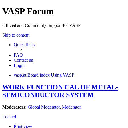
VASP Forum
Official and Community Support for VASP
Skip to content
Quick links
FAQ
Contact us
Login
vasp.at
Board index
Using VASP
WORK FUNCTION CAL OF METAL-
SEMICONDUCTOR SYSTEM
Moderators:
Global Moderator
,
Moderator
Locked
Print view