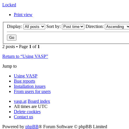
Locked
Print view
Display:
Sort by:
Direction:
2 posts • Page
1
of
1
Return to “Using VASP”
Jump to
Using VASP
Bug reports
Installation issues
From users for users
vasp.at
Board index
All times are
UTC
Delete cookies
Contact us
Powered by
phpBB
® Forum Software © phpBB Limited