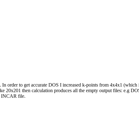
. In order to get accurate DOS I increased k-points from 4x4x1 (which 
 20x201 then calculation produces all the empty output files: e.g DO
 INCAR file.