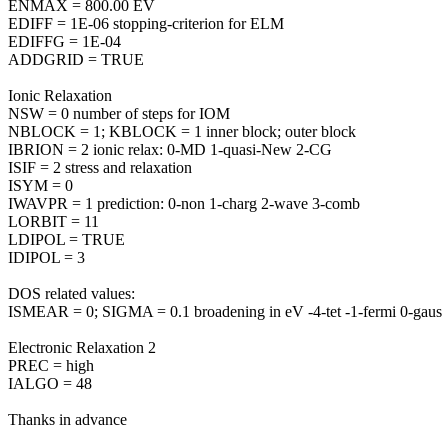
ENMAX = 800.00 EV
EDIFF = 1E-06 stopping-criterion for ELM
EDIFFG = 1E-04
ADDGRID = TRUE
Ionic Relaxation
NSW = 0 number of steps for IOM
NBLOCK = 1; KBLOCK = 1 inner block; outer block
IBRION = 2 ionic relax: 0-MD 1-quasi-New 2-CG
ISIF = 2 stress and relaxation
ISYM = 0
IWAVPR = 1 prediction: 0-non 1-charg 2-wave 3-comb
LORBIT = 11
LDIPOL = TRUE
IDIPOL = 3
DOS related values:
ISMEAR = 0; SIGMA = 0.1 broadening in eV -4-tet -1-fermi 0-gaus
Electronic Relaxation 2
PREC = high
IALGO = 48
Thanks in advance