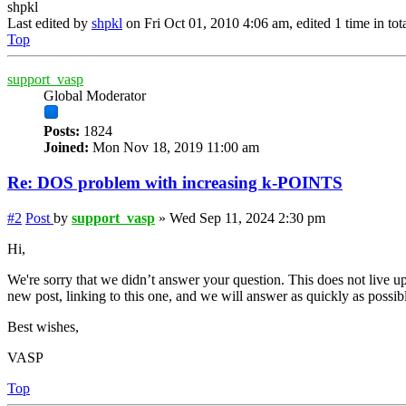
shpkl
Last edited by
shpkl
on Fri Oct 01, 2010 4:06 am, edited 1 time in tota
Top
support_vasp
Global Moderator
Posts:
1824
Joined:
Mon Nov 18, 2019 11:00 am
Re: DOS problem with increasing k-POINTS
#2
Post
by
support_vasp
»
Wed Sep 11, 2024 2:30 pm
Hi,
We're sorry that we didn’t answer your question. This does not live up
new post, linking to this one, and we will answer as quickly as possib
Best wishes,
VASP
Top