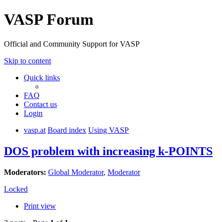
VASP Forum
Official and Community Support for VASP
Skip to content
Quick links
FAQ
Contact us
Login
vasp.at
Board index
Using VASP
DOS problem with increasing k-POINTS
Moderators:
Global Moderator
,
Moderator
Locked
Print view