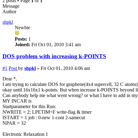
2 posts • Page
1
of
1
Message
Author
shpkl
Newbie
Posts:
1
Joined:
Fri Oct 01, 2010 3:41 am
DOS problem with increasing k-POINTS
#1
Post
by
shpkl
»
Fri Oct 01, 2010 4:06 am
Dear *,
I am trying to calculate DOS for graphene(4x4 supercell, 32 C atoms)
okay until 16x16x1 k-points. But when increase k-POINTS beyond like
Can anybody help me what went wrong? or what I have to add in my
MY INCAR is
Startparameter for this Run:
NWRITE = 2; LPETIM=F write-flag & timer
ISTART = 1 job : 0-new 1-cont 2-samecut
NPAR = 32
Electronic Relaxation 1