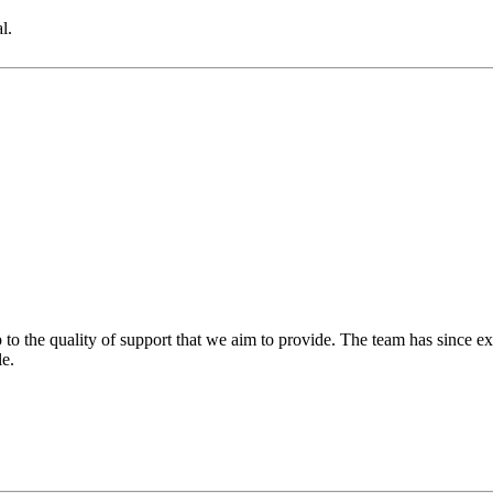
l.
 to the quality of support that we aim to provide. The team has since ex
le.