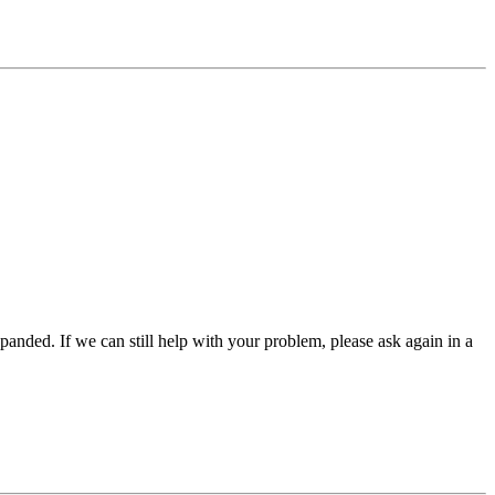
panded. If we can still help with your problem, please ask again in a