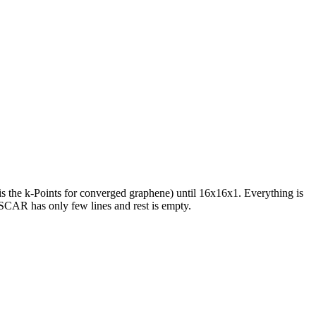
is the k-Points for converged graphene) until 16x16x1. Everything is
SCAR has only few lines and rest is empty.