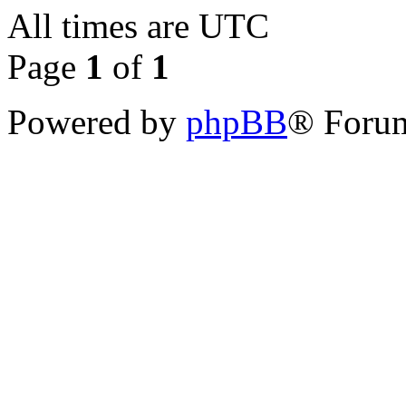
All times are
UTC
Page
1
of
1
Powered by
phpBB
® Forum