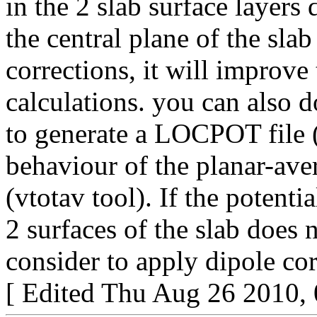
in the 2 slab surface layers
the central plane of the sla
corrections, it will improv
calculations. you can also d
to generate a LOCPOT file
behaviour of the planar-ave
(vtotav tool). If the potent
2 surfaces of the slab does 
consider to apply dipole cor
[ Edited Thu Aug 26 2010,