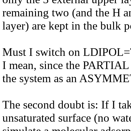
remaining two (and the H a
layer) are kept in the bulk p
Must I switch on LDIPOL
I mean, since the PARTIAL 
the system as an ASYMME
The second doubt is: If I ta
unsaturated surface (no wate
simulate a molecular adsorp