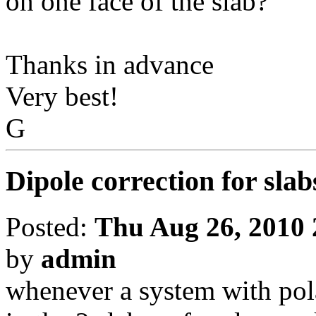
on one face of the slab?
Thanks in advance
Very best!
G
Dipole correction for slab
Posted:
Thu Aug 26, 2010
by
admin
whenever a system with pola