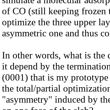
of CO (still keeping frozen 
optimize the three upper lay
asymmetric one and thus cor
In other words, what is the
it depend by the termination
(0001) that is my prototype
the total/partial optimizati
"asymmetry" induced by th