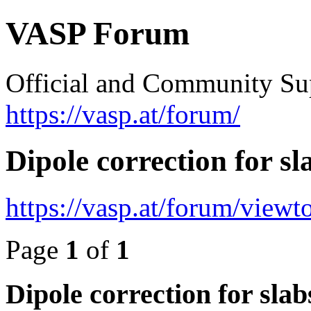
VASP Forum
Official and Community Su
https://vasp.at/forum/
Dipole correction for sl
https://vasp.at/forum/view
Page
1
of
1
Dipole correction for slab