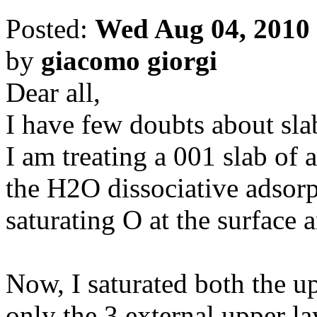
Posted:
Wed Aug 04, 2010
by
giacomo giorgi
Dear all,
I have few doubts about sla
I am treating a 001 slab of 
the H2O dissociative adsorpt
saturating O at the surface 
Now, I saturated both the u
only the 3 external upper la