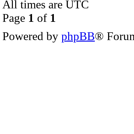
All times are
UTC
Page
1
of
1
Powered by
phpBB
® Forum