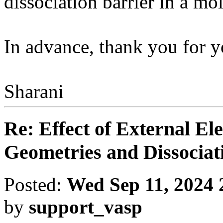
dissociation barrier in a mo
In advance, thank you for y
Sharani
Re: Effect of External El
Geometries and Dissociat
Posted:
Wed Sep 11, 2024 
by
support_vasp