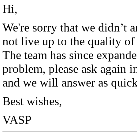
Hi,
We're sorry that we didn’t 
not live up to the quality o
The team has since expanded
problem, please ask again in
and we will answer as quick
Best wishes,
VASP