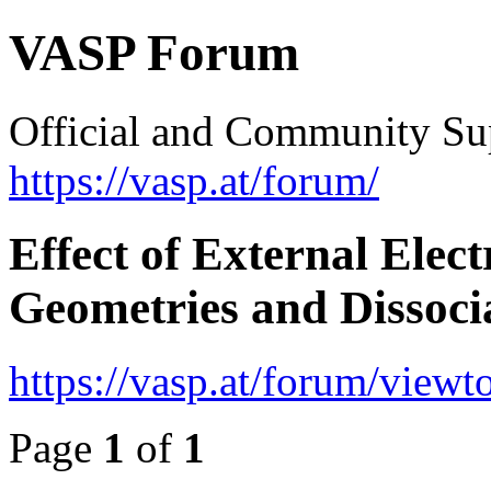
VASP Forum
Official and Community Su
https://vasp.at/forum/
Effect of External Elec
Geometries and Dissocia
https://vasp.at/forum/view
Page
1
of
1