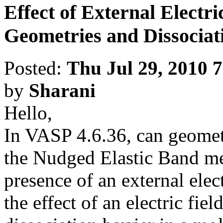
Effect of External Electr
Geometries and Dissociat
Posted:
Thu Jul 29, 2010 
by
Sharani
Hello,
In VASP 4.6.36, can geomet
the Nudged Elastic Band me
presence of an external elect
the effect of an electric fie