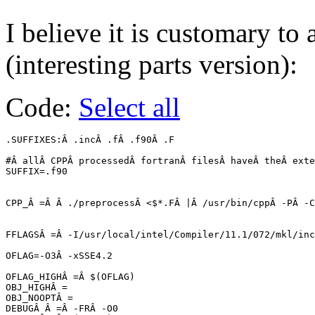
I believe it is customary to
(interesting parts version):
Code:
Select all
.SUFFIXES:Â .incÂ .fÂ .f90Â .F

#Â allÂ CPPÂ processedÂ fortranÂ filesÂ haveÂ theÂ exte
SUFFIX=.f90

CPP_Â =Â Â ./preprocessÂ <$*.FÂ |Â /usr/bin/cppÂ -PÂ -C
FFLAGSÂ =Â -I/usr/local/intel/Compiler/11.1/072/mkl/inc
OFLAG=-O3Â -xSSE4.2

OFLAG_HIGHÂ =Â $(OFLAG)

OBJ_HIGHÂ =

OBJ_NOOPTÂ =

DEBUGÂ Â =Â -FRÂ -O0
