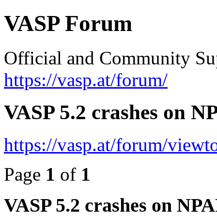
VASP Forum
Official and Community Su
https://vasp.at/forum/
VASP 5.2 crashes on NP
https://vasp.at/forum/view
Page
1
of
1
VASP 5.2 crashes on NPAR