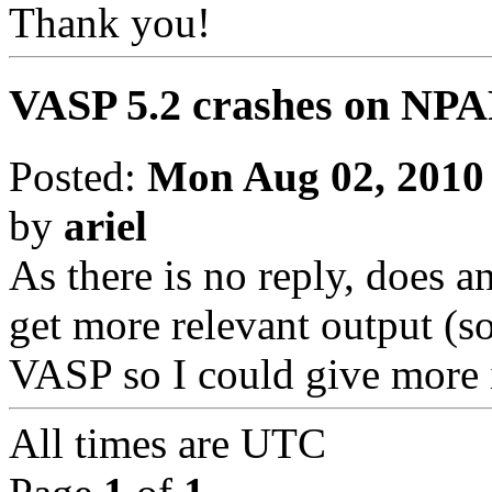
Thank you!
VASP 5.2 crashes on NPAR
Posted:
Mon Aug 02, 2010
by
ariel
As there is no reply, does 
get more relevant output (s
VASP so I could give more 
All times are
UTC