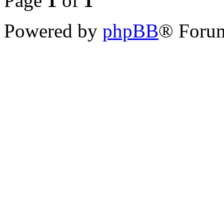
Page
1
of
1
Powered by
phpBB
® Forum