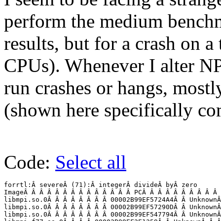
perform the medium benchm
results, but for a crash on a
CPUs). Whenever I alter N
run crashes or hangs, mostl
(shown here specifically co
Code:
Select all
forrtl:Â severeÂ (71):Â integerÂ divideÂ byÂ zero

ImageÂ Â Â Â Â Â Â Â Â Â Â Â Â Â PCÂ Â Â Â Â Â Â Â Â Â 
libmpi.so.0Â Â Â Â Â Â Â Â 00002B99EF5724A4Â Â UnknownÂ
libmpi.so.0Â Â Â Â Â Â Â Â 00002B99EF57290DÂ Â UnknownÂ
libmpi.so.0Â Â Â Â Â Â Â Â 00002B99EF547794Â Â UnknownÂ