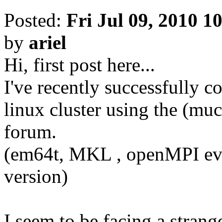
Posted:
Fri Jul 09, 2010 1
by
ariel
Hi, first post here...
I've recently successfully
linux cluster using the (muc
forum.
(em64t, MKL , openMPI ever
version)
I seem to be facing a stran