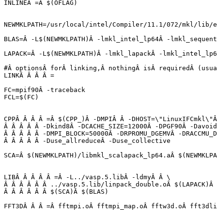
INLINEÂ =Â $(OFLAG)

NEWMKLPATH=/usr/local/intel/Compiler/11.1/072/mkl/lib/e
BLAS=Â -L$(NEWMKLPATH)Â -lmkl_intel_lp64Â -lmkl_sequent
LAPACK=Â -L$(NEWMKLPATH)Â -lmkl_lapackÂ -lmkl_intel_lp6
#Â optionsÂ forÂ linking,Â nothingÂ isÂ requiredÂ (usua
LINKÂ Â Â Â =

FC=mpif90Â -traceback

FCL=$(FC)

CPPÂ Â Â Â =Â $(CPP_)Â -DMPIÂ Â -DHOST=\"LinuxIFCmkl\"Â
Â Â Â Â Â -Dkind8Â -DCACHE_SIZE=12000Â -DPGF90Â -Davoid
Â Â Â Â Â -DMPI_BLOCK=50000Â -DRPROMU_DGEMVÂ -DRACCMU_D
Â Â Â Â Â -Duse_allreduceÂ -Duse_collective

SCA=Â $(NEWMKLPATH)/libmkl_scalapack_lp64.aÂ $(NEWMKLPA
LIBÂ Â Â Â Â =Â -L../vasp.5.libÂ -ldmyÂ Â \

Â Â Â Â Â Â ../vasp.5.lib/linpack_double.oÂ $(LAPACK)Â 
Â Â Â Â Â Â $(SCA)Â $(BLAS)
