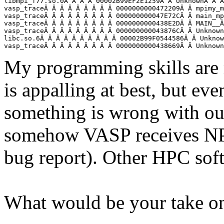
libmpi_f77.so.0Â Â Â Â 00002B99EF2E1259Â Â UnknownÂ Â Â
vasp_traceÂ Â Â Â Â Â Â Â Â 0000000000472209Â Â mpimy_m
vasp_traceÂ Â Â Â Â Â Â Â Â 000000000047E72CÂ Â main_mp
vasp_traceÂ Â Â Â Â Â Â Â Â 0000000000438E2DÂ Â MAIN__Â
vasp_traceÂ Â Â Â Â Â Â Â Â 000000000043876CÂ Â Unknown
libc.so.6Â Â Â Â Â Â Â Â Â Â 00002B99F0544586Â Â Unknow
vasp_traceÂ Â Â Â Â Â Â Â Â 0000000000438669Â Â Unknown
My programming skills are
is appalling at best, but even
something is wrong with ou
somehow VASP receives NP
bug report). Other HPC soft
What would be your take on