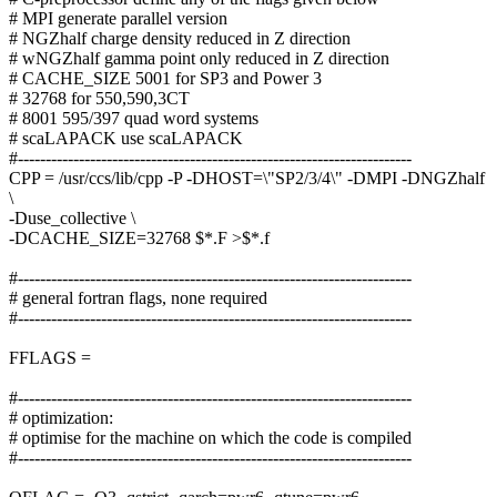
# MPI generate parallel version
# NGZhalf charge density reduced in Z direction
# wNGZhalf gamma point only reduced in Z direction
# CACHE_SIZE 5001 for SP3 and Power 3
# 32768 for 550,590,3CT
# 8001 595/397 quad word systems
# scaLAPACK use scaLAPACK
#-----------------------------------------------------------------------
CPP = /usr/ccs/lib/cpp -P -DHOST=\"SP2/3/4\" -DMPI -DNGZhalf
\
-Duse_collective \
-DCACHE_SIZE=32768 $*.F >$*.f
#-----------------------------------------------------------------------
# general fortran flags, none required
#-----------------------------------------------------------------------
FFLAGS =
#-----------------------------------------------------------------------
# optimization:
# optimise for the machine on which the code is compiled
#-----------------------------------------------------------------------