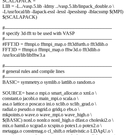
SCALAPACK =
LIB = -L../vasp.5.lib -ldmy ../vasp.5.lib/linpack_double.o \
-L/usr/local/lib -llapack-essl -lessl -lpesslsmp -lblacssmp $(MPI)
$(SCALAPACK)
#-----------------------------------------------------------------------
# specify 3d-fft to be used with VASP
#-----------------------------------------------------------------------
#FFT3D = fftmpi.o fftmpi_map.o fft3dfurth.o fft3dlib.o
FFT3D = fftmpi.o fftmpi_map.o fftw3d.o fft3dlib.o
/usr/local/lib/libfftw3.a
#-----------------------------------------------------------------------
# general rules and compile lines
#-----------------------------------------------------------------------
BASIC= symmetry.o symlib.o lattlib.o random.o
SOURCE= base.o mpi.o smart_allocate.o xml.o \
constant.o jacobi.o main_mpi.o scala.o \
asa.o lattice.o poscar.o ini.o xclib.o xclib_grad.o \
radial.o pseudo.o mgrid.o gridq.o ebs.o \
mkpoints.o wave.o wave_mpi.o wave_high.o \
$(BASIC) nonl.o nonlr.o nonl_high.o dfast.o choleski2.o \
mix.o hamil.o xcgrad.o xcspin.o potex1.o potex2.o \
metagga.o constrmag.o cl_shift.o relativistic.o LDApU.o \