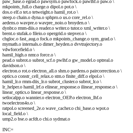
paw_base.o egrad.o pawsym.o pawfock.o pawlhf.o paw.o \
mkpoints_full.o charge.o dipol.o pot.o \
dos.o elf.o tet.o tetweight.o hamil_rot.o \
steep.o chain.o dyna.o sphpro.o us.o core_rel.o \
aedens.o wavpre.o wavpre_noio.o broyden.o \
dynbr.o rmm-diis.o reader.o writer.o tutor.o xml_writer.o \
brent.o stufak.o fileio.o opergrid.o stepver.o \
chgloc.o fast_aug.o fock.o mkpoints_change.o sym_grad.o \
mymath.o internals.o dimer_heyden.o dvvtrajectory.o
vdwforcefield.o \
hamil_high.o nmr.o force.o \
pead.o subrot.o subrot_scf.o pwlhf.o gw_model.o optreal.o
davidson.o \
electron.o rot.o electron_all.o shm.o pardens.o paircorrection.o \
optics.o constr_cell_relax.o stm.o finite_diff.o elpol.o \
hamil_lr.o rmm-diis_lr.o subrot_cluster.o subrot_lr.o \
lr_helper.o hamil_lrf.o elinear_response.o ilinear_response.o \
linear_optics.o linear_response.o \
setlocalpp.o wannier.o electron_OEP.o electron_lhf.o
twoelectron4o.o \
ratpol.o screened_2e.o wave_cacher.o chi_base.o wpot.o
local_field.o \
ump2.o bse.o acfdt.o chi.o sydmat.o
INC=