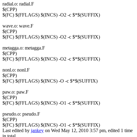
radial.o: radial.F
$(CPP)
$(FC) $(FFLAGS) $(INCS) -O2 -c $*$(SUFFIX)
wave.o: wave.F
$(CPP)
$(FC) $(FFLAGS) $(INCS) -O2 -c $*$(SUFFIX)
metagga.o: metagga.F
$(CPP)
$(FC) $(FFLAGS) $(INCS) -O2 -c $*$(SUFFIX)
nonl.o: nonl.F
$(CPP)
$(FC) $(FFLAGS) $(INCS) -O -c $*$(SUFFIX)
paw.o: paw.F
$(CPP)
$(FC) $(FFLAGS) $(INCS) -O1 -c $*$(SUFFIX)
pseudo.o: pseudo.F
$(CPP)
$(FC) $(FFLAGS) $(INCS) -O1 -c $*$(SUFFIX)
Last edited by
jankey
on Wed May 12, 2010 3:57 pm, edited 1 time
in total.