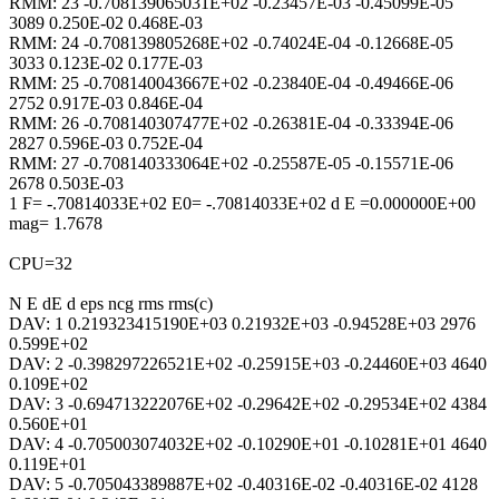
RMM: 23 -0.708139065031E+02 -0.23457E-03 -0.45099E-05
3089 0.250E-02 0.468E-03
RMM: 24 -0.708139805268E+02 -0.74024E-04 -0.12668E-05
3033 0.123E-02 0.177E-03
RMM: 25 -0.708140043667E+02 -0.23840E-04 -0.49466E-06
2752 0.917E-03 0.846E-04
RMM: 26 -0.708140307477E+02 -0.26381E-04 -0.33394E-06
2827 0.596E-03 0.752E-04
RMM: 27 -0.708140333064E+02 -0.25587E-05 -0.15571E-06
2678 0.503E-03
1 F= -.70814033E+02 E0= -.70814033E+02 d E =0.000000E+00
mag= 1.7678
CPU=32
N E dE d eps ncg rms rms(c)
DAV: 1 0.219323415190E+03 0.21932E+03 -0.94528E+03 2976
0.599E+02
DAV: 2 -0.398297226521E+02 -0.25915E+03 -0.24460E+03 4640
0.109E+02
DAV: 3 -0.694713222076E+02 -0.29642E+02 -0.29534E+02 4384
0.560E+01
DAV: 4 -0.705003074032E+02 -0.10290E+01 -0.10281E+01 4640
0.119E+01
DAV: 5 -0.705043389887E+02 -0.40316E-02 -0.40316E-02 4128