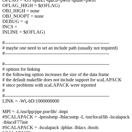
OFLAG = -O3 -qstrict -qarch=pwr6 -qtune=pwr6
OFLAG_HIGH = $(OFLAG)
OBJ_HIGH = none
OBJ_NOOPT = none
DEBUG = -g
INCS =
INLINE = $(OFLAG)
#-----------------------------------------------------------------------
# maybe one need to set an include path (usually not required)
#-----------------------------------------------------------------------
#-----------------------------------------------------------------------
# options for linking
# the following option increases the size of the data frame
# the default makefile does not include support for scaLAPACK
# since problems with scaLAPACK were reported
#
#-----------------------------------------------------------------------
LINK = -Wl,-bD:1000000000
MPI = -L/usr/lpp/ppe.poe/lib/ -lmpi
#SCALAPACK = -lpesslsmp -lblacssmp -L /usr/local/lib -lscalapack
-lblacsF77init
#SCALAPACK = -lscalapack -lpblas -lblacs -ltools