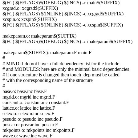
$(FC) $(FFLAGS)$(DEBUG) $(INCS) -c main$(SUFFIX)
xcgrad.o: xcgrad$(SUFFIX)
$(FC) $(FFLAGS) $(INLINE) $(INCS) -c xcgrad$(SUFFIX)
xcspin.o: xcspin$(SUFFIX)
$(FC) $(FFLAGS) $(INLINE) $(INCS) -c xcspin$(SUFFIX)
makeparam.o: makeparam$(SUFFIX)
$(FC) $(FFLAGS)$(DEBUG) $(INCS) -c makeparam$(SUFFIX)
makeparam$(SUFFIX): makeparam.F main.F
#
# MIND: I do not have a full dependency list for the include
# and MODULES: here are only the minimal basic dependencies
# if one strucuture is changed then touch_dep must be called
# with the corresponding name of the structure
#
base.o: base.inc base.F
mgrid.o: mgrid.inc mgrid.F
constant.o: constant.inc constant.F
lattice.o: lattice.inc lattice.F
setex.o: setexm.inc setex.F
pseudo.o: pseudo.inc pseudo.F
poscar.o: poscar.inc poscar.F
mkpoints.o: mkpoints.inc mkpoints.F
wave.o: wave.inc wave.F