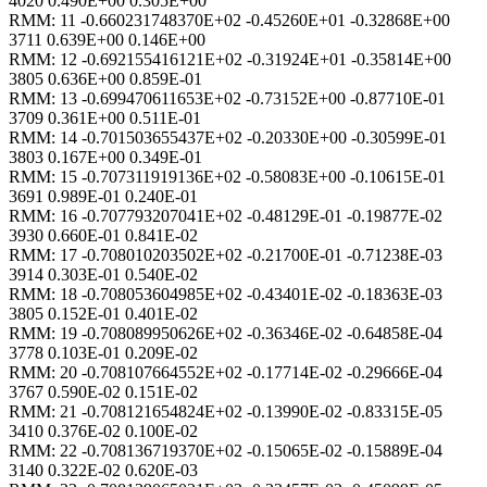
4020 0.490E+00 0.305E+00
RMM: 11 -0.660231748370E+02 -0.45260E+01 -0.32868E+00
3711 0.639E+00 0.146E+00
RMM: 12 -0.692155416121E+02 -0.31924E+01 -0.35814E+00
3805 0.636E+00 0.859E-01
RMM: 13 -0.699470611653E+02 -0.73152E+00 -0.87710E-01
3709 0.361E+00 0.511E-01
RMM: 14 -0.701503655437E+02 -0.20330E+00 -0.30599E-01
3803 0.167E+00 0.349E-01
RMM: 15 -0.707311919136E+02 -0.58083E+00 -0.10615E-01
3691 0.989E-01 0.240E-01
RMM: 16 -0.707793207041E+02 -0.48129E-01 -0.19877E-02
3930 0.660E-01 0.841E-02
RMM: 17 -0.708010203502E+02 -0.21700E-01 -0.71238E-03
3914 0.303E-01 0.540E-02
RMM: 18 -0.708053604985E+02 -0.43401E-02 -0.18363E-03
3805 0.152E-01 0.401E-02
RMM: 19 -0.708089950626E+02 -0.36346E-02 -0.64858E-04
3778 0.103E-01 0.209E-02
RMM: 20 -0.708107664552E+02 -0.17714E-02 -0.29666E-04
3767 0.590E-02 0.151E-02
RMM: 21 -0.708121654824E+02 -0.13990E-02 -0.83315E-05
3410 0.376E-02 0.100E-02
RMM: 22 -0.708136719370E+02 -0.15065E-02 -0.15889E-04
3140 0.322E-02 0.620E-03