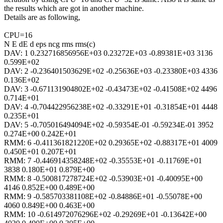
the results which are got in another machine.
Details are as following,
CPU=16
N E dE d eps ncg rms rms(c)
DAV: 1 0.232716856956E+03 0.23272E+03 -0.89381E+03 3136
0.599E+02
DAV: 2 -0.236401503629E+02 -0.25636E+03 -0.23380E+03 4336
0.136E+02
DAV: 3 -0.671131904802E+02 -0.43473E+02 -0.41508E+02 4496
0.714E+01
DAV: 4 -0.704422956238E+02 -0.33291E+01 -0.31854E+01 4448
0.235E+01
DAV: 5 -0.705016494094E+02 -0.59354E-01 -0.59234E-01 3952
0.274E+00 0.242E+01
RMM: 6 -0.411361821220E+02 0.29365E+02 -0.88317E+01 4009
0.450E+01 0.207E+01
RMM: 7 -0.446914358248E+02 -0.35553E+01 -0.11769E+01
3838 0.180E+01 0.879E+00
RMM: 8 -0.500817278724E+02 -0.53903E+01 -0.40095E+00
4146 0.852E+00 0.489E+00
RMM: 9 -0.585703381108E+02 -0.84886E+01 -0.55078E+00
4060 0.849E+00 0.463E+00
RMM: 10 -0.614972076296E+02 -0.29269E+01 -0.13642E+00