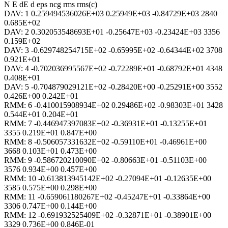
N E dE d eps ncg rms rms(c)
DAV: 1 0.259494536026E+03 0.25949E+03 -0.84729E+03 2840
0.685E+02
DAV: 2 0.302053548693E+01 -0.25647E+03 -0.23424E+03 3356
0.159E+02
DAV: 3 -0.629748254715E+02 -0.65995E+02 -0.64344E+02 3708
0.921E+01
DAV: 4 -0.702036995567E+02 -0.72289E+01 -0.68792E+01 4348
0.408E+01
DAV: 5 -0.704879029121E+02 -0.28420E+00 -0.25291E+00 3552
0.426E+00 0.242E+01
RMM: 6 -0.410015908934E+02 0.29486E+02 -0.98303E+01 3428
0.544E+01 0.204E+01
RMM: 7 -0.446947397083E+02 -0.36931E+01 -0.13255E+01
3355 0.219E+01 0.847E+00
RMM: 8 -0.506057331632E+02 -0.59110E+01 -0.46961E+00
3668 0.103E+01 0.473E+00
RMM: 9 -0.586720210090E+02 -0.80663E+01 -0.51103E+00
3576 0.934E+00 0.457E+00
RMM: 10 -0.613813945142E+02 -0.27094E+01 -0.12635E+00
3585 0.575E+00 0.298E+00
RMM: 11 -0.659061180267E+02 -0.45247E+01 -0.33864E+00
3306 0.747E+00 0.144E+00
RMM: 12 -0.691932525409E+02 -0.32871E+01 -0.38901E+00
3329 0.736E+00 0.846E-01