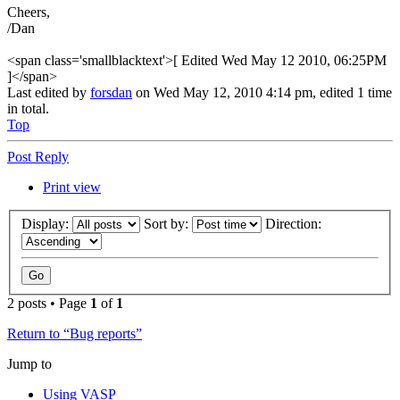
Cheers,
/Dan
<span class='smallblacktext'>[ Edited Wed May 12 2010, 06:25PM
]</span>
Last edited by
forsdan
on Wed May 12, 2010 4:14 pm, edited 1 time
in total.
Top
Post Reply
Print view
Display:
Sort by:
Direction:
2 posts • Page
1
of
1
Return to “Bug reports”
Jump to
Using VASP