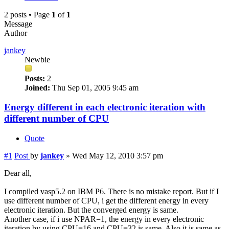
2 posts • Page
1
of
1
Message
Author
jankey
Newbie
Posts:
2
Joined:
Thu Sep 01, 2005 9:45 am
Energy different in each electronic iteration with
different number of CPU
Quote
#1
Post
by
jankey
»
Wed May 12, 2010 3:57 pm
Dear all,
I compiled vasp5.2 on IBM P6. There is no mistake report. But if I
use different number of CPU, i get the different energy in every
electronic iteration. But the converged energy is same.
Another case, if i use NPAR=1, the energy in every electronic
iteration by using CPU=16 and CPU=32 is same. Also it is same as