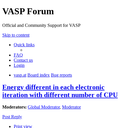
VASP Forum
Official and Community Support for VASP
Skip to content
Quick links
FAQ
Contact us
Login
vasp.at
Board index
Bug reports
Energy different in each electronic
iteration with different number of CPU
Moderators:
Global Moderator
,
Moderator
Post Reply
Print view