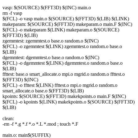
vasp: $(SOURCE) $(FFT3D) $(INC) main.o
rm -f vasp
$(FCL) -o vasp main.o $(SOURCE) $(FFT3D) $(LIB) $(LINK)
makeparam: $(SOURCE) $(FFT3D) makeparam.o main.F $(INC)
$(FCL) -o makeparam $(LINK) makeparam.o $(SOURCE)
$(FFT3D) $(LIB)
zgemmtest: zgemmtest.o base.o random.o $(INC)
$(FCL) -o zgemmtest $(LINK) zgemmtest.o random.o base.o
$(LIB)
dgemmtest: dgemmtest.o base.o random.o $(INC)
$(FCL) -o dgemmtest $(LINK) dgemmtest.o random.o base.o
$(LIB)
ffttest: base.o smart_allocate.o mpi.o mgrid.o random.o ffttest.o
$(FFT3D) $(INC)
$(FCL) -o ffttest $(LINK) ffttest.o mpi.o mgrid.o random.o
smart_allocate.o base.o $(FFT3D) $(LIB)
kpoints: $(SOURCE) $(FFT3D) makekpoints.o main.F $(INC)
$(FCL) -o kpoints $(LINK) makekpoints.o $(SOURCE) $(FFT3D)
$(LIB)
clean:
-rm -f *.g *.f *.o *.L *.mod ; touch *.F
main.o: main$(SUFFIX)