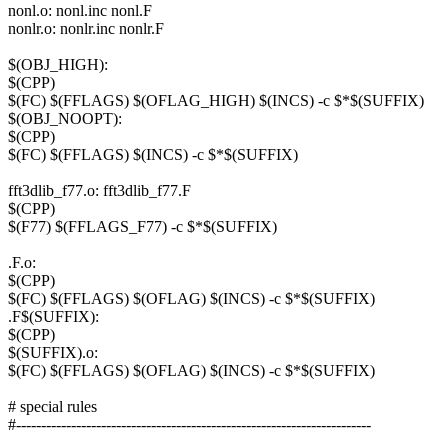
nonl.o: nonl.inc nonl.F
nonlr.o: nonlr.inc nonlr.F
$(OBJ_HIGH):
$(CPP)
$(FC) $(FFLAGS) $(OFLAG_HIGH) $(INCS) -c $*$(SUFFIX)
$(OBJ_NOOPT):
$(CPP)
$(FC) $(FFLAGS) $(INCS) -c $*$(SUFFIX)
fft3dlib_f77.o: fft3dlib_f77.F
$(CPP)
$(F77) $(FFLAGS_F77) -c $*$(SUFFIX)
.F.o:
$(CPP)
$(FC) $(FFLAGS) $(OFLAG) $(INCS) -c $*$(SUFFIX)
.F$(SUFFIX):
$(CPP)
$(SUFFIX).o:
$(FC) $(FFLAGS) $(OFLAG) $(INCS) -c $*$(SUFFIX)
# special rules
#-----------------------------------------------------------------------