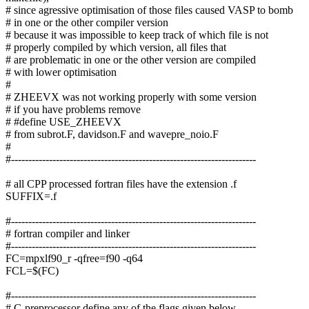
# since agressive optimisation of those files caused VASP to bomb
# in one or the other compiler version
# because it was impossible to keep track of which file is not
# properly compiled by which version, all files that
# are problematic in one or the other version are compiled
# with lower optimisation
#
# ZHEEVX was not working properly with some version
# if you have problems remove
# #define USE_ZHEEVX
# from subrot.F, davidson.F and wavepre_noio.F
#
#-----------------------------------------------------------------------
# all CPP processed fortran files have the extension .f
SUFFIX=.f
#-----------------------------------------------------------------------
# fortran compiler and linker
#-----------------------------------------------------------------------
FC=mpxlf90_r -qfree=f90 -q64
FCL=$(FC)
#-----------------------------------------------------------------------
# C-preprocessor define any of the flags given below