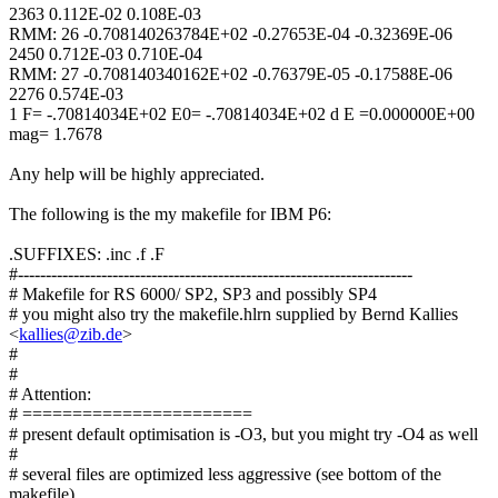
2363 0.112E-02 0.108E-03
RMM: 26 -0.708140263784E+02 -0.27653E-04 -0.32369E-06
2450 0.712E-03 0.710E-04
RMM: 27 -0.708140340162E+02 -0.76379E-05 -0.17588E-06
2276 0.574E-03
1 F= -.70814034E+02 E0= -.70814034E+02 d E =0.000000E+00
mag= 1.7678
Any help will be highly appreciated.
The following is the my makefile for IBM P6:
.SUFFIXES: .inc .f .F
#-----------------------------------------------------------------------
# Makefile for RS 6000/ SP2, SP3 and possibly SP4
# you might also try the makefile.hlrn supplied by Bernd Kallies
<
kallies@zib.de
>
#
#
# Attention:
# =======================
# present default optimisation is -O3, but you might try -O4 as well
#
# several files are optimized less aggressive (see bottom of the
makefile),