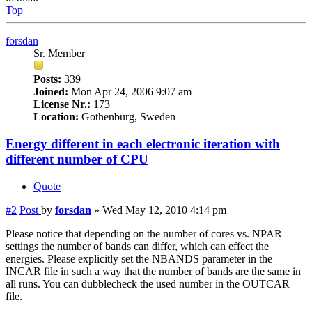
Top
forsdan
Sr. Member
Posts:
339
Joined:
Mon Apr 24, 2006 9:07 am
License Nr.:
173
Location:
Gothenburg, Sweden
Energy different in each electronic iteration with
different number of CPU
Quote
#2
Post
by
forsdan
»
Wed May 12, 2010 4:14 pm
Please notice that depending on the number of cores vs. NPAR
settings the number of bands can differ, which can effect the
energies. Please explicitly set the NBANDS parameter in the
INCAR file in such a way that the number of bands are the same in
all runs. You can dubblecheck the used number in the OUTCAR
file.