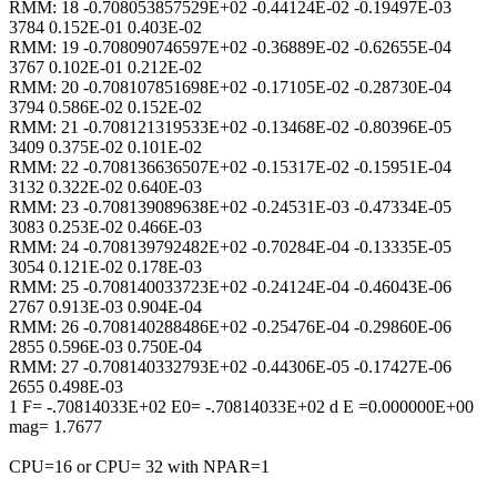
RMM: 18 -0.708053857529E+02 -0.44124E-02 -0.19497E-03
3784 0.152E-01 0.403E-02
RMM: 19 -0.708090746597E+02 -0.36889E-02 -0.62655E-04
3767 0.102E-01 0.212E-02
RMM: 20 -0.708107851698E+02 -0.17105E-02 -0.28730E-04
3794 0.586E-02 0.152E-02
RMM: 21 -0.708121319533E+02 -0.13468E-02 -0.80396E-05
3409 0.375E-02 0.101E-02
RMM: 22 -0.708136636507E+02 -0.15317E-02 -0.15951E-04
3132 0.322E-02 0.640E-03
RMM: 23 -0.708139089638E+02 -0.24531E-03 -0.47334E-05
3083 0.253E-02 0.466E-03
RMM: 24 -0.708139792482E+02 -0.70284E-04 -0.13335E-05
3054 0.121E-02 0.178E-03
RMM: 25 -0.708140033723E+02 -0.24124E-04 -0.46043E-06
2767 0.913E-03 0.904E-04
RMM: 26 -0.708140288486E+02 -0.25476E-04 -0.29860E-06
2855 0.596E-03 0.750E-04
RMM: 27 -0.708140332793E+02 -0.44306E-05 -0.17427E-06
2655 0.498E-03
1 F= -.70814033E+02 E0= -.70814033E+02 d E =0.000000E+00
mag= 1.7677
CPU=16 or CPU= 32 with NPAR=1