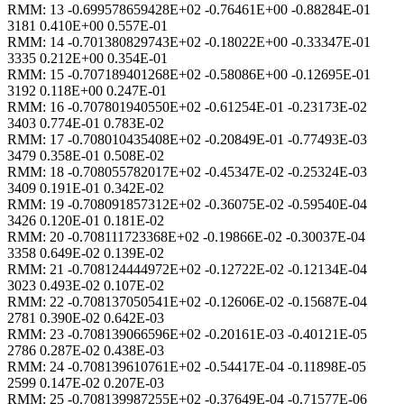
RMM: 13 -0.699578659428E+02 -0.76461E+00 -0.88284E-01
3181 0.410E+00 0.557E-01
RMM: 14 -0.701380829743E+02 -0.18022E+00 -0.33347E-01
3335 0.212E+00 0.354E-01
RMM: 15 -0.707189401268E+02 -0.58086E+00 -0.12695E-01
3192 0.118E+00 0.247E-01
RMM: 16 -0.707801940550E+02 -0.61254E-01 -0.23173E-02
3403 0.774E-01 0.783E-02
RMM: 17 -0.708010435408E+02 -0.20849E-01 -0.77493E-03
3479 0.358E-01 0.508E-02
RMM: 18 -0.708055782017E+02 -0.45347E-02 -0.25324E-03
3409 0.191E-01 0.342E-02
RMM: 19 -0.708091857312E+02 -0.36075E-02 -0.59540E-04
3426 0.120E-01 0.181E-02
RMM: 20 -0.708111723368E+02 -0.19866E-02 -0.30037E-04
3358 0.649E-02 0.139E-02
RMM: 21 -0.708124444972E+02 -0.12722E-02 -0.12134E-04
3023 0.493E-02 0.107E-02
RMM: 22 -0.708137050541E+02 -0.12606E-02 -0.15687E-04
2781 0.390E-02 0.642E-03
RMM: 23 -0.708139066596E+02 -0.20161E-03 -0.40121E-05
2786 0.287E-02 0.438E-03
RMM: 24 -0.708139610761E+02 -0.54417E-04 -0.11898E-05
2599 0.147E-02 0.207E-03
RMM: 25 -0.708139987255E+02 -0.37649E-04 -0.71577E-06