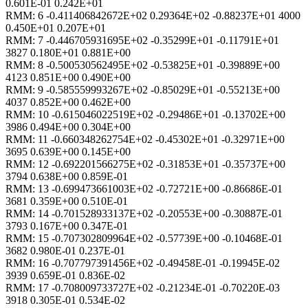
0.601E-01 0.242E+01
RMM: 6 -0.411406842672E+02 0.29364E+02 -0.88237E+01 4000
0.450E+01 0.207E+01
RMM: 7 -0.446705931695E+02 -0.35299E+01 -0.11791E+01
3827 0.180E+01 0.881E+00
RMM: 8 -0.500530562495E+02 -0.53825E+01 -0.39889E+00
4123 0.851E+00 0.490E+00
RMM: 9 -0.585559993267E+02 -0.85029E+01 -0.55213E+00
4037 0.852E+00 0.462E+00
RMM: 10 -0.615046022519E+02 -0.29486E+01 -0.13702E+00
3986 0.494E+00 0.304E+00
RMM: 11 -0.660348262754E+02 -0.45302E+01 -0.32971E+00
3695 0.639E+00 0.145E+00
RMM: 12 -0.692201566275E+02 -0.31853E+01 -0.35737E+00
3794 0.638E+00 0.859E-01
RMM: 13 -0.699473661003E+02 -0.72721E+00 -0.86686E-01
3681 0.359E+00 0.510E-01
RMM: 14 -0.701528933137E+02 -0.20553E+00 -0.30887E-01
3793 0.167E+00 0.347E-01
RMM: 15 -0.707302809964E+02 -0.57739E+00 -0.10468E-01
3682 0.980E-01 0.237E-01
RMM: 16 -0.707797391456E+02 -0.49458E-01 -0.19945E-02
3939 0.659E-01 0.836E-02
RMM: 17 -0.708009733727E+02 -0.21234E-01 -0.70220E-03
3918 0.305E-01 0.534E-02