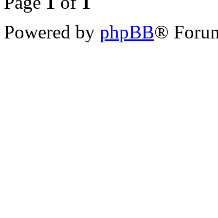
Page
1
of
1
Powered by
phpBB
® Forum