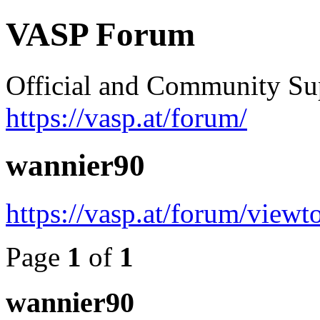
VASP Forum
Official and Community Su
https://vasp.at/forum/
wannier90
https://vasp.at/forum/view
Page
1
of
1
wannier90