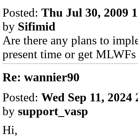
Posted:
Thu Jul 30, 2009 
by
Sifimid
Are there any plans to imp
present time or get MLWFs 
Re: wannier90
Posted:
Wed Sep 11, 2024 
by
support_vasp
Hi,