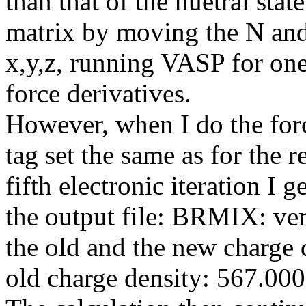
than that of the nuetral sta
matrix by moving the N and
x,y,z, running VASP for one
force derivatives.
However, when I do the for
tag set the same as for the r
fifth electronic iteration I 
the output file: BRMIX: ve
the old and the new charge d
old charge density: 567.0