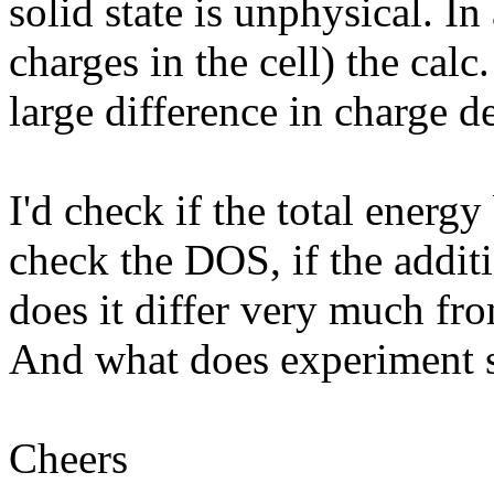
solid state is unphysical. In
charges in the cell) the calc
large difference in charge de
I'd check if the total energ
check the DOS, if the additio
does it differ very much fro
And what does experiment s
Cheers