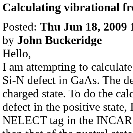
Calculating vibrational f
Posted:
Thu Jun 18, 2009 
by
John Buckeridge
Hello,
I am attempting to calculate
Si-N defect in GaAs. The def
charged state. To do the cal
defect in the positive state, 
NELECT tag in the INCAR fil