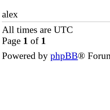
alex
All times are
UTC
Page
1
of
1
Powered by
phpBB
® Forum