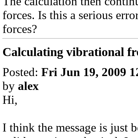
The calculation then contin
forces. Is this a serious erro
forces?
Calculating vibrational f
Posted:
Fri Jun 19, 2009 
by
alex
Hi,
I think the message is just 