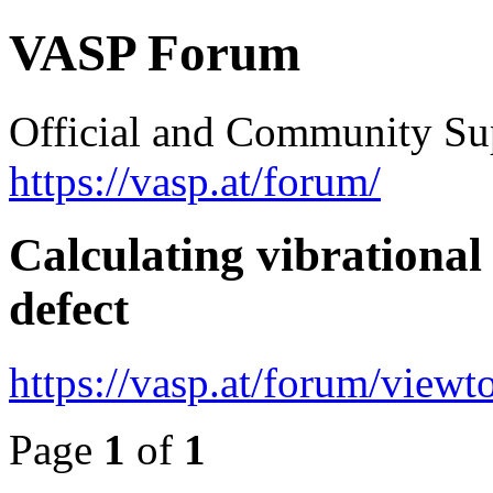
VASP Forum
Official and Community Su
https://vasp.at/forum/
Calculating vibrational
defect
https://vasp.at/forum/view
Page
1
of
1