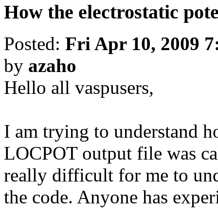
How the electrostatic pot
Posted:
Fri Apr 10, 2009 
by
azaho
Hello all vaspusers,
I am trying to understand ho
LOCPOT output file was cal
really difficult for me to un
the code. Anyone has experi