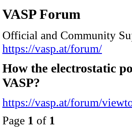
VASP Forum
Official and Community Su
https://vasp.at/forum/
How the electrostatic po
VASP?
https://vasp.at/forum/view
Page
1
of
1