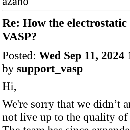
azaho
Re: How the electrostatic 
VASP?
Posted:
Wed Sep 11, 2024 
by
support_vasp
Hi,
We're sorry that we didn’t 
not live up to the quality o
The team has since expanded