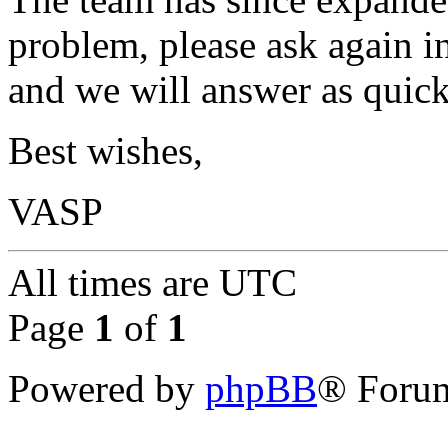
problem, please ask again in
and we will answer as quick
Best wishes,
VASP
All times are
UTC
Page
1
of
1
Powered by
phpBB
® Forum