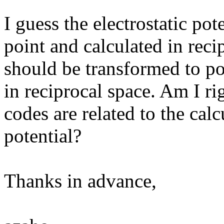
I guess the electrostatic pot
point and calculated in reci
should be transformed to po
in reciprocal space. Am I rig
codes are related to the calc
potential?
Thanks in advance,