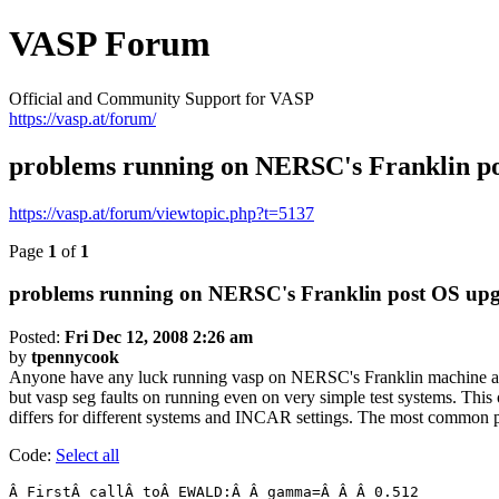
VASP Forum
Official and Community Support for VASP
https://vasp.at/forum/
problems running on NERSC's Franklin po
https://vasp.at/forum/viewtopic.php?t=5137
Page
1
of
1
problems running on NERSC's Franklin post OS upg
Posted:
Fri Dec 12, 2008 2:26 am
by
tpennycook
Anyone have any luck running vasp on NERSC's Franklin machine afte
but vasp seg faults on running even on very simple test systems. Thi
differs for different systems and INCAR settings. The most common pl
Code:
Select all
Â FirstÂ callÂ toÂ EWALD:Â Â gamma=Â Â Â 0.512
