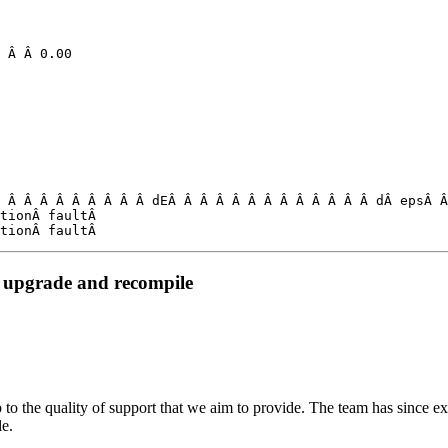
 Â Â Â Â Â Â Â Â Â dEÂ Â Â Â Â Â Â Â Â Â Â Â Â dÂ epsÂ Â
tionÂ faultÂ 

tionÂ faultÂ 
 upgrade and recompile
 to the quality of support that we aim to provide. The team has since ex
le.