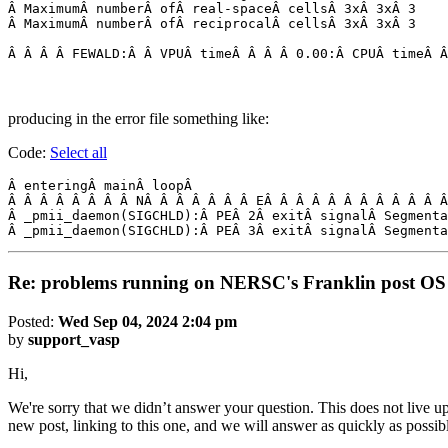
Â MaximumÂ numberÂ ofÂ real-spaceÂ cellsÂ 3xÂ 3xÂ 3

Â MaximumÂ numberÂ ofÂ reciprocalÂ cellsÂ 3xÂ 3xÂ 3

producing in the error file something like:
Code:
Select all
Â enteringÂ mainÂ loopÂ 

Â Â Â Â Â Â Â Â NÂ Â Â Â Â Â Â EÂ Â Â Â Â Â Â Â Â Â Â Â
Â _pmii_daemon(SIGCHLD):Â PEÂ 2Â exitÂ signalÂ Segmenta
Â _pmii_daemon(SIGCHLD):Â PEÂ 3Â exitÂ signalÂ Segmenta
Re: problems running on NERSC's Franklin post OS
Posted:
Wed Sep 04, 2024 2:04 pm
by
support_vasp
Hi,
We're sorry that we didn’t answer your question. This does not live up
new post, linking to this one, and we will answer as quickly as possib