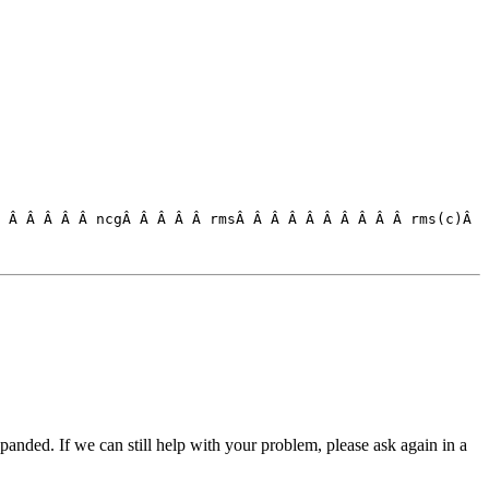
 Â Â Â Â Â ncgÂ Â Â Â Â rmsÂ Â Â Â Â Â Â Â Â Â rms(c)Â 

panded. If we can still help with your problem, please ask again in a