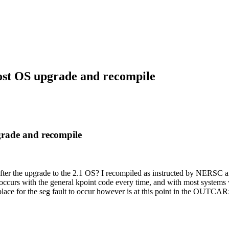
st OS upgrade and recompile
rade and recompile
r the upgrade to the 2.1 OS? I recompiled as instructed by NERSC af
s occurs with the general kpoint code every time, and with most system
ace for the seg fault to occur however is at this point in the OUTCAR