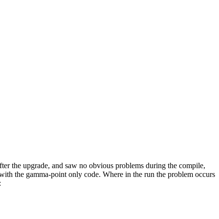
ter the upgrade, and saw no obvious problems during the compile,
s with the gamma-point only code. Where in the run the problem occurs
: