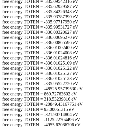
free energy TOTEN = -335.09542316 eV
free energy TOTEN = -335.62929587 eV
free energy TOTEN = -335.84226343 eV
free energy TOTEN = -335.93787390 eV
free energy TOTEN = -335.97717950 eV
free energy TOTEN = -335.99531727 eV
free energy TOTEN = -336.00320627 eV
free energy TOTEN = -336.00695270 eV
free energy TOTEN = -336.00865596 eV
free energy TOTEN = -336.01002409 eV
free energy TOTEN = -336.01024008 eV
free energy TOTEN = -336.01024816 eV
free energy TOTEN = -336.01025109 eV
free energy TOTEN = -336.01025122 eV
free energy TOTEN = -336.01025127 eV
free energy TOTEN = -336.01025128 eV
free energy TOTEN = -335.95522720 eV
free energy TOTEN = -48525.95739530 eV
free energy TOTEN = 869.72763602 eV
free energy TOTEN = 318.53239816 eV
free energy TOTEN = -20849.43167751 eV
free energy TOTEN = 93.00061315 eV
free energy TOTEN = -821.90714804 eV
free energy TOTEN = -1125.22704496 eV
free energy TOTEN = -4955.62086706 eV