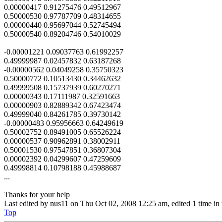
0.00000417 0.91275476 0.49512967
0.50000530 0.97787709 0.48314655
0.00000440 0.95697044 0.52745494
0.50000540 0.89204746 0.54010029
-0.00001221 0.09037763 0.61992257
0.49999987 0.02457832 0.63187268
-0.00000562 0.04049258 0.35750323
0.50000772 0.10513430 0.34462632
0.49999508 0.15737939 0.60270271
0.00000343 0.17111987 0.32591663
0.00000903 0.82889342 0.67423474
0.49999040 0.84261785 0.39730142
-0.00000483 0.95956663 0.64249619
0.50002752 0.89491005 0.65526224
0.00000537 0.90962891 0.38002911
0.50001530 0.97547851 0.36807304
0.00002392 0.04299607 0.47259609
0.49998814 0.10798188 0.45988687
...
Thanks for your help
Last edited by
nus11
on Thu Oct 02, 2008 12:25 am, edited 1 time in t
Top