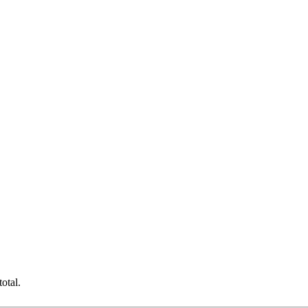
otal.