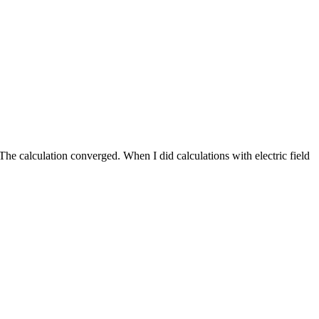
 calculation converged. When I did calculations with electric field