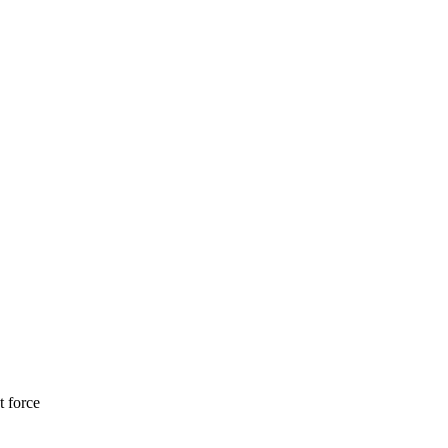
t force