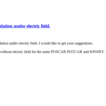
lation under electric field.
ation under electric field. I would like to get your suggestions.
zed without electric field for the same POSCAR POTCAR and KPOINT. The