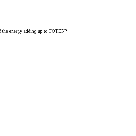
of the energy adding up to TOTEN?