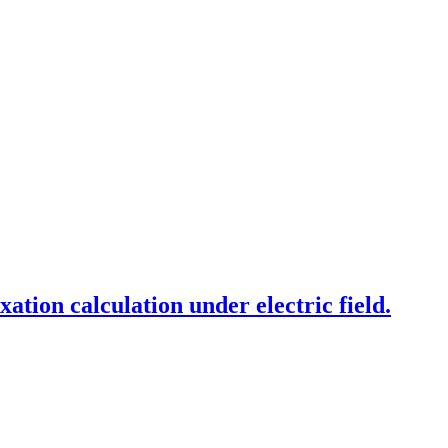
xation calculation under electric field.