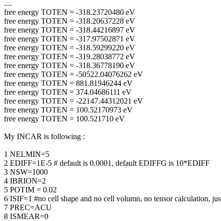
....
free energy TOTEN = -318.23720480 eV
free energy TOTEN = -318.20637228 eV
free energy TOTEN = -318.44216897 eV
free energy TOTEN = -317.97502871 eV
free energy TOTEN = -318.59299220 eV
free energy TOTEN = -319.28038772 eV
free energy TOTEN = -318.36778190 eV
free energy TOTEN = -50522.04076262 eV
free energy TOTEN = 881.81946244 eV
free energy TOTEN = 374.04686111 eV
free energy TOTEN = -22147.44312021 eV
free energy TOTEN = 100.52170973 eV
free energy TOTEN = 100.521710 eV
My INCAR is following :
1 NELMIN=5
2 EDIFF=1E-5 # default is 0.0001, default EDIFFG is 10*EDIFF
3 NSW=1000
4 IBRION=2
5 POTIM = 0.02
6 ISIF=1 #no cell shape and no cell volumn, no tensor calculation, jus
7 PREC=ACU
8 ISMEAR=0