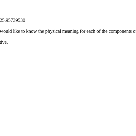
525.95739530
uld like to know the physical meaning for each of the components 
ive.