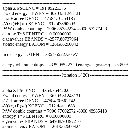
---------------------------------------------------
alpha Z PSCENC = 191.85225375
Ewald energy TEWEN = 36203.81248131
-1/2 Hartree DENC = -47584.16254185
-V(xc)+E(xc) XCENC = 912.43890693
PAW double counting = 7906.85782234 -8008.57277428
entropy T*S EENTRO = 0.00000000
eigenvalues EBANDS = -2577.80737964
atomic energy EATOM = 12619.62600424
---------------------------------------------------
free energy TOTEN = -335.95522720 eV
energy without entropy = -335.95522720 energy(sigma->0) = -335.
----------------------------------------------------------------------------------------
----------------------------------------- Iteration 1( 26) --------------------------
--
---------------------------------------------------
alpha Z PSCENC = 14363.76442025
Ewald energy TEWEN = 36203.81248131
-1/2 Hartree DENC = -47584.98661742
-V(xc)+E(xc) XCENC = 912.44411683
PAW double counting = 7906.77602572 -8008.48985413
entropy T*S EENTRO = 0.00000000
eigenvalues EBANDS = -64938.90397210
atomic energy EATOM = 12619.62600424