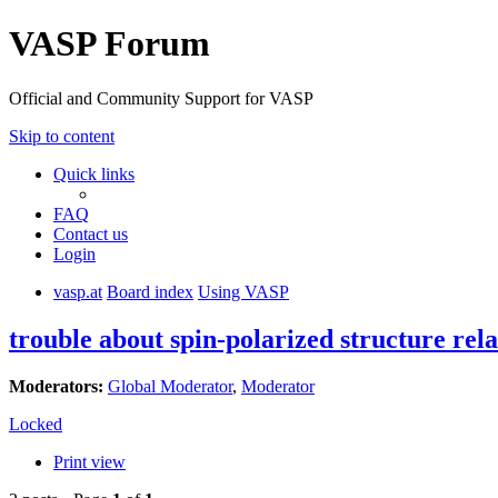
VASP Forum
Official and Community Support for VASP
Skip to content
Quick links
FAQ
Contact us
Login
vasp.at
Board index
Using VASP
trouble about spin-polarized structure rela
Moderators:
Global Moderator
,
Moderator
Locked
Print view