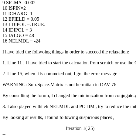
9 SIGMA=0.002
10 ISPIN=2
11 ICHARG=1
12 EFIELD = 0.05
13 LDIPOL =.TRUE.
14 IDIPOL = 3
15 IALGO = 48
16 NELMDL = -24
I have tried the follwoing things in order to succeed the relaxation:
1. Line 11 . I have tried to start the calcuation from scratch or use th
2. Line 15, when it is commeted out, I got the error message :
WARNING: Sub-Space-Matrix is not hermitian in DAV 76
By consulting the forum, I changed the minimization from conjugate-
3. I also played witht eh NELMDL and POTIM , try to reduce the initia
By looking at results, I found following suspicious places ,
----------------------------------------- Iteration 1( 25) --------------------------
--