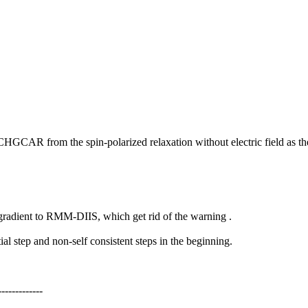
e CHGCAR from the spin-polarized relaxation without electric field as the
gradient to RMM-DIIS, which get rid of the warning .
l step and non-self consistent steps in the beginning.
-------------