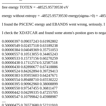
---------------------------------------------------
free energy TOTEN = -48525.95739530 eV
energy without entropy = -48525.95739530 energy(sigma->0) = -48
I found the PSCENC energy and EBANDS went wrong, seriously. I wo
I check the XDATCAR and found some atoms's postion goes to negat
0.00000397 0.09037243 0.61992802
0.50000549 0.02457518 0.63189238
0.00000384 0.04049369 0.35751053
0.50000557 0.10513055 0.34465243
0.50000533 0.15737156 0.60270259
0.00000438 0.17112574 0.32587518
0.00000430 0.82890677 0.67418886
0.50000524 0.84262894 0.39729413
0.00000383 0.95955603 0.64247671
0.50000554 0.89488710 0.65530222
0.00000395 0.90962960 0.38008899
0.50000550 0.97547455 0.36811477
0.00000442 0.04299335 0.47255705
0.50000547 0.10799842 0.45988987
....
0.50000475 0.76573680 0.52211910