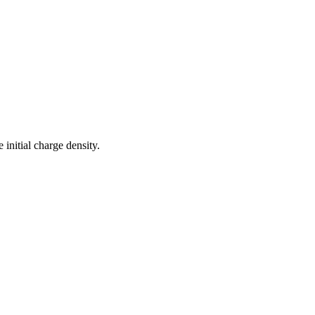
 initial charge density.