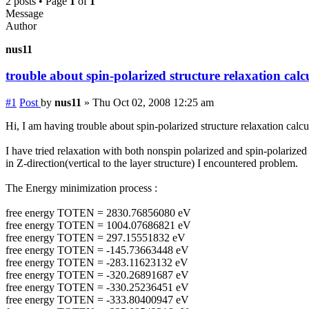
2 posts • Page
1
of
1
Message
Author
nus11
trouble about spin-polarized structure relaxation calcu
#1
Post
by
nus11
»
Thu Oct 02, 2008 12:25 am
Hi, I am having trouble about spin-polarized structure relaxation calcul
I have tried relaxation with both nonspin polarized and spin-polari
in Z-direction(vertical to the layer structure) I encountered problem.
The Energy minimization process :
free energy TOTEN = 2830.76856080 eV
free energy TOTEN = 1004.07686821 eV
free energy TOTEN = 297.15551832 eV
free energy TOTEN = -145.73663448 eV
free energy TOTEN = -283.11623132 eV
free energy TOTEN = -320.26891687 eV
free energy TOTEN = -330.25236451 eV
free energy TOTEN = -333.80400947 eV