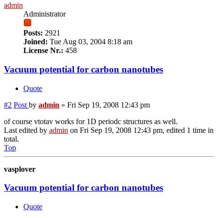
admin
Administrator
Posts:
2921
Joined:
Tue Aug 03, 2004 8:18 am
License Nr.:
458
Vacuum potential for carbon nanotubes
Quote
#2
Post
by
admin
»
Fri Sep 19, 2008 12:43 pm
of course vtotav works for 1D periodc structures as well.
Last edited by
admin
on Fri Sep 19, 2008 12:43 pm, edited 1 time in
total.
Top
vasplover
Vacuum potential for carbon nanotubes
Quote