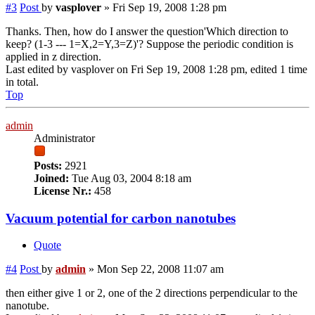
#3
Post
by
vasplover
»
Fri Sep 19, 2008 1:28 pm
Thanks. Then, how do I answer the question'Which direction to
keep? (1-3 --- 1=X,2=Y,3=Z)'? Suppose the periodic condition is
applied in z direction.
Last edited by
vasplover
on Fri Sep 19, 2008 1:28 pm, edited 1 time
in total.
Top
admin
Administrator
Posts:
2921
Joined:
Tue Aug 03, 2004 8:18 am
License Nr.:
458
Vacuum potential for carbon nanotubes
Quote
#4
Post
by
admin
»
Mon Sep 22, 2008 11:07 am
then either give 1 or 2, one of the 2 directions perpendicular to the
nanotube.