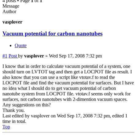
4 posts • Page
1
of
1
Message
Author
vasplover
Vacuum potential for carbon nanotubes
Quote
#1
Post
by
vasplover
»
Wed Sep 17, 2008 7:32 pm
I know that in order to calculate vacuum potential of a system, one
should turn on LVTOT tag and then get a LOCPOT file as result. I
also know that you can use a script like vtotav.f to read the
LOCPOT file and find the vacuum potential for surfaces. But I have
no idea what I should do to get vacuum potential of carbon
nanotube system from LOCPOT file. vtotav.f seems only work for
surfaces, not carbon nanotubes with 2-dimention vacuum spaces.
Any suggestions on this?
Thank you.
Last edited by
vasplover
on Wed Sep 17, 2008 7:32 pm, edited 1
time in total.
Top