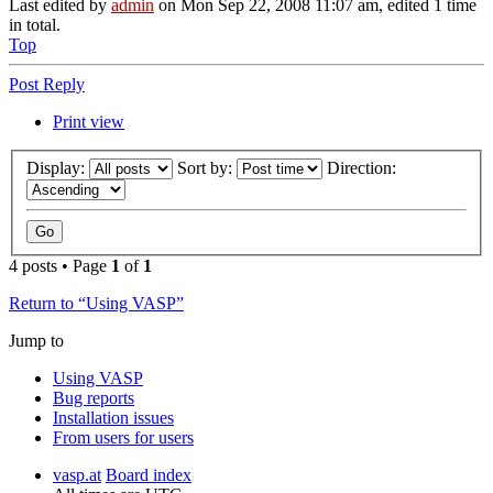
Last edited by
admin
on Mon Sep 22, 2008 11:07 am, edited 1 time
in total.
Top
Post Reply
Print view
Display:
Sort by:
Direction:
4 posts • Page
1
of
1
Return to “Using VASP”
Jump to
Using VASP
Bug reports
Installation issues
From users for users
vasp.at
Board index