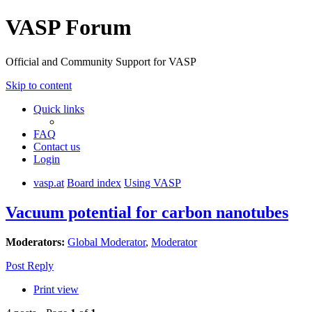
VASP Forum
Official and Community Support for VASP
Skip to content
Quick links
FAQ
Contact us
Login
vasp.at
Board index
Using VASP
Vacuum potential for carbon nanotubes
Moderators:
Global Moderator
,
Moderator
Post Reply
Print view