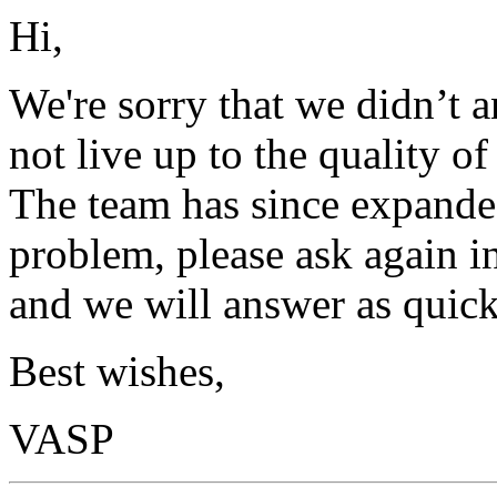
Hi,
We're sorry that we didn’t 
not live up to the quality o
The team has since expanded
problem, please ask again in
and we will answer as quick
Best wishes,
VASP