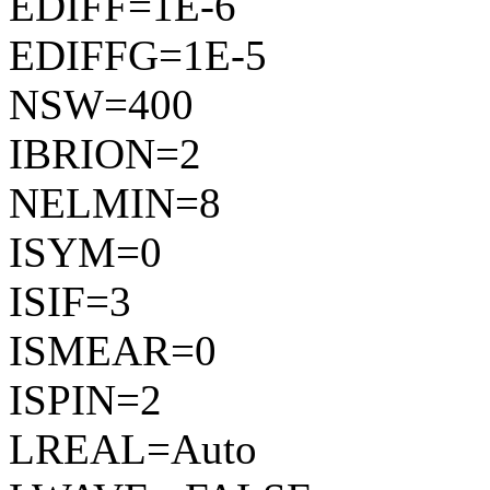
EDIFF=1E-6
EDIFFG=1E-5
NSW=400
IBRION=2
NELMIN=8
ISYM=0
ISIF=3
ISMEAR=0
ISPIN=2
LREAL=Auto