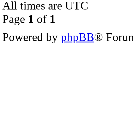
All times are
UTC
Page
1
of
1
Powered by
phpBB
® Forum