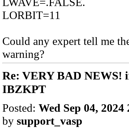
LWAVE=.FALSE.
LORBIT=11
Could any expert tell me the
warning?
Re: VERY BAD NEWS! inte
IBZKPT
Posted:
Wed Sep 04, 2024
by
support_vasp