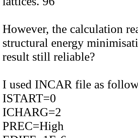
lattices. 96
However, the calculation re
structural energy minimisati
result still reliable?
I used INCAR file as follow
ISTART=0
ICHARG=2
PREC=High