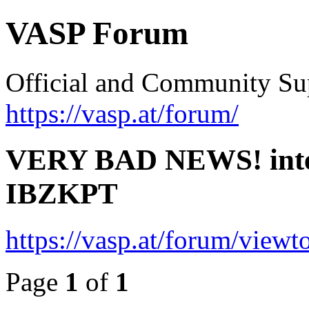
VASP Forum
Official and Community Su
https://vasp.at/forum/
VERY BAD NEWS! intern
IBZKPT
https://vasp.at/forum/view
Page
1
of
1