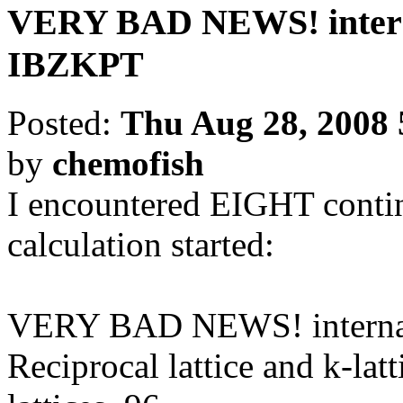
VERY BAD NEWS! interna
IBZKPT
Posted:
Thu Aug 28, 2008 
by
chemofish
I encountered EIGHT contin
calculation started:
VERY BAD NEWS! internal 
Reciprocal lattice and k-latt