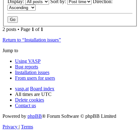
Display:
Sort by:
Direction:
2 posts • Page
1
of
1
Return to “Installation issues”
Jump to
Using VASP
Bug reports
Installation issues
From users for users
vasp.at
Board index
All times are
UTC
Delete cookies
Contact us
Powered by
phpBB
® Forum Software © phpBB Limited
Privacy
|
Terms