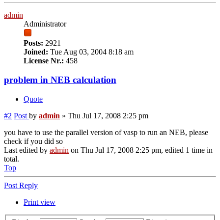
admin
Administrator
Posts:
2921
Joined:
Tue Aug 03, 2004 8:18 am
License Nr.:
458
problem in NEB calculation
Quote
#2
Post
by
admin
»
Thu Jul 17, 2008 2:25 pm
you have to use the parallel version of vasp to run an NEB, please
check if you did so
Last edited by
admin
on Thu Jul 17, 2008 2:25 pm, edited 1 time in
total.
Top
Post Reply
Print view