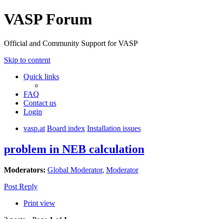
VASP Forum
Official and Community Support for VASP
Skip to content
Quick links
FAQ
Contact us
Login
vasp.at
Board index
Installation issues
problem in NEB calculation
Moderators:
Global Moderator
,
Moderator
Post Reply
Print view