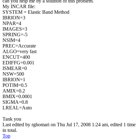
can you help me by a solution of this problem.
My INCAR file:
SYSTEM = Elastic Band Method
IBRION=3
NPAR=4
IMAGES=3
SPRING=-5
NSIM=4
PREC=Accurate
ALGO=very fast
ENCUT=400
EDIFFG=0.001
ISMEAR=0
NSW=500
IBRION=1
POTIM=0.5
AMIX=0.2
BMIX=0.0001
SIGMA=0.8
LREAL=Auto
Tank you
Last edited by
rghomari
on Thu Jul 17, 2008 1:24 am, edited 1 time
in total.
Top