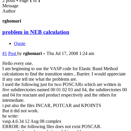
2 posts • Page
1
of
1
Message
Author
rghomari
problem in NEB calculation
Quote
#1
Post
by
rghomari
»
Thu Jul 17, 2008 1:24 am
Hello every one.
I am beginning to use the VASP code for Elastic Band Method
calculations to find the transition states , Barrier. I would appreciate
if any one tell me what the problems are.
I used the following just for two POSCARs which are written in
five subdirectories named 00 01 02 03 and 04, the subdirectories 00
and 04 for reactant and product respectively and the others for
intemediate.
i put also the files INCAR, POTCAR and KPOINTS
But it did not work.
he write:
vasp.4.6.34 12 Aug 08 complex
ERROR: the following files does not exist POSCAR.