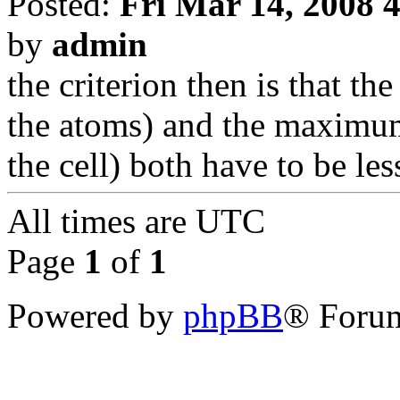
Posted:
Fri Mar 14, 2008 
by
admin
the criterion then is that 
the atoms) and the maximum
the cell) both have to be l
All times are
UTC
Page
1
of
1
Powered by
phpBB
® Forum