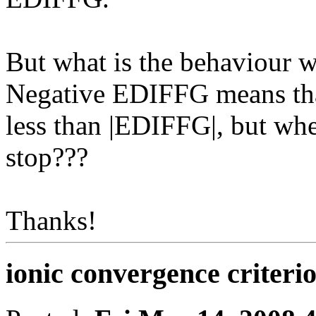
But what is the behaviour
Negative EDIFFG means that
less than |EDIFFG|, but whe
stop???
Thanks!
ionic convergence criteri