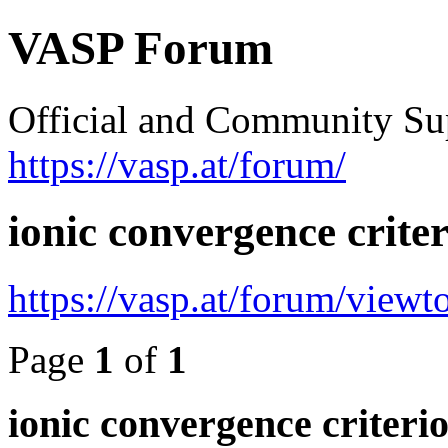
VASP Forum
Official and Community Su
https://vasp.at/forum/
ionic convergence crite
https://vasp.at/forum/view
Page
1
of
1
ionic convergence criteri