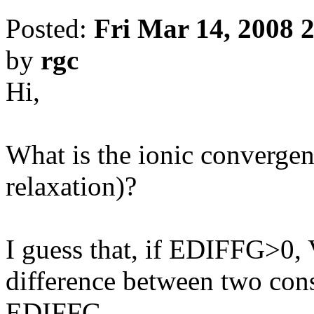
Posted:
Fri Mar 14, 2008 
by
rgc
Hi,
What is the ionic convergen
relaxation)?
I guess that, if EDIFFG>0,
difference between two cons
EDIFFG.