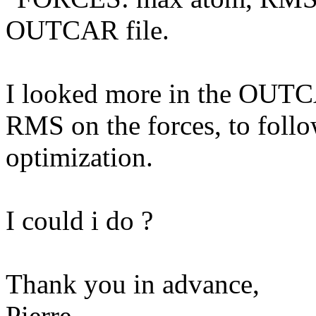
OUTCAR file.
I looked more in the OUTCA
RMS on the forces, to follo
optimization.
I could i do ?
Thank you in advance,
Pierre.