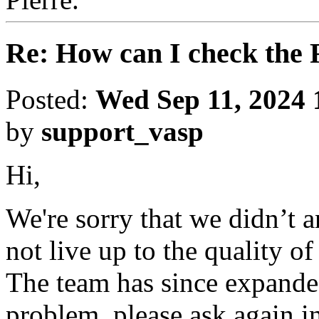
Re: How can I check the 
Posted:
Wed Sep 11, 2024 
by
support_vasp
Hi,
We're sorry that we didn’t 
not live up to the quality o
The team has since expanded
problem, please ask again in