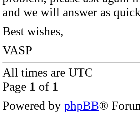
and we will answer as quick
Best wishes,
VASP
All times are
UTC
Page
1
of
1
Powered by
phpBB
® Forum