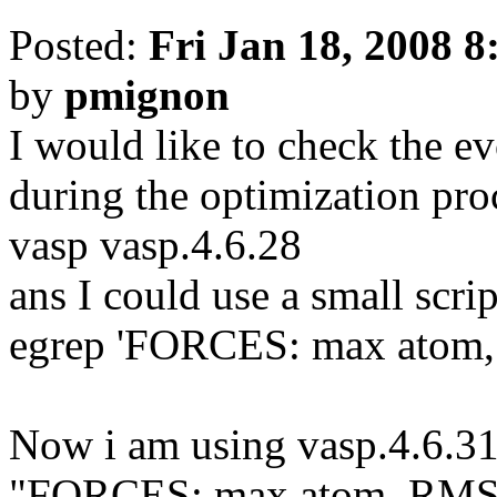
Posted:
Fri Jan 18, 2008 
by
pmignon
I would like to check the ev
during the optimization pro
vasp vasp.4.6.28
ans I could use a small scri
egrep 'FORCES: max atom
Now i am using vasp.4.6.31
"FORCES: max atom, RMS" i