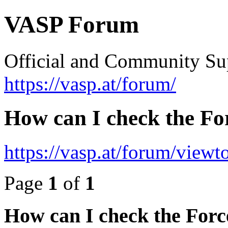
VASP Forum
Official and Community Su
https://vasp.at/forum/
How can I check the Fo
https://vasp.at/forum/view
Page
1
of
1
How can I check the Forc