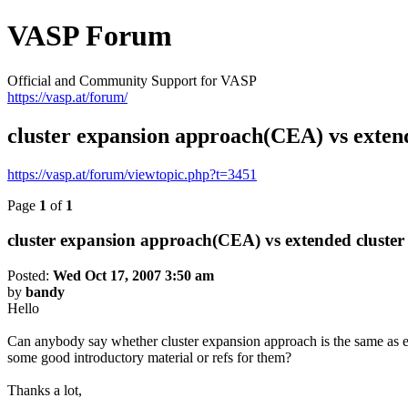
VASP Forum
Official and Community Support for VASP
https://vasp.at/forum/
cluster expansion approach(CEA) vs exte
https://vasp.at/forum/viewtopic.php?t=3451
Page
1
of
1
cluster expansion approach(CEA) vs extended cluste
Posted:
Wed Oct 17, 2007 3:50 am
by
bandy
Hello
Can anybody say whether cluster expansion approach is the same as ex
some good introductory material or refs for them?
Thanks a lot,