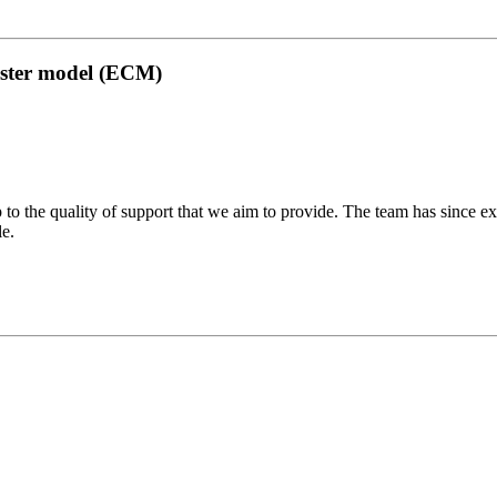
uster model (ECM)
 to the quality of support that we aim to provide. The team has since ex
le.