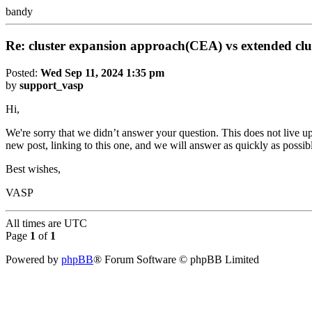
bandy
Re: cluster expansion approach(CEA) vs extended cl
Posted:
Wed Sep 11, 2024 1:35 pm
by
support_vasp
Hi,
We're sorry that we didn’t answer your question. This does not live up
new post, linking to this one, and we will answer as quickly as possib
Best wishes,
VASP
All times are
UTC
Page
1
of
1
Powered by
phpBB
® Forum Software © phpBB Limited