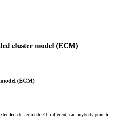
nded cluster model (ECM)
r model (ECM)
tended cluster model? If different, can anybody point to