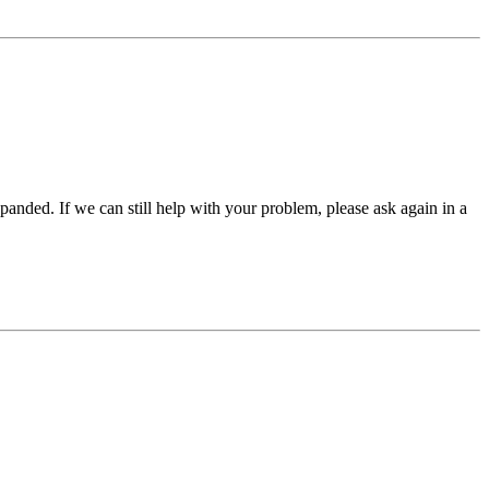
panded. If we can still help with your problem, please ask again in a