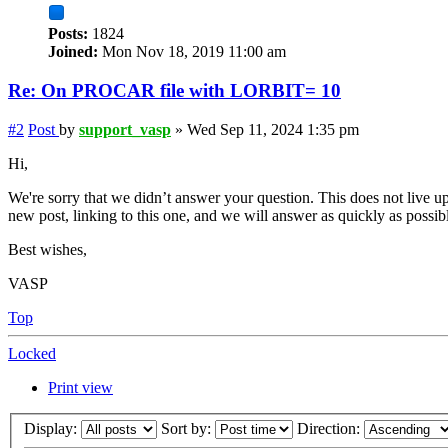
Posts:
1824
Joined:
Mon Nov 18, 2019 11:00 am
Re: On PROCAR file with LORBIT= 10
#2
Post
by
support_vasp
»
Wed Sep 11, 2024 1:35 pm
Hi,
We're sorry that we didn’t answer your question. This does not live up
new post, linking to this one, and we will answer as quickly as possib
Best wishes,
VASP
Top
Locked
Print view
Display:
Sort by:
Direction: