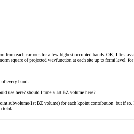
bution from each carbons for a few highest occupied bands. OK, I first
 norm square of projected wavfunction at each site up to fermi level. fo
s of every band.
ould use here? should I time a 1st BZ volume here?
oint subvolume/1st BZ volume) for each kpoint contribution, but if so,
 total.