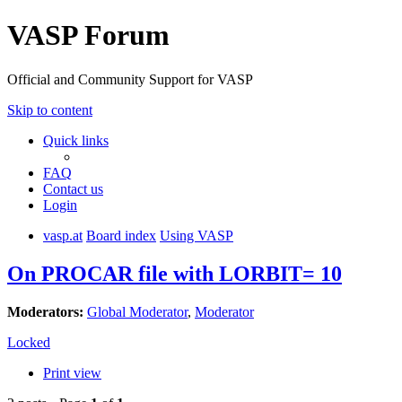
VASP Forum
Official and Community Support for VASP
Skip to content
Quick links
FAQ
Contact us
Login
vasp.at
Board index
Using VASP
On PROCAR file with LORBIT= 10
Moderators:
Global Moderator
,
Moderator
Locked
Print view