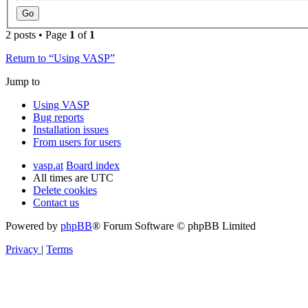
2 posts • Page
1
of
1
Return to “Using VASP”
Jump to
Using VASP
Bug reports
Installation issues
From users for users
vasp.at
Board index
All times are
UTC
Delete cookies
Contact us
Powered by
phpBB
® Forum Software © phpBB Limited
Privacy
|
Terms