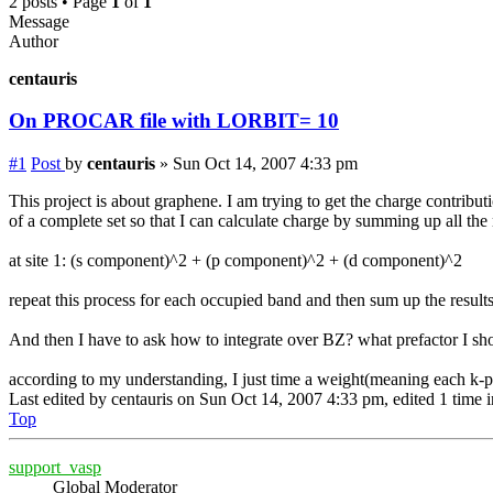
2 posts • Page
1
of
1
Message
Author
centauris
On PROCAR file with LORBIT= 10
#1
Post
by
centauris
»
Sun Oct 14, 2007 4:33 pm
This project is about graphene. I am trying to get the charge contri
of a complete set so that I can calculate charge by summing up all the
at site 1: (s component)^2 + (p component)^2 + (d component)^2
repeat this process for each occupied band and then sum up the result
And then I have to ask how to integrate over BZ? what prefactor I sh
according to my understanding, I just time a weight(meaning each k-p
Last edited by
centauris
on Sun Oct 14, 2007 4:33 pm, edited 1 time in
Top
support_vasp
Global Moderator