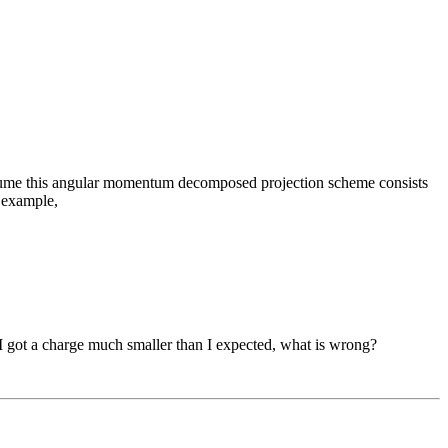
 assume this angular momentum decomposed projection scheme consists
r example,
 I got a charge much smaller than I expected, what is wrong?