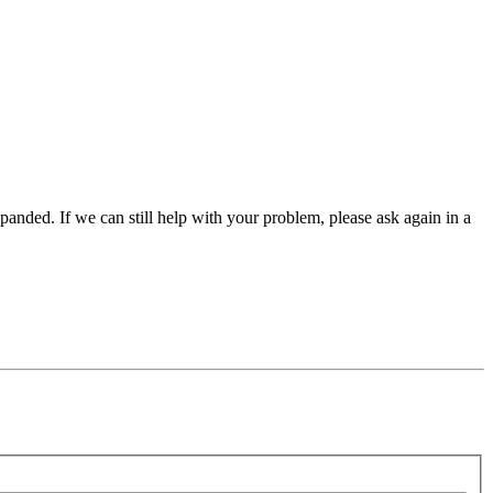
panded. If we can still help with your problem, please ask again in a