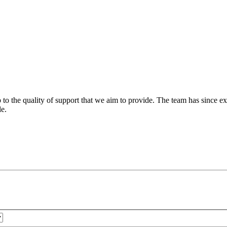
 to the quality of support that we aim to provide. The team has since ex
le.