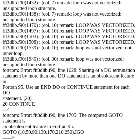
fft3dlib.f90(1432) : (col. 7) remark: loop was not vectorized:
unsupported loop structure.
fft3dlib.f90(1438) : (col. 7) remark: loop was not vectorized:
unsupported loop structure.
fft3dlib.f90(1470) : (col. 10) remark: LOOP WAS VECTORIZED.
fft3dlib.f90(1497) : (col. 10) remark: LOOP WAS VECTORIZED.
fft3dlib.f90(1503) : (col. 10) remark: LOOP WAS VECTORIZED.
fft3dlib.f90(1508) : (col. 10) remark: LOOP WAS VECTORIZED.
fft3dlib.f90(1539) : (col. 10) remark: loop was not vectorized: not
inner loop.
fft3dlib.f90(1540) : (col. 30) remark: loop was not vectorized:
unsupported loop structure.
fortcom: Error: fft3dlib.f90, line 1628: Sharing of a DO termination
statement by more than one DO statement is an obsolescent feature
in
Fortran 95. Use an END DO or CONTINUE statement for each
DO
statement. [20]
20 CONTINUE
---^
fortcom: Error: fft3dlib.f90, line 1705: The computed GOTO
statement is
an obsolescent feature in Fortran 95.
GOTO (10,50,90,130,170,210,250),IGO
------^