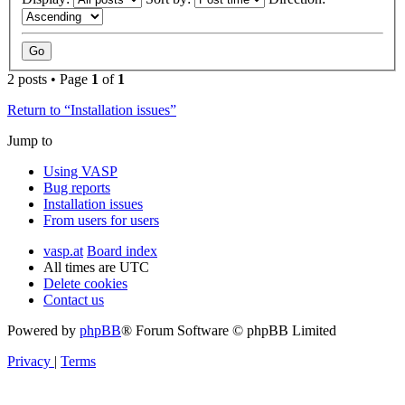
2 posts • Page
1
of
1
Return to “Installation issues”
Jump to
Using VASP
Bug reports
Installation issues
From users for users
vasp.at
Board index
All times are
UTC
Delete cookies
Contact us
Powered by
phpBB
® Forum Software © phpBB Limited
Privacy
|
Terms