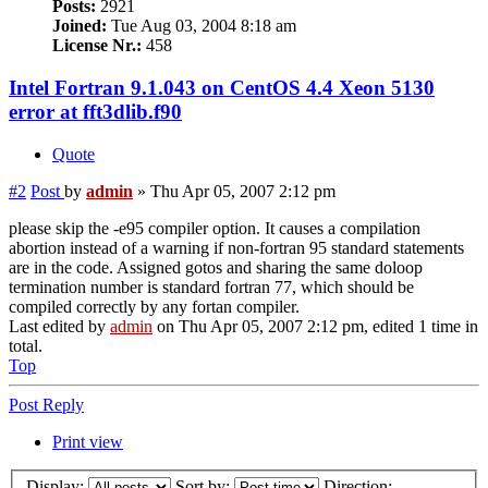
Posts:
2921
Joined:
Tue Aug 03, 2004 8:18 am
License Nr.:
458
Intel Fortran 9.1.043 on CentOS 4.4 Xeon 5130
error at fft3dlib.f90
Quote
#2
Post
by
admin
»
Thu Apr 05, 2007 2:12 pm
please skip the -e95 compiler option. It causes a compilation
abortion instead of a warning if non-fortran 95 standard statements
are in the code. Assigned gotos and sharing the same doloop
termination number is standard fortran 77, which should be
compiled correctly by any fortan compiler.
Last edited by
admin
on Thu Apr 05, 2007 2:12 pm, edited 1 time in
total.
Top
Post Reply
Print view
Display:
Sort by:
Direction: