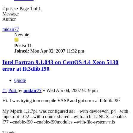
2 posts • Page
1
of
1
Message
Author
midair77
Newbie
Posts:
11
Joined:
Mon Apr 02, 2007 11:32 pm
Intel Fortran 9.1.043 on CentOS 4.4 Xeon 5130
error at fft3dlib.f90
Quote
#1
Post
by
midair77
»
Wed Apr 04, 2007 9:19 pm
Hi. I was trying to recompile VASP and got error at ff3dlib.f90
My Mpich-1.2.7p1 was configured as : --with-device=ch_p4 --with-
mpe -opt=-O2 --with-comm=shared --with-arch=LINUX --enable-
f77 --enable-f90 --enable-f90modules --with-file-system=nfs
Thanks.