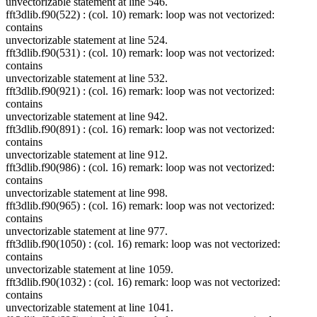
unvectorizable statement at line 546.
fft3dlib.f90(522) : (col. 10) remark: loop was not vectorized:
contains
unvectorizable statement at line 524.
fft3dlib.f90(531) : (col. 10) remark: loop was not vectorized:
contains
unvectorizable statement at line 532.
fft3dlib.f90(921) : (col. 16) remark: loop was not vectorized:
contains
unvectorizable statement at line 942.
fft3dlib.f90(891) : (col. 16) remark: loop was not vectorized:
contains
unvectorizable statement at line 912.
fft3dlib.f90(986) : (col. 16) remark: loop was not vectorized:
contains
unvectorizable statement at line 998.
fft3dlib.f90(965) : (col. 16) remark: loop was not vectorized:
contains
unvectorizable statement at line 977.
fft3dlib.f90(1050) : (col. 16) remark: loop was not vectorized:
contains
unvectorizable statement at line 1059.
fft3dlib.f90(1032) : (col. 16) remark: loop was not vectorized:
contains
unvectorizable statement at line 1041.