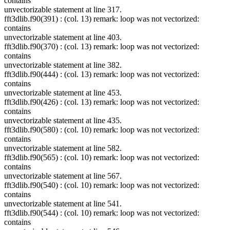
contains
unvectorizable statement at line 317.
fft3dlib.f90(391) : (col. 13) remark: loop was not vectorized:
contains
unvectorizable statement at line 403.
fft3dlib.f90(370) : (col. 13) remark: loop was not vectorized:
contains
unvectorizable statement at line 382.
fft3dlib.f90(444) : (col. 13) remark: loop was not vectorized:
contains
unvectorizable statement at line 453.
fft3dlib.f90(426) : (col. 13) remark: loop was not vectorized:
contains
unvectorizable statement at line 435.
fft3dlib.f90(580) : (col. 10) remark: loop was not vectorized:
contains
unvectorizable statement at line 582.
fft3dlib.f90(565) : (col. 10) remark: loop was not vectorized:
contains
unvectorizable statement at line 567.
fft3dlib.f90(540) : (col. 10) remark: loop was not vectorized:
contains
unvectorizable statement at line 541.
fft3dlib.f90(544) : (col. 10) remark: loop was not vectorized:
contains