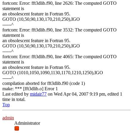
fortcom: Error: fft3dlib.f90, line 2626: The computed GOTO
statement is
an obsolescent feature in Fortran 95.
GOTO (10,50,90,130,170,210,250),IGO
------^
fortcom: Error: fft3dlib.f90, line 3532: The computed GOTO
statement is
an obsolescent feature in Fortran 95.
GOTO (10,50,90,130,170,210,250),IGO
------^
fortcom: Error: fft3dlib.f90, line 4065: The computed GOTO
statement is
an obsolescent feature in Fortran 95.
GOTO (1010,1050,1090,1130,1170,1210,1250),IGO
------^
compilation aborted for fft3dlib.f90 (code 1)
make: *** [fft3dlib.o] Error 1
Last edited by
midair77
on Wed Apr 04, 2007 9:19 pm, edited 1
time in total.
Top
admin
Administrator