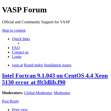
VASP Forum
Official and Community Support for VASP
Skip to content
Quick links
FAQ
Contact us
Login
vasp.at
Board index
Installation issues
Intel Fortran 9.1.043 on CentOS 4.4 Xeon
5130 error at fft3dlib.f90
Moderators:
Global Moderator
,
Moderator
Post Reply
Print view