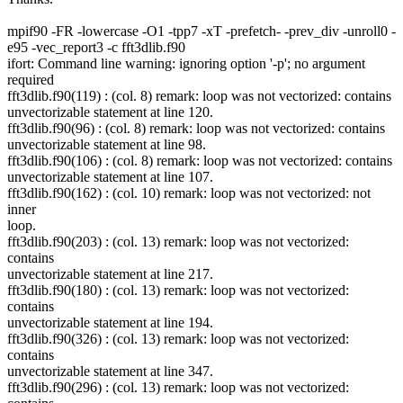
mpif90 -FR -lowercase -O1 -tpp7 -xT -prefetch- -prev_div -unroll0 -
e95 -vec_report3 -c fft3dlib.f90
ifort: Command line warning: ignoring option '-p'; no argument
required
fft3dlib.f90(119) : (col. 8) remark: loop was not vectorized: contains
unvectorizable statement at line 120.
fft3dlib.f90(96) : (col. 8) remark: loop was not vectorized: contains
unvectorizable statement at line 98.
fft3dlib.f90(106) : (col. 8) remark: loop was not vectorized: contains
unvectorizable statement at line 107.
fft3dlib.f90(162) : (col. 10) remark: loop was not vectorized: not
inner
loop.
fft3dlib.f90(203) : (col. 13) remark: loop was not vectorized:
contains
unvectorizable statement at line 217.
fft3dlib.f90(180) : (col. 13) remark: loop was not vectorized:
contains
unvectorizable statement at line 194.
fft3dlib.f90(326) : (col. 13) remark: loop was not vectorized:
contains
unvectorizable statement at line 347.
fft3dlib.f90(296) : (col. 13) remark: loop was not vectorized: