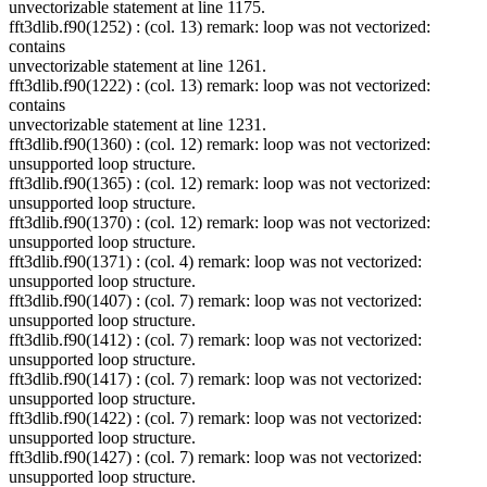
unvectorizable statement at line 1175.
fft3dlib.f90(1252) : (col. 13) remark: loop was not vectorized:
contains
unvectorizable statement at line 1261.
fft3dlib.f90(1222) : (col. 13) remark: loop was not vectorized:
contains
unvectorizable statement at line 1231.
fft3dlib.f90(1360) : (col. 12) remark: loop was not vectorized:
unsupported loop structure.
fft3dlib.f90(1365) : (col. 12) remark: loop was not vectorized:
unsupported loop structure.
fft3dlib.f90(1370) : (col. 12) remark: loop was not vectorized:
unsupported loop structure.
fft3dlib.f90(1371) : (col. 4) remark: loop was not vectorized:
unsupported loop structure.
fft3dlib.f90(1407) : (col. 7) remark: loop was not vectorized:
unsupported loop structure.
fft3dlib.f90(1412) : (col. 7) remark: loop was not vectorized:
unsupported loop structure.
fft3dlib.f90(1417) : (col. 7) remark: loop was not vectorized:
unsupported loop structure.
fft3dlib.f90(1422) : (col. 7) remark: loop was not vectorized:
unsupported loop structure.
fft3dlib.f90(1427) : (col. 7) remark: loop was not vectorized:
unsupported loop structure.