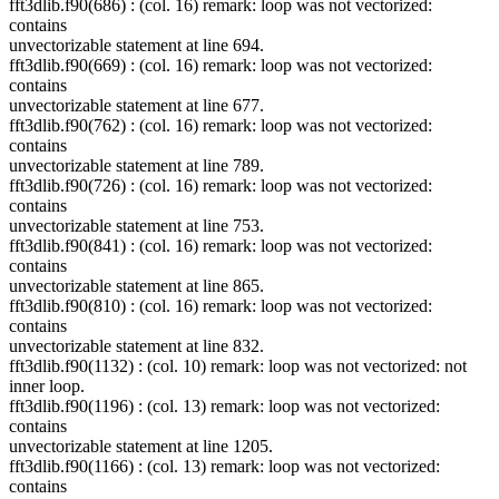
fft3dlib.f90(686) : (col. 16) remark: loop was not vectorized:
contains
unvectorizable statement at line 694.
fft3dlib.f90(669) : (col. 16) remark: loop was not vectorized:
contains
unvectorizable statement at line 677.
fft3dlib.f90(762) : (col. 16) remark: loop was not vectorized:
contains
unvectorizable statement at line 789.
fft3dlib.f90(726) : (col. 16) remark: loop was not vectorized:
contains
unvectorizable statement at line 753.
fft3dlib.f90(841) : (col. 16) remark: loop was not vectorized:
contains
unvectorizable statement at line 865.
fft3dlib.f90(810) : (col. 16) remark: loop was not vectorized:
contains
unvectorizable statement at line 832.
fft3dlib.f90(1132) : (col. 10) remark: loop was not vectorized: not
inner loop.
fft3dlib.f90(1196) : (col. 13) remark: loop was not vectorized:
contains
unvectorizable statement at line 1205.
fft3dlib.f90(1166) : (col. 13) remark: loop was not vectorized:
contains