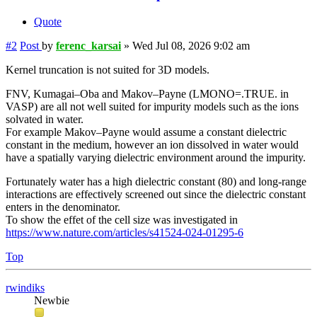
Quote
#2
Post
by
ferenc_karsai
»
Wed Jul 08, 2026 9:02 am
Kernel truncation is not suited for 3D models.
FNV, Kumagai–Oba and Makov–Payne (LMONO=.TRUE. in
VASP) are all not well suited for impurity models such as the ions
solvated in water.
For example Makov–Payne would assume a constant dielectric
constant in the medium, however an ion dissolved in water would
have a spatially varying dielectric environment around the impurity.
Fortunately water has a high dielectric constant (80) and long-range
interactions are effectively screened out since the dielectric constant
enters in the denominator.
To show the effet of the cell size was investigated in
https://www.nature.com/articles/s41524-024-01295-6
Top
rwindiks
Newbie