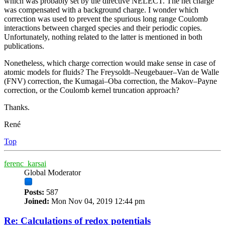
which was probably set by the directive NELECT. The net charge
was compensated with a background charge. I wonder which
correction was used to prevent the spurious long range Coulomb
interactions between charged species and their periodic copies.
Unfortunately, nothing related to the latter is mentioned in both
publications.
Nonetheless, which charge correction would make sense in case of
atomic models for fluids? The Freysoldt–Neugebauer–Van de Walle
(FNV) correction, the Kumagai–Oba correction, the Makov–Payne
correction, or the Coulomb kernel truncation approach?
Thanks.
René
Top
ferenc_karsai
Global Moderator
Posts:
587
Joined:
Mon Nov 04, 2019 12:44 pm
Re: Calculations of redox potentials