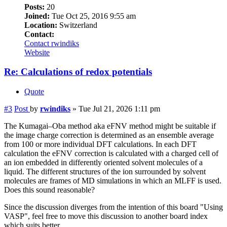
Posts:
20
Joined:
Tue Oct 25, 2016 9:55 am
Location:
Switzerland
Contact:
Contact rwindiks
Website
Re: Calculations of redox potentials
Quote
#3
Post
by
rwindiks
»
Tue Jul 21, 2026 1:11 pm
The Kumagai–Oba method aka eFNV method might be suitable if
the image charge correction is determined as an ensemble average
from 100 or more individual DFT calculations. In each DFT
calculation the eFNV correction is calculated with a charged cell of
an ion embedded in differently oriented solvent molecules of a
liquid. The different structures of the ion surrounded by solvent
molecules are frames of MD simulations in which an MLFF is used.
Does this sound reasonable?
Since the discussion diverges from the intention of this board "Using
VASP", feel free to move this discussion to another board index
which suits better.