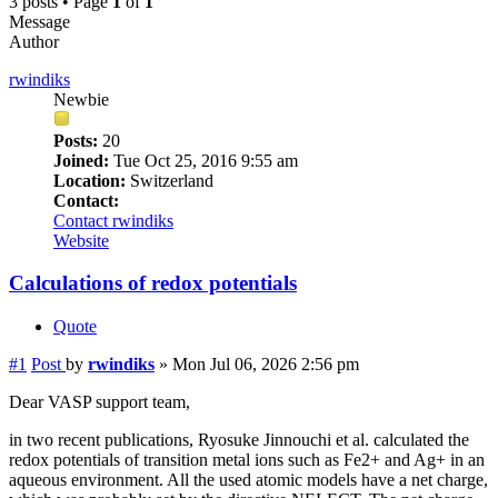
3 posts • Page
1
of
1
Message
Author
rwindiks
Newbie
Posts:
20
Joined:
Tue Oct 25, 2016 9:55 am
Location:
Switzerland
Contact:
Contact rwindiks
Website
Calculations of redox potentials
Quote
#1
Post
by
rwindiks
»
Mon Jul 06, 2026 2:56 pm
Dear VASP support team,
in two recent publications, Ryosuke Jinnouchi et al. calculated the
redox potentials of transition metal ions such as Fe2+ and Ag+ in an
aqueous environment. All the used atomic models have a net charge,