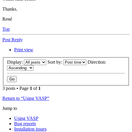
Thanks.
René
Top
Post Reply
Print view
Display:
Sort by:
Direction:
3 posts • Page
1
of
1
Return to “Using VASP”
Jump to
Using VASP
Bug reports
Installation issues