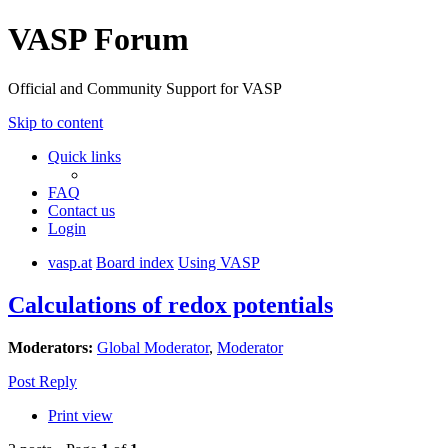
VASP Forum
Official and Community Support for VASP
Skip to content
Quick links
FAQ
Contact us
Login
vasp.at
Board index
Using VASP
Calculations of redox potentials
Moderators:
Global Moderator
,
Moderator
Post Reply
Print view