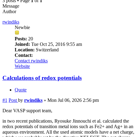
3 posts • Page
1
of
1
Message
Author
rwindiks
Newbie
Posts:
20
Joined:
Tue Oct 25, 2016 9:55 am
Location:
Switzerland
Contact:
Contact rwindiks
Website
Calculations of redox potentials
Quote
#1
Post
by
rwindiks
»
Mon Jul 06, 2026 2:56 pm
Dear VASP support team,
in two recent publications, Ryosuke Jinnouchi et al. calculated the
redox potentials of transition metal ions such as Fe2+ and Ag+ in an
aqueous environment. All the used atomic models have a net charge,