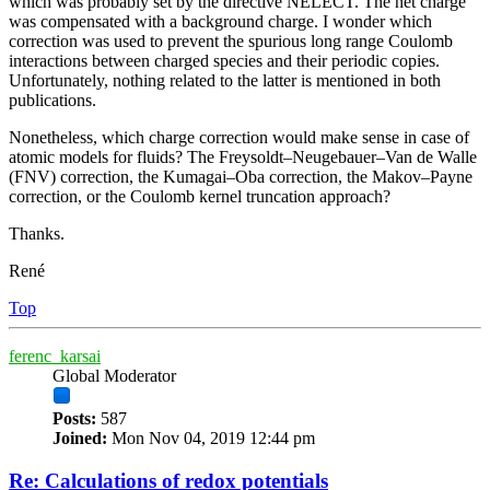
which was probably set by the directive NELECT. The net charge
was compensated with a background charge. I wonder which
correction was used to prevent the spurious long range Coulomb
interactions between charged species and their periodic copies.
Unfortunately, nothing related to the latter is mentioned in both
publications.
Nonetheless, which charge correction would make sense in case of
atomic models for fluids? The Freysoldt–Neugebauer–Van de Walle
(FNV) correction, the Kumagai–Oba correction, the Makov–Payne
correction, or the Coulomb kernel truncation approach?
Thanks.
René
Top
ferenc_karsai
Global Moderator
Posts:
587
Joined:
Mon Nov 04, 2019 12:44 pm
Re: Calculations of redox potentials