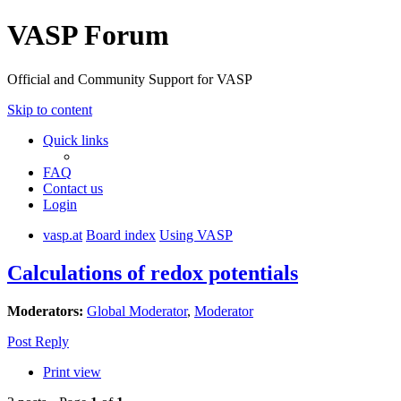
VASP Forum
Official and Community Support for VASP
Skip to content
Quick links
FAQ
Contact us
Login
vasp.at
Board index
Using VASP
Calculations of redox potentials
Moderators:
Global Moderator
,
Moderator
Post Reply
Print view