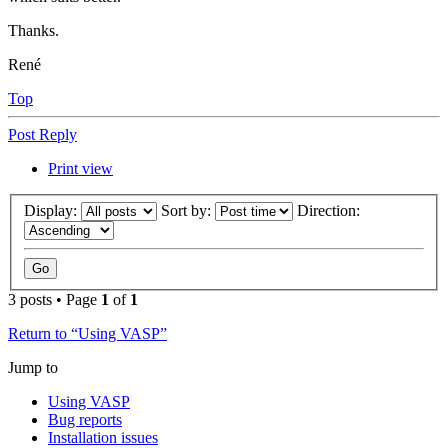
Thanks.
René
Top
Post Reply
Print view
Display:
Sort by:
Direction:
3 posts • Page
1
of
1
Return to “Using VASP”
Jump to
Using VASP
Bug reports
Installation issues