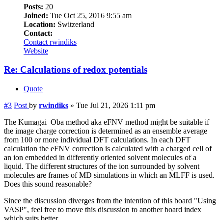
Posts:
20
Joined:
Tue Oct 25, 2016 9:55 am
Location:
Switzerland
Contact:
Contact rwindiks
Website
Re: Calculations of redox potentials
Quote
#3
Post
by
rwindiks
»
Tue Jul 21, 2026 1:11 pm
The Kumagai–Oba method aka eFNV method might be suitable if
the image charge correction is determined as an ensemble average
from 100 or more individual DFT calculations. In each DFT
calculation the eFNV correction is calculated with a charged cell of
an ion embedded in differently oriented solvent molecules of a
liquid. The different structures of the ion surrounded by solvent
molecules are frames of MD simulations in which an MLFF is used.
Does this sound reasonable?
Since the discussion diverges from the intention of this board "Using
VASP", feel free to move this discussion to another board index
which suits better.