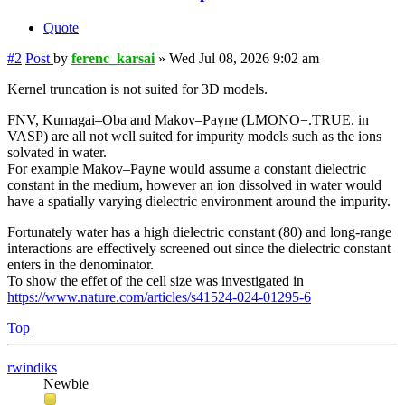
Quote
#2
Post
by
ferenc_karsai
»
Wed Jul 08, 2026 9:02 am
Kernel truncation is not suited for 3D models.
FNV, Kumagai–Oba and Makov–Payne (LMONO=.TRUE. in
VASP) are all not well suited for impurity models such as the ions
solvated in water.
For example Makov–Payne would assume a constant dielectric
constant in the medium, however an ion dissolved in water would
have a spatially varying dielectric environment around the impurity.
Fortunately water has a high dielectric constant (80) and long-range
interactions are effectively screened out since the dielectric constant
enters in the denominator.
To show the effet of the cell size was investigated in
https://www.nature.com/articles/s41524-024-01295-6
Top
rwindiks
Newbie