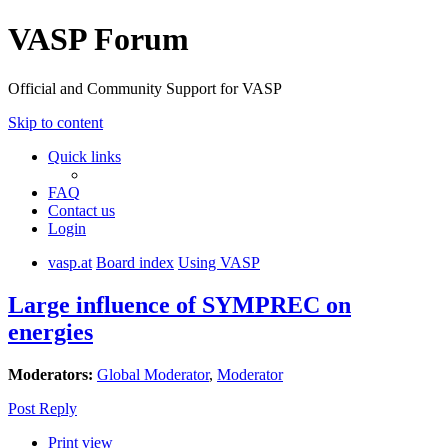
VASP Forum
Official and Community Support for VASP
Skip to content
Quick links
FAQ
Contact us
Login
vasp.at
Board index
Using VASP
Large influence of SYMPREC on
energies
Moderators:
Global Moderator
,
Moderator
Post Reply
Print view