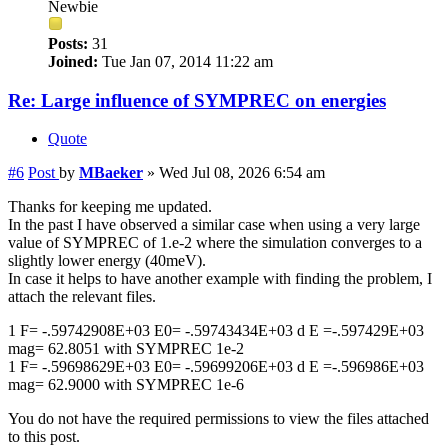
Newbie
Posts:
31
Joined:
Tue Jan 07, 2014 11:22 am
Re: Large influence of SYMPREC on energies
Quote
#6
Post
by
MBaeker
»
Wed Jul 08, 2026 6:54 am
Thanks for keeping me updated.
In the past I have observed a similar case when using a very large
value of SYMPREC of 1.e-2 where the simulation converges to a
slightly lower energy (40meV).
In case it helps to have another example with finding the problem, I
attach the relevant files.
1 F= -.59742908E+03 E0= -.59743434E+03 d E =-.597429E+03
mag= 62.8051 with SYMPREC 1e-2
1 F= -.59698629E+03 E0= -.59699206E+03 d E =-.596986E+03
mag= 62.9000 with SYMPREC 1e-6
You do not have the required permissions to view the files attached
to this post.