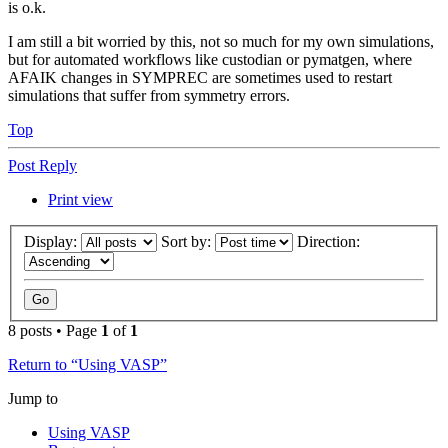
is o.k.
I am still a bit worried by this, not so much for my own simulations,
but for automated workflows like custodian or pymatgen, where
AFAIK changes in SYMPREC are sometimes used to restart
simulations that suffer from symmetry errors.
Top
Post Reply
Print view
Display:
Sort by:
Direction:
8 posts • Page
1
of
1
Return to “Using VASP”
Jump to
Using VASP