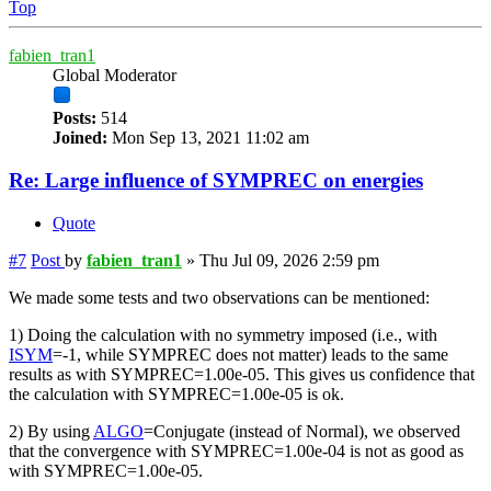
Top
fabien_tran1
Global Moderator
Posts:
514
Joined:
Mon Sep 13, 2021 11:02 am
Re: Large influence of SYMPREC on energies
Quote
#7
Post
by
fabien_tran1
»
Thu Jul 09, 2026 2:59 pm
We made some tests and two observations can be mentioned:
1) Doing the calculation with no symmetry imposed (i.e., with
ISYM
=-1, while SYMPREC does not matter) leads to the same
results as with SYMPREC=1.00e-05. This gives us confidence that
the calculation with SYMPREC=1.00e-05 is ok.
2) By using
ALGO
=Conjugate (instead of Normal), we observed
that the convergence with SYMPREC=1.00e-04 is not as good as
with SYMPREC=1.00e-05.