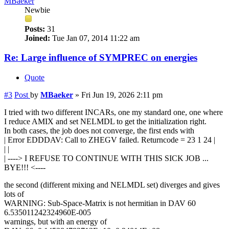
MBaeker
Newbie
Posts:
31
Joined:
Tue Jan 07, 2014 11:22 am
Re: Large influence of SYMPREC on energies
Quote
#3
Post
by
MBaeker
»
Fri Jun 19, 2026 2:11 pm
I tried with two different INCARs, one my standard one, one where
I reduce AMIX and set NELMDL to get the initialization right.
In both cases, the job does not converge, the first ends with
| Error EDDDAV: Call to ZHEGV failed. Returncode = 23 1 24 |
| |
| ----> I REFUSE TO CONTINUE WITH THIS SICK JOB ...
BYE!!! <----
the second (different mixing and NELMDL set) diverges and gives
lots of
WARNING: Sub-Space-Matrix is not hermitian in DAV 60
6.535011242324960E-005
warnings, but with an energy of