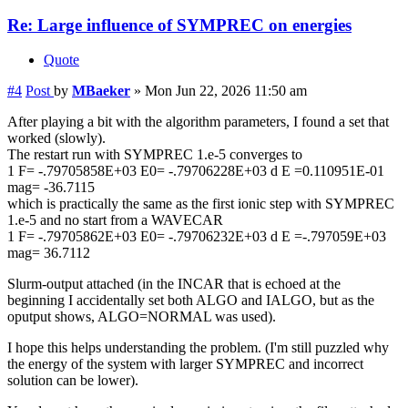
Re: Large influence of SYMPREC on energies
Quote
#4
Post
by
MBaeker
»
Mon Jun 22, 2026 11:50 am
After playing a bit with the algorithm parameters, I found a set that
worked (slowly).
The restart run with SYMPREC 1.e-5 converges to
1 F= -.79705858E+03 E0= -.79706228E+03 d E =0.110951E-01
mag= -36.7115
which is practically the same as the first ionic step with SYMPREC
1.e-5 and no start from a WAVECAR
1 F= -.79705862E+03 E0= -.79706232E+03 d E =-.797059E+03
mag= 36.7112
Slurm-output attached (in the INCAR that is echoed at the
beginning I accidentally set both ALGO and IALGO, but as the
oputput shows, ALGO=NORMAL was used).
I hope this helps understanding the problem. (I'm still puzzled why
the energy of the system with larger SYMPREC and incorrect
solution can be lower).