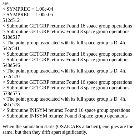
are:
< SYMPREC = 1.00e-04
> SYMPREC = 1.00e-05
512c512
< Subroutine GETGRP returns: Found 16 space group operations
> Subroutine GETGRP returns: Found 8 space group operations
518d517
< The point group associated with its full space group is D_4h.
542c541
< Subroutine GETGRP returns: Found 16 space group operations
> Subroutine GETGRP returns: Found 8 space group operations
548d546
< The point group associated with its full space group is D_4h.
572c570
< Subroutine GETGRP returns: Found 16 space group operations
> Subroutine GETGRP returns: Found 8 space group operations
578d575
< The point group associated with its full space group is D_4h.
581c578
< Subroutine INISYM returns: Found 16 space group operations
> Subroutine INISYM returns: Found 8 space group operations
When the simulation starts (OSZICARs attached), energies are the
same, but then they drift apart significantly.