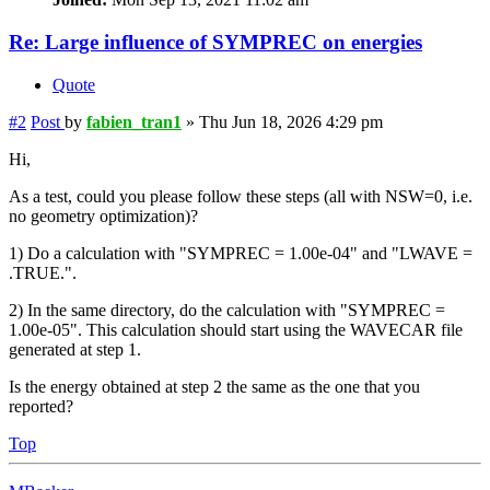
Re: Large influence of SYMPREC on energies
Quote
#2
Post
by
fabien_tran1
»
Thu Jun 18, 2026 4:29 pm
Hi,
As a test, could you please follow these steps (all with NSW=0, i.e.
no geometry optimization)?
1) Do a calculation with "SYMPREC = 1.00e-04" and "LWAVE =
.TRUE.".
2) In the same directory, do the calculation with "SYMPREC =
1.00e-05". This calculation should start using the WAVECAR file
generated at step 1.
Is the energy obtained at step 2 the same as the one that you
reported?
Top