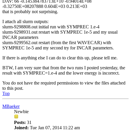
DAV: 66 -0.145384783713E+10 -0.94014E+08
-0.32750E+08207888 0.604E+03 0.213E+03
that is probably not surprising.
I attach all slurm outputs:
slurm-9298808.out initial run with SYMPREC 1.e-4
slurm-9298931.out restart with SYMPREC 1e-5 and my usual
INCAR parameters
slurm-9299562.out restart (from the first WAVECAR) with
SYMPREC 1e-5 and my second try for INCAR parameters.
If there is anything else I can do to clear this up, please tell me.
BTW, I am very sure that from the two runs I posted yesterday, the
result with SYMPREC=1.e-4 and the lower energy is incorrect.
You do not have the required permissions to view the files attached
to this post.
Top
MBaeker
Newbie
Posts:
31
Joined:
Tue Jan 07, 2014 11:22 am