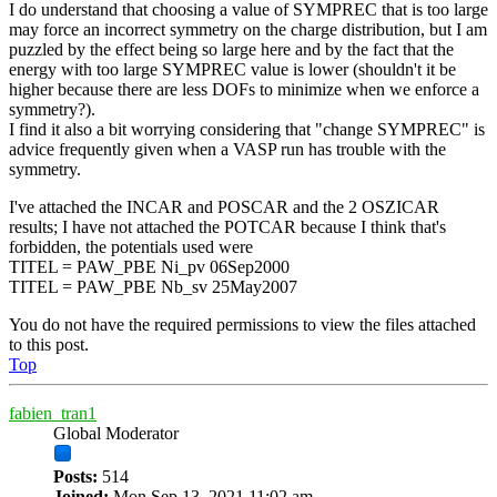
I do understand that choosing a value of SYMPREC that is too large
may force an incorrect symmetry on the charge distribution, but I am
puzzled by the effect being so large here and by the fact that the
energy with too large SYMPREC value is lower (shouldn't it be
higher because there are less DOFs to minimize when we enforce a
symmetry?).
I find it also a bit worrying considering that "change SYMPREC" is
advice frequently given when a VASP run has trouble with the
symmetry.
I've attached the INCAR and POSCAR and the 2 OSZICAR
results; I have not attached the POTCAR because I think that's
forbidden, the potentials used were
TITEL = PAW_PBE Ni_pv 06Sep2000
TITEL = PAW_PBE Nb_sv 25May2007
You do not have the required permissions to view the files attached
to this post.
Top
fabien_tran1
Global Moderator
Posts:
514
Joined:
Mon Sep 13, 2021 11:02 am