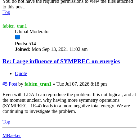
You do not have the required permissions to view the files attached
to this post.
Top
fabien_tran1
Global Moderator
Posts:
514
Joined:
Mon Sep 13, 2021 11:02 am
Re: Large influence of SYMPREC on energies
Quote
#5
Post
by
fabien_tran1
»
Tue Jul 07, 2026 8:18 pm
Even with LDA I can reproduce the problem. It is not logical, and at
the moment unclear, why having more symmetry operations
(SYMPREC=1E-4) leads to a more negative total energy. We are
continuing to investigate the problem.
Top
MBaeker