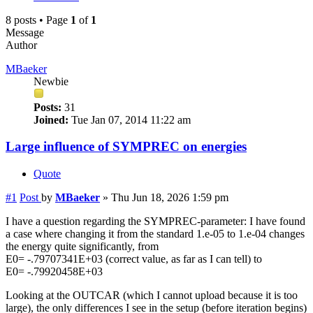
8 posts • Page
1
of
1
Message
Author
MBaeker
Newbie
Posts:
31
Joined:
Tue Jan 07, 2014 11:22 am
Large influence of SYMPREC on energies
Quote
#1
Post
by
MBaeker
»
Thu Jun 18, 2026 1:59 pm
I have a question regarding the SYMPREC-parameter: I have found
a case where changing it from the standard 1.e-05 to 1.e-04 changes
the energy quite significantly, from
E0= -.79707341E+03 (correct value, as far as I can tell) to
E0= -.79920458E+03
Looking at the OUTCAR (which I cannot upload because it is too
large), the only differences I see in the setup (before iteration begins)