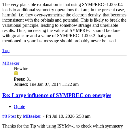
The very plausible explanation is that using SYMPREC=1.00e-04
leads to additional symmetry operations that are, in the present case,
harmful, i.e. they over-symmetrize the electron density, that becomes
inconsistent with the orbitals and potential. This is likely to break the
variational principle, leading to somehow strange and unreliable
results. Thus, increasing the value of SYMPREC should be done
with great care and a value of SYMPREC=1.00e-2 that you
mentioned in your last message should probably never be used.
Top
MBaeker
Newbie
Posts:
31
Joined:
Tue Jan 07, 2014 11:22 am
Re: Large influence of SYMPREC on energies
Quote
#8
Post
by
MBaeker
»
Fri Jul 10, 2026 5:58 am
Thanks for the Tip with using ISYM=-1 to check which symmetry