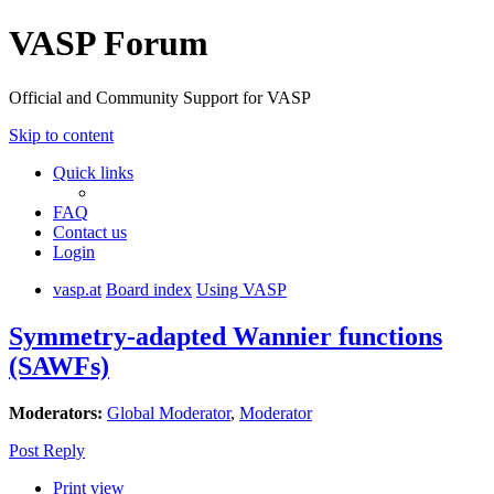
VASP Forum
Official and Community Support for VASP
Skip to content
Quick links
FAQ
Contact us
Login
vasp.at
Board index
Using VASP
Symmetry-adapted Wannier functions
(SAWFs)
Moderators:
Global Moderator
,
Moderator
Post Reply
Print view