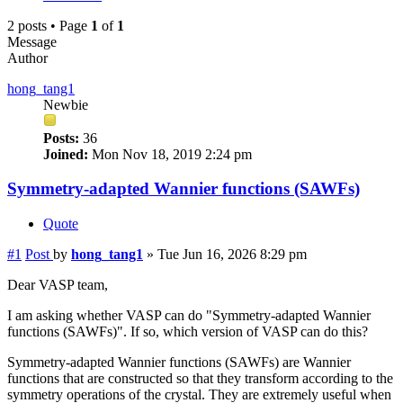
2 posts • Page
1
of
1
Message
Author
hong_tang1
Newbie
Posts:
36
Joined:
Mon Nov 18, 2019 2:24 pm
Symmetry-adapted Wannier functions (SAWFs)
Quote
#1
Post
by
hong_tang1
»
Tue Jun 16, 2026 8:29 pm
Dear VASP team,
I am asking whether VASP can do "Symmetry-adapted Wannier
functions (SAWFs)". If so, which version of VASP can do this?
Symmetry-adapted Wannier functions (SAWFs) are Wannier
functions that are constructed so that they transform according to the
symmetry operations of the crystal. They are extremely useful when