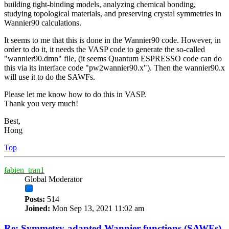
building tight-binding models, analyzing chemical bonding,
studying topological materials, and preserving crystal symmetries in
Wannier90 calculations.
It seems to me that this is done in the Wannier90 code. However, in
order to do it, it needs the VASP code to generate the so-called
"wannier90.dmn" file, (it seems Quantum ESPRESSO code can do
this via its interface code "pw2wannier90.x"). Then the wannier90.x
will use it to do the SAWFs.
Please let me know how to do this in VASP.
Thank you very much!
Best,
Hong
Top
fabien_tran1
Global Moderator
Posts:
514
Joined:
Mon Sep 13, 2021 11:02 am
Re: Symmetry-adapted Wannier functions (SAWFs)