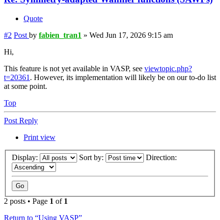
Quote
#2
Post
by
fabien_tran1
»
Wed Jun 17, 2026 9:15 am
Hi,
This feature is not yet available in VASP, see
viewtopic.php?
t=20361
. However, its implementation will likely be on our to-do list
at some point.
Top
Post Reply
Print view
Display:
Sort by:
Direction:
2 posts • Page
1
of
1
Return to “Using VASP”