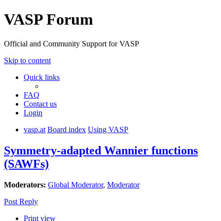
VASP Forum
Official and Community Support for VASP
Skip to content
Quick links
FAQ
Contact us
Login
vasp.at
Board index
Using VASP
Symmetry-adapted Wannier functions
(SAWFs)
Moderators:
Global Moderator
,
Moderator
Post Reply
Print view