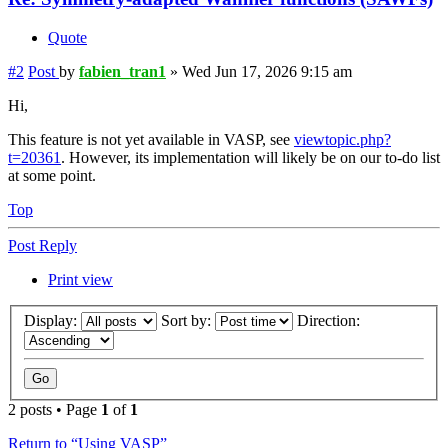
Quote
#2
Post
by
fabien_tran1
»
Wed Jun 17, 2026 9:15 am
Hi,
This feature is not yet available in VASP, see
viewtopic.php?
t=20361
. However, its implementation will likely be on our to-do list
at some point.
Top
Post Reply
Print view
Display:
Sort by:
Direction:
2 posts • Page
1
of
1
Return to “Using VASP”