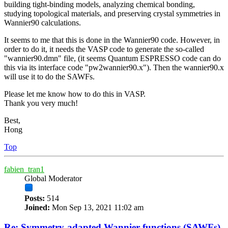
building tight-binding models, analyzing chemical bonding,
studying topological materials, and preserving crystal symmetries in
Wannier90 calculations.
It seems to me that this is done in the Wannier90 code. However, in
order to do it, it needs the VASP code to generate the so-called
"wannier90.dmn" file, (it seems Quantum ESPRESSO code can do
this via its interface code "pw2wannier90.x"). Then the wannier90.x
will use it to do the SAWFs.
Please let me know how to do this in VASP.
Thank you very much!
Best,
Hong
Top
fabien_tran1
Global Moderator
Posts:
514
Joined:
Mon Sep 13, 2021 11:02 am
Re: Symmetry-adapted Wannier functions (SAWFs)