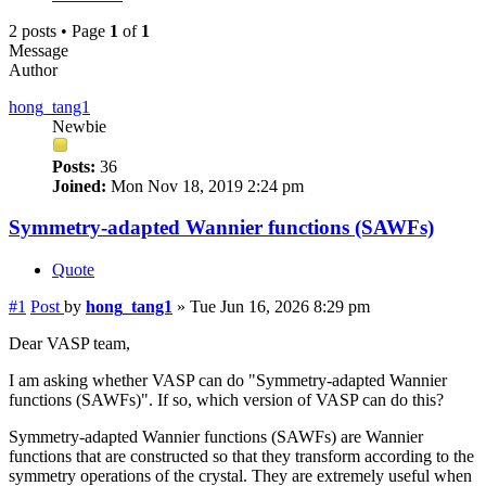
2 posts • Page
1
of
1
Message
Author
hong_tang1
Newbie
Posts:
36
Joined:
Mon Nov 18, 2019 2:24 pm
Symmetry-adapted Wannier functions (SAWFs)
Quote
#1
Post
by
hong_tang1
»
Tue Jun 16, 2026 8:29 pm
Dear VASP team,
I am asking whether VASP can do "Symmetry-adapted Wannier
functions (SAWFs)". If so, which version of VASP can do this?
Symmetry-adapted Wannier functions (SAWFs) are Wannier
functions that are constructed so that they transform according to the
symmetry operations of the crystal. They are extremely useful when