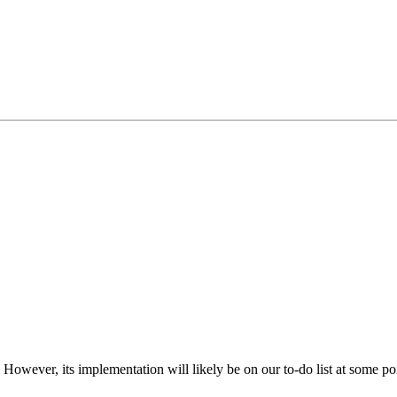
. However, its implementation will likely be on our to-do list at some po