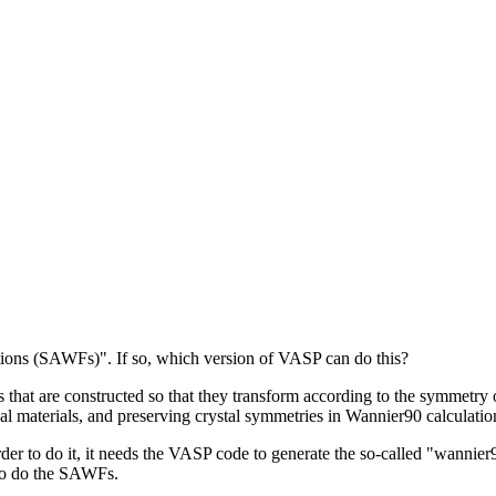
ons (SAWFs)". If so, which version of VASP can do this?
at are constructed so that they transform according to the symmetry op
l materials, and preserving crystal symmetries in Wannier90 calculatio
order to do it, it needs the VASP code to generate the so-called "wann
 to do the SAWFs.