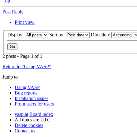
Top
Post Reply
Print view
Display:
Sort by:
Direction:
2 posts • Page
1
of
1
Return to “Using VASP”
Jump to
Using VASP
Bug reports
Installation issues
From users for users
vasp.at
Board index
All times are
UTC
Delete cookies
Contact us