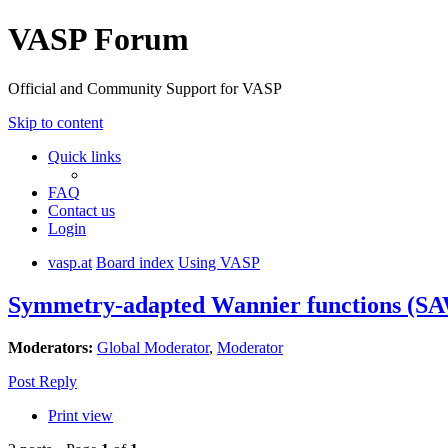
VASP Forum
Official and Community Support for VASP
Skip to content
Quick links
FAQ
Contact us
Login
vasp.at
Board index
Using VASP
Symmetry-adapted Wannier functions (S
Moderators:
Global Moderator
,
Moderator
Post Reply
Print view