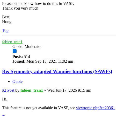
Please let me know how to do this in VASP.
Thank you very much!
Best,
Hong
Top
fabien_tran1
Global Moderator
Posts:
514
Joined:
Mon Sep 13, 2021 11:02 am
Re: Symmetry-adapted Wannier functions (SAWFs)
Quote
#2
Post
by
fabien_tran1
»
Wed Jun 17, 2026 9:15 am
Hi,
This feature is not yet available in VASP, see
viewtopic.php?t=20361