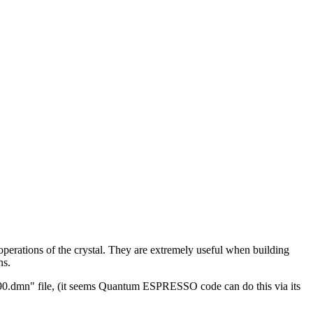
erations of the crystal. They are extremely useful when building
ns.
ier90.dmn" file, (it seems Quantum ESPRESSO code can do this via its