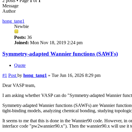
2 posts • Page
1
of
1
Message
Author
hong_tang1
Newbie
Posts:
36
Joined:
Mon Nov 18, 2019 2:24 pm
Symmetry-adapted Wannier functions (SAWFs)
Quote
#1
Post
by
hong_tang1
»
Tue Jun 16, 2026 8:29 pm
Dear VASP team,
I am asking whether VASP can do "Symmetry-adapted Wannier functi
Symmetry-adapted Wannier functions (SAWFs) are Wannier functions th
tight-binding models, analyzing chemical bonding, studying topologica
It seems to me that this is done in the Wannier90 code. However, in 
interface code "pw2wannier90.x"). Then the wannier90.x will use it