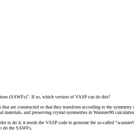
ons (SAWFs)". If so, which version of VASP can do this?
at are constructed so that they transform according to the symmetry op
l materials, and preserving crystal symmetries in Wannier90 calculatio
order to do it, it needs the VASP code to generate the so-called "wann
 to do the SAWFs.