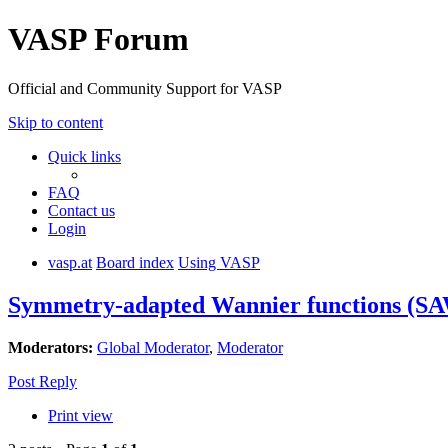
VASP Forum
Official and Community Support for VASP
Skip to content
Quick links
FAQ
Contact us
Login
vasp.at
Board index
Using VASP
Symmetry-adapted Wannier functions (S
Moderators:
Global Moderator
,
Moderator
Post Reply
Print view