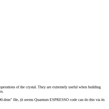
erations of the crystal. They are extremely useful when building
ns.
ier90.dmn" file, (it seems Quantum ESPRESSO code can do this via its