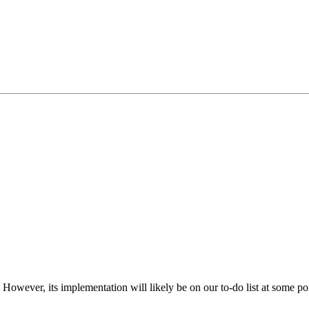
. However, its implementation will likely be on our to-do list at some po