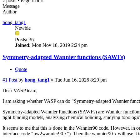
2 posts • Page
1
of
1
Message
Author
hong_tang1
Newbie
Posts:
36
Joined:
Mon Nov 18, 2019 2:24 pm
Symmetry-adapted Wannier functions (SAWFs)
Quote
#1
Post
by
hong_tang1
»
Tue Jun 16, 2026 8:29 pm
Dear VASP team,
I am asking whether VASP can do "Symmetry-adapted Wannier functi
Symmetry-adapted Wannier functions (SAWFs) are Wannier functions th
tight-binding models, analyzing chemical bonding, studying topologica
It seems to me that this is done in the Wannier90 code. However, in 
interface code "pw2wannier90.x"). Then the wannier90.x will use it