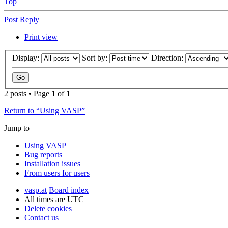
Top
Post Reply
Print view
Display:
Sort by:
Direction:
2 posts • Page
1
of
1
Return to “Using VASP”
Jump to
Using VASP
Bug reports
Installation issues
From users for users
vasp.at
Board index
All times are
UTC
Delete cookies
Contact us