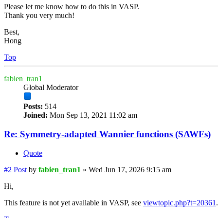
Please let me know how to do this in VASP.
Thank you very much!
Best,
Hong
Top
fabien_tran1
Global Moderator
Posts:
514
Joined:
Mon Sep 13, 2021 11:02 am
Re: Symmetry-adapted Wannier functions (SAWFs)
Quote
#2
Post
by
fabien_tran1
»
Wed Jun 17, 2026 9:15 am
Hi,
This feature is not yet available in VASP, see
viewtopic.php?t=20361