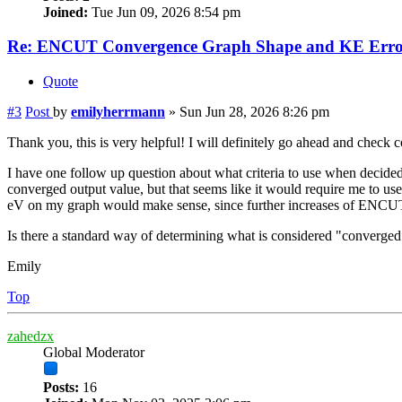
Joined:
Tue Jun 09, 2026 8:54 pm
Re: ENCUT Convergence Graph Shape and KE Error
Quote
#3
Post
by
emilyherrmann
»
Sun Jun 28, 2026 8:26 pm
Thank you, this is very helpful! I will definitely go ahead and check
I have one follow up question about what criteria to use when dec
converged output value, but that seems like it would require me to us
eV on my graph would make sense, since further increases of ENCUT
Is there a standard way of determining what is considered "converge
Emily
Top
zahedzx
Global Moderator
Posts:
16