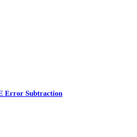
 Error Subtraction