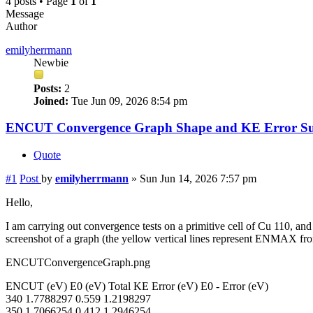
4 posts • Page
1
of
1
Message
Author
emilyherrmann
Newbie
Posts:
2
Joined:
Tue Jun 09, 2026 8:54 pm
ENCUT Convergence Graph Shape and KE Error Su
Quote
#1
Post
by
emilyherrmann
»
Sun Jun 14, 2026 7:57 pm
Hello,
I am carrying out convergence tests on a primitive cell of Cu 110, a
screenshot of a graph (the yellow vertical lines represent ENMAX
ENCUTConvergenceGraph.png
ENCUT (eV) E0 (eV) Total KE Error (eV) E0 - Error (eV)
340 1.7788297 0.559 1.2198297
350 1.7066254 0.412 1.2946254