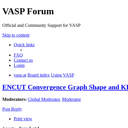
VASP Forum
Official and Community Support for VASP
Skip to content
Quick links
FAQ
Contact us
Login
vasp.at
Board index
Using VASP
ENCUT Convergence Graph Shape and KE
Moderators:
Global Moderator
,
Moderator
Post Reply
Print view