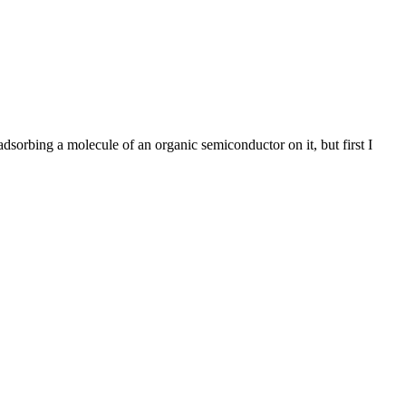
rbing a molecule of an organic semiconductor on it, but first I