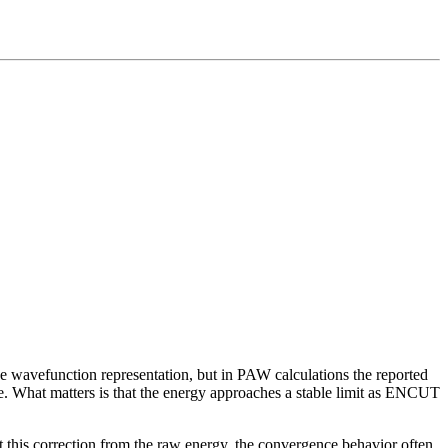
 the wavefunction representation, but in PAW calculations the reported
rve. What matters is that the energy approaches a stable limit as ENCUT
this correction from the raw energy, the convergence behavior often