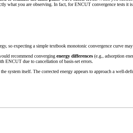
ly what you are observing. In fact, for ENCUT convergence tests it is
energy, so expecting a simple textbook monotonic convergence curve may 
 I would recommend converging
energy differences
(e.g., adsorption ener
with ENCUT due to cancellation of basis-set errors.
h the system itself. The corrected energy appears to approach a well-de