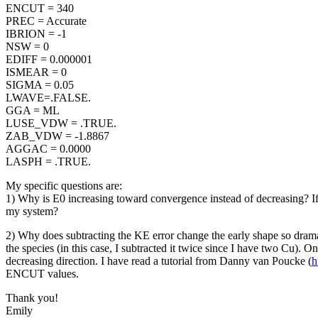
ENCUT = 340
PREC = Accurate
IBRION = -1
NSW = 0
EDIFF = 0.000001
ISMEAR = 0
SIGMA = 0.05
LWAVE=.FALSE.
GGA = ML
LUSE_VDW = .TRUE.
ZAB_VDW = -1.8867
AGGAC = 0.0000
LASPH = .TRUE.
My specific questions are:
1) Why is E0 increasing toward convergence instead of decreasing? If 
my system?
2) Why does subtracting the KE error change the early shape so drama
the species (in this case, I subtracted it twice since I have two Cu). 
decreasing direction. I have read a tutorial from Danny van Poucke (
h
ENCUT values.
Thank you!
Emily