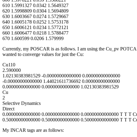
610 1.5991327 0.0342 1.5649327
620 1.5998809 0.0304 1.5694809
630 1.6003667 0.0274 1.5729667
640 1.6005178 0.0252 1.5753178
650 1.6006121 0.0234 1.5772121
660 1.6006477 0.0218 1.5788477
670 1.600599 0.0206 1.579999
Currently, my POSCAR is as follows. I am using the Cu_pv POTCAR an
wanted to converge values for just the Cu:
Cu110
2.590000
1.02130383981529 -0.00000000000000 0.00000000000000
-0.00000000000000 1.44021611736692 0.00000000000000
0.00000000000000 0.00000000000000 1.02130383981529
Cu
2
Selective Dynamics
Direct
0.00000000000000 0.00000000000000 0.00000000000000 T T T C
0.50000000000000 0.50000000000000 0.50000000000000 T T T C
My INCAR tags are as follows: