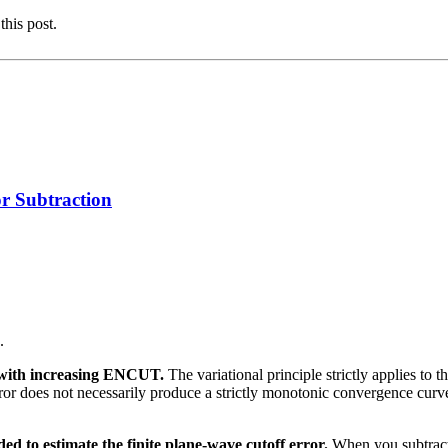
this post.
 Subtraction
.
y with increasing ENCUT.
The variational principle strictly applies to
t error does not necessarily produce a strictly monotonic convergence cu
ed to estimate the finite plane-wave cutoff error.
When you subtract 