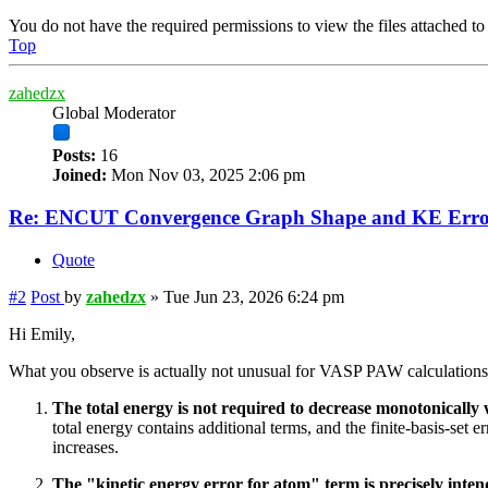
You do not have the required permissions to view the files attached to 
Top
zahedzx
Global Moderator
Posts:
16
Joined:
Mon Nov 03, 2025 2:06 pm
Re: ENCUT Convergence Graph Shape and KE Error
Quote
#2
Post
by
zahedzx
»
Tue Jun 23, 2026 6:24 pm
Hi Emily,
What you observe is actually not unusual for VASP PAW calculations
The total energy is not required to decrease monotonicall
total energy contains additional terms, and the finite-basis-se
increases.
The "kinetic energy error for atom" term is precisely intend