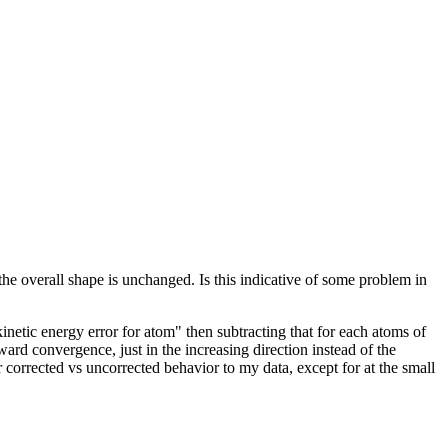
he overall shape is unchanged. Is this indicative of some problem in
etic energy error for atom" then subtracting that for each atoms of
ward convergence, just in the increasing direction instead of the
r corrected vs uncorrected behavior to my data, except for at the small