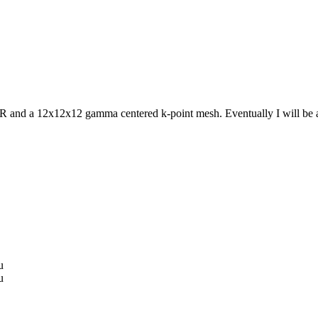
d a 12x12x12 gamma centered k-point mesh. Eventually I will be adso
u
u