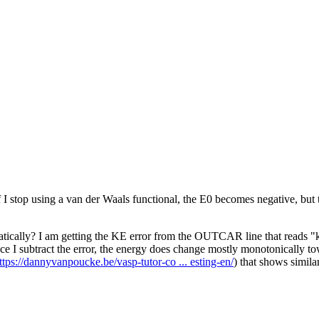
I stop using a van der Waals functional, the E0 becomes negative, but t
tically? I am getting the KE error from the OUTCAR line that reads "kin
Once I subtract the error, the energy does change mostly monotonically to
ttps://dannyvanpoucke.be/vasp-tutor-co ... esting-en/
) that shows simila