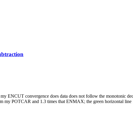
btraction
nd my ENCUT convergence does data does not follow the monotonic decre
 from my POTCAR and 1.3 times that ENMAX; the green horizontal lin