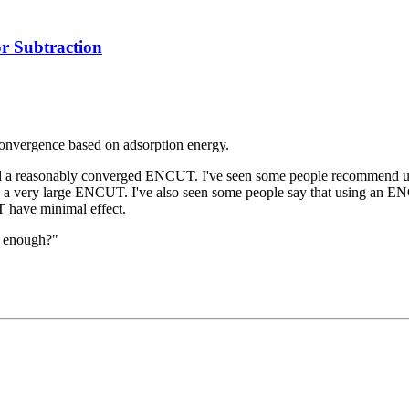
 Subtraction
 convergence based on adsorption energy.
ided a reasonably converged ENCUT. I've seen some people recommend 
e a very large ENCUT. I've also seen some people say that using an ENC
 have minimal effect.
d enough?"