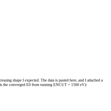
asing shape I expected. The data is pasted here, and I attached a
e is the converged E0 from running ENCUT = 1500 eV):