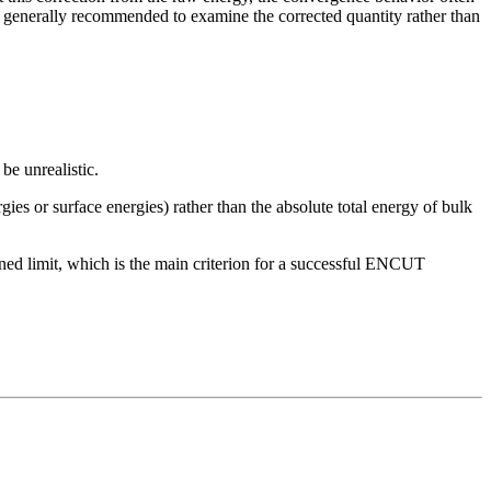
 generally recommended to examine the corrected quantity rather than
be unrealistic.
gies or surface energies) rather than the absolute total energy of bulk
fined limit, which is the main criterion for a successful ENCUT