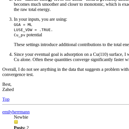
becomes much smoother and closer to monotonic, which is exact
the raw total energy.
In your inputs, you are using:
GGA = ML
LUSE_VDW = .TRUE.
potential
Cu_pv
These settings introduce additional contributions to the total 
Since your eventual goal is adsorption on a Cu(110) surface,
Cu alone. Often these quantities converge significantly faster 
Overall, I do not see anything in the data that suggests a problem wit
convergence test.
Best,
Zahed
Top
emilyherrmann
Newbie
Posts:
2