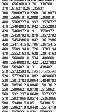
360 1.656368 0.3176 1.338768
370 1.61637 0.26 1.35637
380 1.5886873 0.2268 1.3618873
390 1.5696191 0.2088 1.3608191
400 1.5568727 0.1992 1.3576727
410 1.5494803 0.1942 1.3552803
420 1.5460972 0.191 1.3550972
430 1.5450792 0.1878 1.3572792
440 1.5454986 0.1842 1.3612986
450 1.5471415 0.1796 1.3675415
460 1.5509194 0.1726 1.3783194
470 1.5552163 0.1638 1.3914163
480 1.5600601 0.1534 1.4066601
490 1.5649083 0.1422 1.4227083
500 1.5694021 0.131 1.4384021
510 1.5732593 0.1196 1.4536593
520 1.5772663 0.1082 1.4690663
530 1.5813783 0.0964 1.4849783
540 1.5859612 0.0846 1.5013612
550 1.5896621 0.0738 1.5158621
560 1.5921237 0.0648 1.5273237
570 1.5937066 0.0574 1.5363066
580 1.5948015 0.051 1.5438015
590 1.5962719 0.0448 1.5514719
600 1.5978221 0.039 1.5588221