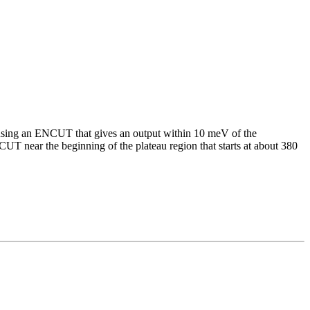
using an ENCUT that gives an output within 10 meV of the
UT near the beginning of the plateau region that starts at about 380