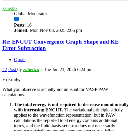
zahedzx
Global Moderator
Posts:
16
Joined:
Mon Nov 03, 2025 2:06 pm
Re: ENCUT Convergence Graph Shape and KE
Error Subtraction
Quote
#2
Post
by
zahedzx
»
Tue Jun 23, 2026 6:24 pm
Hi Emily,
What you observe is actually not unusual for VASP PAW
calculations.
The total energy is not required to decrease monotonically
with increasing ENCUT.
The variational principle strictly
applies to the wavefunction representation, but in PAW
calculations the reported total energy contains additional
terms, and the finite-basis-set error does not necessarily
produce a strictly monotonic convergence curve. What