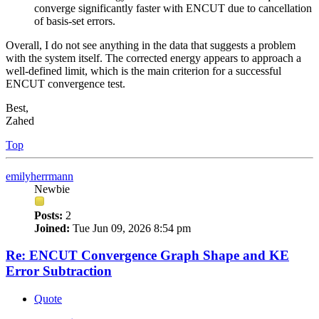
converge significantly faster with ENCUT due to cancellation
of basis-set errors.
Overall, I do not see anything in the data that suggests a problem
with the system itself. The corrected energy appears to approach a
well-defined limit, which is the main criterion for a successful
ENCUT convergence test.
Best,
Zahed
Top
emilyherrmann
Newbie
Posts:
2
Joined:
Tue Jun 09, 2026 8:54 pm
Re: ENCUT Convergence Graph Shape and KE
Error Subtraction
Quote