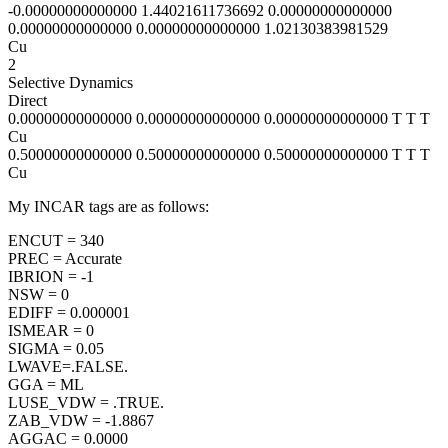
-0.00000000000000 1.44021611736692 0.00000000000000
0.00000000000000 0.00000000000000 1.02130383981529
Cu
2
Selective Dynamics
Direct
0.00000000000000 0.00000000000000 0.00000000000000 T T T
Cu
0.50000000000000 0.50000000000000 0.50000000000000 T T T
Cu
My INCAR tags are as follows:
ENCUT = 340
PREC = Accurate
IBRION = -1
NSW = 0
EDIFF = 0.000001
ISMEAR = 0
SIGMA = 0.05
LWAVE=.FALSE.
GGA = ML
LUSE_VDW = .TRUE.
ZAB_VDW = -1.8867
AGGAC = 0.0000