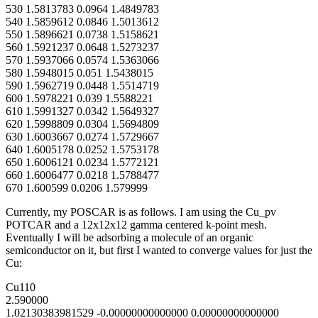
530 1.5813783 0.0964 1.4849783
540 1.5859612 0.0846 1.5013612
550 1.5896621 0.0738 1.5158621
560 1.5921237 0.0648 1.5273237
570 1.5937066 0.0574 1.5363066
580 1.5948015 0.051 1.5438015
590 1.5962719 0.0448 1.5514719
600 1.5978221 0.039 1.5588221
610 1.5991327 0.0342 1.5649327
620 1.5998809 0.0304 1.5694809
630 1.6003667 0.0274 1.5729667
640 1.6005178 0.0252 1.5753178
650 1.6006121 0.0234 1.5772121
660 1.6006477 0.0218 1.5788477
670 1.600599 0.0206 1.579999
Currently, my POSCAR is as follows. I am using the Cu_pv
POTCAR and a 12x12x12 gamma centered k-point mesh.
Eventually I will be adsorbing a molecule of an organic
semiconductor on it, but first I wanted to converge values for just the
Cu:
Cu110
2.590000
1.02130383981529 -0.00000000000000 0.00000000000000