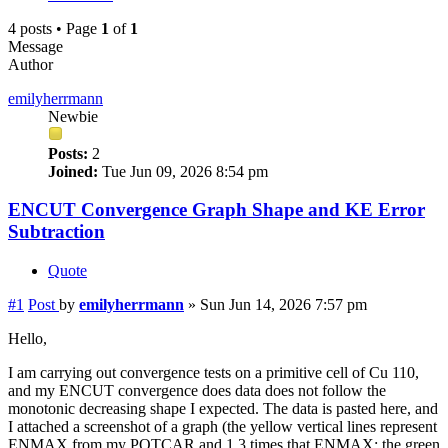
4 posts • Page
1
of
1
Message
Author
emilyherrmann
Newbie
Posts:
2
Joined:
Tue Jun 09, 2026 8:54 pm
ENCUT Convergence Graph Shape and KE Error
Subtraction
Quote
#1
Post
by
emilyherrmann
»
Sun Jun 14, 2026 7:57 pm
Hello,
I am carrying out convergence tests on a primitive cell of Cu 110,
and my ENCUT convergence does data does not follow the
monotonic decreasing shape I expected. The data is pasted here, and
I attached a screenshot of a graph (the yellow vertical lines represent
ENMAX from my POTCAR and 1.3 times that ENMAX; the green