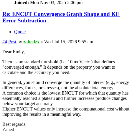
Joined:
Mon Nov 03, 2025 2:06 pm
Re: ENCUT Convergence Graph Shape and KE
Error Subtraction
Quote
#4
Post
by
zahedzx
»
Wed Jul 15, 2026 9:55 am
Dear Emily,
There is no standard threshold (i.e. 10 meV, etc.) that defines
"converged enough." It depends on the property you want to
calculate and the accuracy you need.
In general, you should converge the quantity of interest (e.g., energy
differences, forces, or stresses), not the absolute total energy.
A common choice is the lowest ENCUT for which that quantity has
essentially reached a plateau and further increases produce changes
below your target accuracy.
Higher ENCUT values only increase the computational cost without
improving the results in a meaningful way.
Best regards,
Zahed