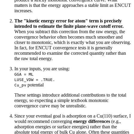
matters is that the energy approaches a stable limit as ENCUT
increases.
The "kinetic energy error for atom" term is precisely
intended to estimate the finite plane-wave cutoff error.
When you subtract this correction from the raw energy, the
convergence behavior often becomes much smoother and
closer to monotonic, which is exactly what you are observing.
In fact, for ENCUT convergence tests it is generally
recommended to examine the corrected quantity rather than
the raw total energy.
In your inputs, you are using:
GGA = ML
LUSE_VDW = .TRUE.
potential
Cu_pv
These settings introduce additional contributions to the total
energy, so expecting a simple textbook monotonic
convergence curve may be unrealistic.
Since your eventual goal is adsorption on a Cu(110) surface, I
would recommend converging
energy differences
(e.g.,
adsorption energies or surface energies) rather than the
absolute total energy of bulk Cu alone. Often these quantities