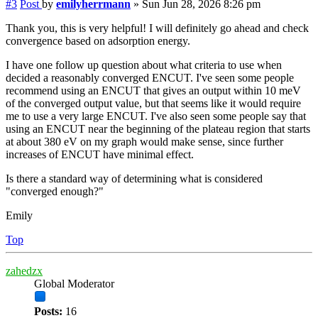
#3
Post
by
emilyherrmann
»
Sun Jun 28, 2026 8:26 pm
Thank you, this is very helpful! I will definitely go ahead and check
convergence based on adsorption energy.
I have one follow up question about what criteria to use when
decided a reasonably converged ENCUT. I've seen some people
recommend using an ENCUT that gives an output within 10 meV
of the converged output value, but that seems like it would require
me to use a very large ENCUT. I've also seen some people say that
using an ENCUT near the beginning of the plateau region that starts
at about 380 eV on my graph would make sense, since further
increases of ENCUT have minimal effect.
Is there a standard way of determining what is considered
"converged enough?"
Emily
Top
zahedzx
Global Moderator
Posts:
16