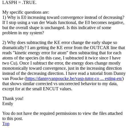
LASPH = .TRUE.
My specific questions are:
1) Why is E0 increasing toward convergence instead of decreasing?
If I stop using a van der Waals functional, the E0 becomes negative,
but the overall shape is unchanged. Is this indicative of some
problem in my system?
2) Why does subtracting the KE error change the early shape so
dramatically? I am getting the KE error from the OUTCAR line that
reads "kinetic energy error for atom" then subtracting that for each
atoms of the species (in this case, I subtracted it twice since I have
two Cu). Once I subtract the error, the energy does change mostly
monotonically toward convergence, just in the increasing direction
instead of the decreasing direction. I have read a tutorial from Danny
van Poucke (
https://dannyvanpoucke.be/vasp-tutor-co ... esting-en/
)
that shows similar corrected vs uncorrected behavior to my data,
except for at the small ENCUT values.
Thank you!
Emily
You do not have the required permissions to view the files attached
to this post.
Top