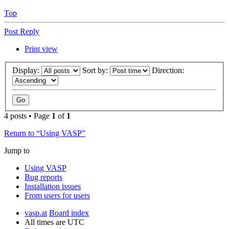
Top
Post Reply
Print view
Display:
Sort by:
Direction:
4 posts • Page
1
of
1
Return to “Using VASP”
Jump to
Using VASP
Bug reports
Installation issues
From users for users
vasp.at
Board index
All times are
UTC