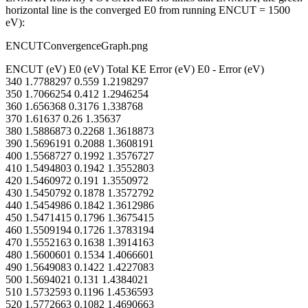
horizontal line is the converged E0 from running ENCUT = 1500
eV):
ENCUTConvergenceGraph.png
ENCUT (eV) E0 (eV) Total KE Error (eV) E0 - Error (eV)
340 1.7788297 0.559 1.2198297
350 1.7066254 0.412 1.2946254
360 1.656368 0.3176 1.338768
370 1.61637 0.26 1.35637
380 1.5886873 0.2268 1.3618873
390 1.5696191 0.2088 1.3608191
400 1.5568727 0.1992 1.3576727
410 1.5494803 0.1942 1.3552803
420 1.5460972 0.191 1.3550972
430 1.5450792 0.1878 1.3572792
440 1.5454986 0.1842 1.3612986
450 1.5471415 0.1796 1.3675415
460 1.5509194 0.1726 1.3783194
470 1.5552163 0.1638 1.3914163
480 1.5600601 0.1534 1.4066601
490 1.5649083 0.1422 1.4227083
500 1.5694021 0.131 1.4384021
510 1.5732593 0.1196 1.4536593
520 1.5772663 0.1082 1.4690663