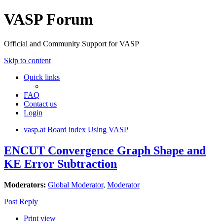
VASP Forum
Official and Community Support for VASP
Skip to content
Quick links
FAQ
Contact us
Login
vasp.at
Board index
Using VASP
ENCUT Convergence Graph Shape and
KE Error Subtraction
Moderators:
Global Moderator
,
Moderator
Post Reply
Print view