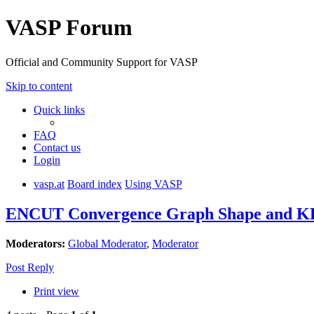
VASP Forum
Official and Community Support for VASP
Skip to content
Quick links
FAQ
Contact us
Login
vasp.at
Board index
Using VASP
ENCUT Convergence Graph Shape and KE
Moderators:
Global Moderator
,
Moderator
Post Reply
Print view