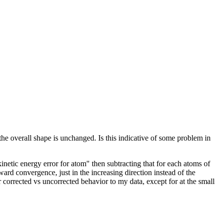
he overall shape is unchanged. Is this indicative of some problem in
etic energy error for atom" then subtracting that for each atoms of
ward convergence, just in the increasing direction instead of the
r corrected vs uncorrected behavior to my data, except for at the small