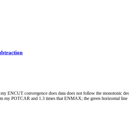
btraction
nd my ENCUT convergence does data does not follow the monotonic decre
 from my POTCAR and 1.3 times that ENMAX; the green horizontal lin