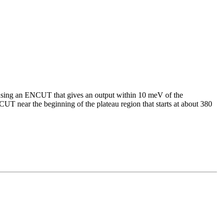
using an ENCUT that gives an output within 10 meV of the
UT near the beginning of the plateau region that starts at about 380