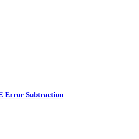
 Error Subtraction