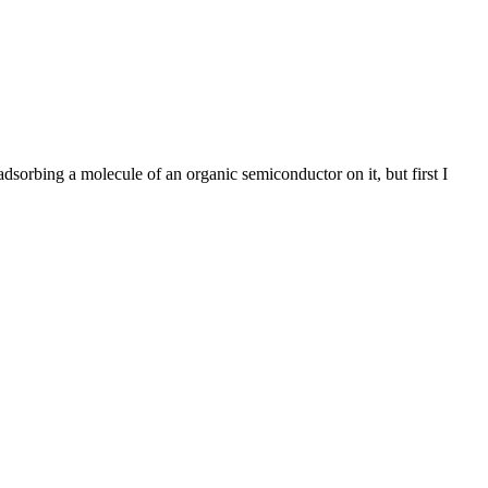
rbing a molecule of an organic semiconductor on it, but first I