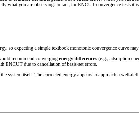
ly what you are observing. In fact, for ENCUT convergence tests it is
energy, so expecting a simple textbook monotonic convergence curve may 
 I would recommend converging
energy differences
(e.g., adsorption ener
with ENCUT due to cancellation of basis-set errors.
h the system itself. The corrected energy appears to approach a well-de