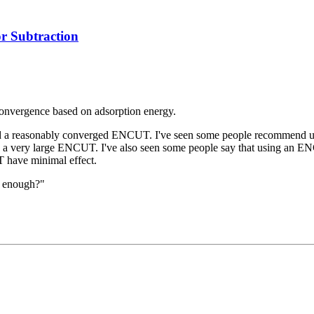
 Subtraction
 convergence based on adsorption energy.
ided a reasonably converged ENCUT. I've seen some people recommend 
e a very large ENCUT. I've also seen some people say that using an ENC
 have minimal effect.
d enough?"