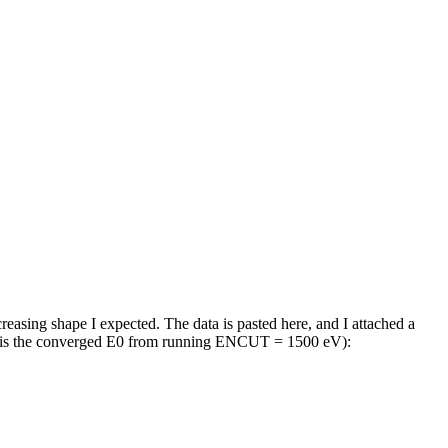
asing shape I expected. The data is pasted here, and I attached a
e is the converged E0 from running ENCUT = 1500 eV):