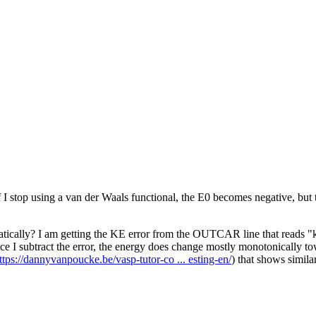
I stop using a van der Waals functional, the E0 becomes negative, but t
tically? I am getting the KE error from the OUTCAR line that reads "kin
Once I subtract the error, the energy does change mostly monotonically to
ttps://dannyvanpoucke.be/vasp-tutor-co ... esting-en/
) that shows simila