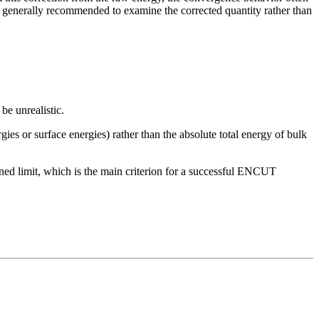
 generally recommended to examine the corrected quantity rather than
be unrealistic.
gies or surface energies) rather than the absolute total energy of bulk
fined limit, which is the main criterion for a successful ENCUT