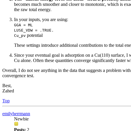
becomes much smoother and closer to monotonic, which is exact
the raw total energy.
In your inputs, you are using:
GGA = ML
LUSE_VDW = .TRUE.
potential
Cu_pv
These settings introduce additional contributions to the total 
Since your eventual goal is adsorption on a Cu(110) surface,
Cu alone. Often these quantities converge significantly faster 
Overall, I do not see anything in the data that suggests a problem wit
convergence test.
Best,
Zahed
Top
emilyherrmann
Newbie
Posts:
2