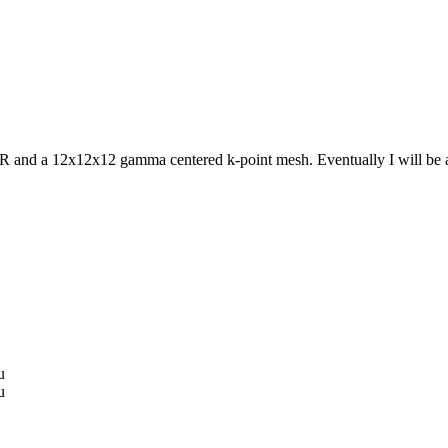
d a 12x12x12 gamma centered k-point mesh. Eventually I will be adso
u
u