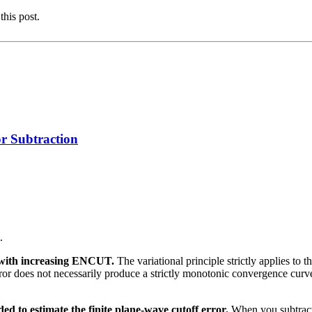
this post.
 Subtraction
.
y with increasing ENCUT.
The variational principle strictly applies to
t error does not necessarily produce a strictly monotonic convergence cu
ed to estimate the finite plane-wave cutoff error.
When you subtract 