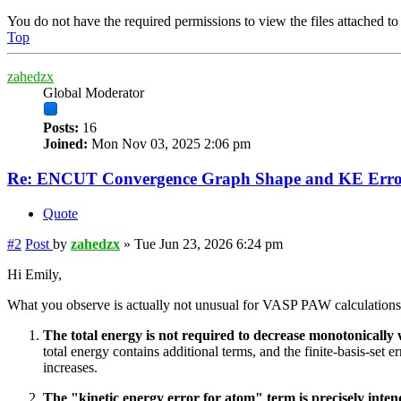
You do not have the required permissions to view the files attached to 
Top
zahedzx
Global Moderator
Posts:
16
Joined:
Mon Nov 03, 2025 2:06 pm
Re: ENCUT Convergence Graph Shape and KE Error
Quote
#2
Post
by
zahedzx
»
Tue Jun 23, 2026 6:24 pm
Hi Emily,
What you observe is actually not unusual for VASP PAW calculations
The total energy is not required to decrease monotonicall
total energy contains additional terms, and the finite-basis-se
increases.
The "kinetic energy error for atom" term is precisely intend