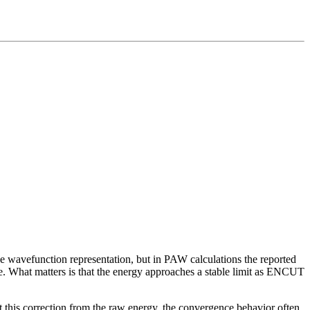
 the wavefunction representation, but in PAW calculations the reported
rve. What matters is that the energy approaches a stable limit as ENCUT
this correction from the raw energy, the convergence behavior often