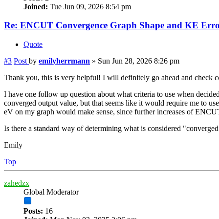
Joined:
Tue Jun 09, 2026 8:54 pm
Re: ENCUT Convergence Graph Shape and KE Error
Quote
#3
Post
by
emilyherrmann
»
Sun Jun 28, 2026 8:26 pm
Thank you, this is very helpful! I will definitely go ahead and check
I have one follow up question about what criteria to use when dec
converged output value, but that seems like it would require me to us
eV on my graph would make sense, since further increases of ENCUT
Is there a standard way of determining what is considered "converge
Emily
Top
zahedzx
Global Moderator
Posts:
16