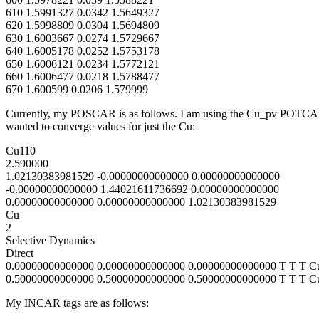
610 1.5991327 0.0342 1.5649327
620 1.5998809 0.0304 1.5694809
630 1.6003667 0.0274 1.5729667
640 1.6005178 0.0252 1.5753178
650 1.6006121 0.0234 1.5772121
660 1.6006477 0.0218 1.5788477
670 1.600599 0.0206 1.579999
Currently, my POSCAR is as follows. I am using the Cu_pv POTCAR an
wanted to converge values for just the Cu:
Cu110
2.590000
1.02130383981529 -0.00000000000000 0.00000000000000
-0.00000000000000 1.44021611736692 0.00000000000000
0.00000000000000 0.00000000000000 1.02130383981529
Cu
2
Selective Dynamics
Direct
0.00000000000000 0.00000000000000 0.00000000000000 T T T C
0.50000000000000 0.50000000000000 0.50000000000000 T T T C
My INCAR tags are as follows: