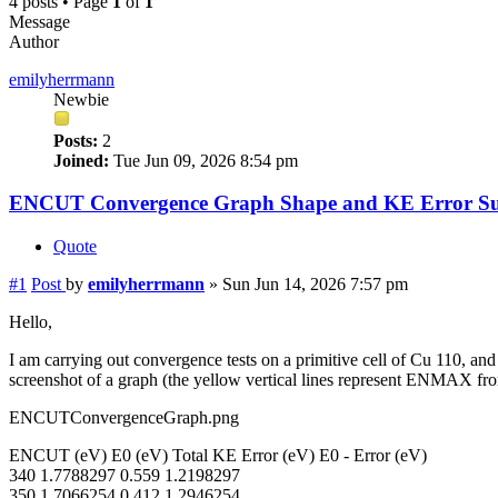
4 posts • Page
1
of
1
Message
Author
emilyherrmann
Newbie
Posts:
2
Joined:
Tue Jun 09, 2026 8:54 pm
ENCUT Convergence Graph Shape and KE Error Su
Quote
#1
Post
by
emilyherrmann
»
Sun Jun 14, 2026 7:57 pm
Hello,
I am carrying out convergence tests on a primitive cell of Cu 110, a
screenshot of a graph (the yellow vertical lines represent ENMAX
ENCUTConvergenceGraph.png
ENCUT (eV) E0 (eV) Total KE Error (eV) E0 - Error (eV)
340 1.7788297 0.559 1.2198297
350 1.7066254 0.412 1.2946254