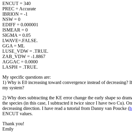
ENCUT = 340
PREC = Accurate
IBRION = -1
NSW = 0
EDIFF = 0.000001
ISMEAR = 0
SIGMA = 0.05
LWAVE=.FALSE.
GGA = ML
LUSE_VDW = .TRUE.
ZAB_VDW = -1.8867
AGGAC = 0.0000
LASPH = .TRUE.
My specific questions are:
1) Why is E0 increasing toward convergence instead of decreasing? If 
my system?
2) Why does subtracting the KE error change the early shape so drama
the species (in this case, I subtracted it twice since I have two Cu). 
decreasing direction. I have read a tutorial from Danny van Poucke (
h
ENCUT values.
Thank you!
Emily