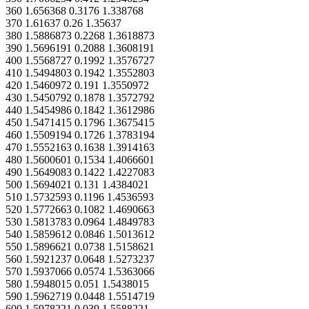
360 1.656368 0.3176 1.338768
370 1.61637 0.26 1.35637
380 1.5886873 0.2268 1.3618873
390 1.5696191 0.2088 1.3608191
400 1.5568727 0.1992 1.3576727
410 1.5494803 0.1942 1.3552803
420 1.5460972 0.191 1.3550972
430 1.5450792 0.1878 1.3572792
440 1.5454986 0.1842 1.3612986
450 1.5471415 0.1796 1.3675415
460 1.5509194 0.1726 1.3783194
470 1.5552163 0.1638 1.3914163
480 1.5600601 0.1534 1.4066601
490 1.5649083 0.1422 1.4227083
500 1.5694021 0.131 1.4384021
510 1.5732593 0.1196 1.4536593
520 1.5772663 0.1082 1.4690663
530 1.5813783 0.0964 1.4849783
540 1.5859612 0.0846 1.5013612
550 1.5896621 0.0738 1.5158621
560 1.5921237 0.0648 1.5273237
570 1.5937066 0.0574 1.5363066
580 1.5948015 0.051 1.5438015
590 1.5962719 0.0448 1.5514719
600 1.5978221 0.039 1.5588221