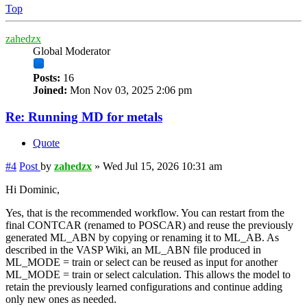
Top
zahedzx
Global Moderator
Posts:
16
Joined:
Mon Nov 03, 2025 2:06 pm
Re: Running MD for metals
Quote
#4
Post
by
zahedzx
»
Wed Jul 15, 2026 10:31 am
Hi Dominic,
Yes, that is the recommended workflow. You can restart from the
final CONTCAR (renamed to POSCAR) and reuse the previously
generated ML_ABN by copying or renaming it to ML_AB. As
described in the VASP Wiki, an ML_ABN file produced in
ML_MODE = train or select can be reused as input for another
ML_MODE = train or select calculation. This allows the model to
retain the previously learned configurations and continue adding
only new ones as needed.