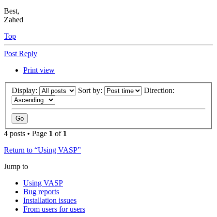
Best,
Zahed
Top
Post Reply
Print view
Display:
Sort by:
Direction:
4 posts • Page
1
of
1
Return to “Using VASP”
Jump to
Using VASP
Bug reports
Installation issues
From users for users