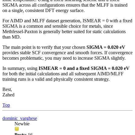
SIGMA across all configurations ensures that the MLFF is trained
on a single, consistent DFT energy surface.
For AIMD and MLFF dataset generation, ISMEAR = 0 with a fixed
SIGMA is a common and sensible choice for metals, since
Methfessel-Paxton is generally better suited for static calculations
than MD.
The main point is to verify that your chosen
SIGMA = 0.020 eV
provides stable SCF convergence and smooth forces. If convergence
becomes problematic, you may need to increase SIGMA slightly.
In summary, using
ISMEAR = 0 and a fixed SIGMA = 0.020 eV
for both the initial calculations and all subsequent AIMD/MLFF
training runs is a valid and physically consistent strategy.
Best,
Zahed
Top
dominic_varghese
Newbie
Posts:
16