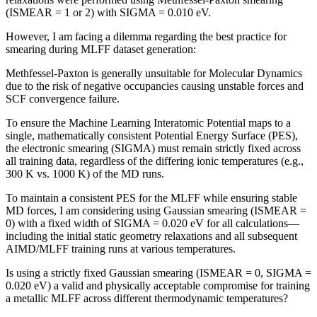
(ISMEAR = 1 or 2) with SIGMA = 0.010 eV.
However, I am facing a dilemma regarding the best practice for
smearing during MLFF dataset generation:
Methfessel-Paxton is generally unsuitable for Molecular Dynamics
due to the risk of negative occupancies causing unstable forces and
SCF convergence failure.
To ensure the Machine Learning Interatomic Potential maps to a
single, mathematically consistent Potential Energy Surface (PES),
the electronic smearing (SIGMA) must remain strictly fixed across
all training data, regardless of the differing ionic temperatures (e.g.,
300 K vs. 1000 K) of the MD runs.
To maintain a consistent PES for the MLFF while ensuring stable
MD forces, I am considering using Gaussian smearing (ISMEAR =
0) with a fixed width of SIGMA = 0.020 eV for all calculations—
including the initial static geometry relaxations and all subsequent
AIMD/MLFF training runs at various temperatures.
Is using a strictly fixed Gaussian smearing (ISMEAR = 0, SIGMA =
0.020 eV) a valid and physically acceptable compromise for training
a metallic MLFF across different thermodynamic temperatures?