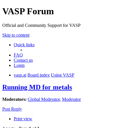
VASP Forum
Official and Community Support for VASP
Skip to content
Quick links
FAQ
Contact us
Login
vasp.at
Board index
Using VASP
Running MD for metals
Moderators:
Global Moderator
,
Moderator
Post Reply
Print view