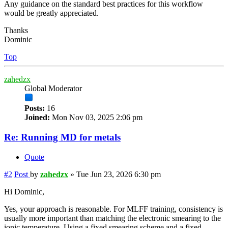
Any guidance on the standard best practices for this workflow
would be greatly appreciated.
Thanks
Dominic
Top
zahedzx
Global Moderator
Posts:
16
Joined:
Mon Nov 03, 2025 2:06 pm
Re: Running MD for metals
Quote
#2
Post
by
zahedzx
»
Tue Jun 23, 2026 6:30 pm
Hi Dominic,
Yes, your approach is reasonable. For MLFF training, consistency is
usually more important than matching the electronic smearing to the
ionic temperature. Using a fixed smearing scheme and a fixed