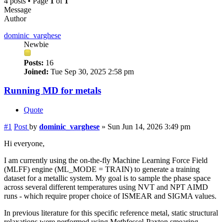
4 posts • Page
1
of
1
Message
Author
dominic_varghese
Newbie
Posts:
16
Joined:
Tue Sep 30, 2025 2:58 pm
Running MD for metals
Quote
#1
Post
by
dominic_varghese
»
Sun Jun 14, 2026 3:49 pm
Hi everyone,
I am currently using the on-the-fly Machine Learning Force Field
(MLFF) engine (ML_MODE = TRAIN) to generate a training
dataset for a metallic system. My goal is to sample the phase space
across several different temperatures using NVT and NPT AIMD
runs - which require proper choice of ISMEAR and SIGMA values.
In previous literature for this specific reference metal, static structural
relaxations were performed using Methfessel-Paxton smearing