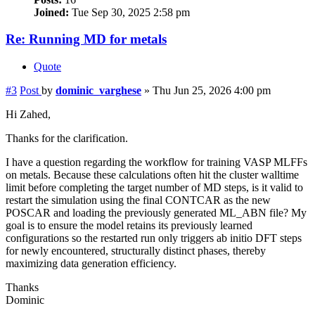
Joined:
Tue Sep 30, 2025 2:58 pm
Re: Running MD for metals
Quote
#3
Post
by
dominic_varghese
»
Thu Jun 25, 2026 4:00 pm
Hi Zahed,
Thanks for the clarification.
I have a question regarding the workflow for training VASP MLFFs
on metals. Because these calculations often hit the cluster walltime
limit before completing the target number of MD steps, is it valid to
restart the simulation using the final CONTCAR as the new
POSCAR and loading the previously generated ML_ABN file? My
goal is to ensure the model retains its previously learned
configurations so the restarted run only triggers ab initio DFT steps
for newly encountered, structurally distinct phases, thereby
maximizing data generation efficiency.
Thanks
Dominic