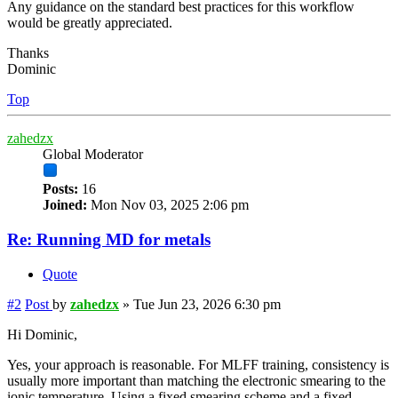
Any guidance on the standard best practices for this workflow
would be greatly appreciated.
Thanks
Dominic
Top
zahedzx
Global Moderator
Posts:
16
Joined:
Mon Nov 03, 2025 2:06 pm
Re: Running MD for metals
Quote
#2
Post
by
zahedzx
»
Tue Jun 23, 2026 6:30 pm
Hi Dominic,
Yes, your approach is reasonable. For MLFF training, consistency is
usually more important than matching the electronic smearing to the
ionic temperature. Using a fixed smearing scheme and a fixed