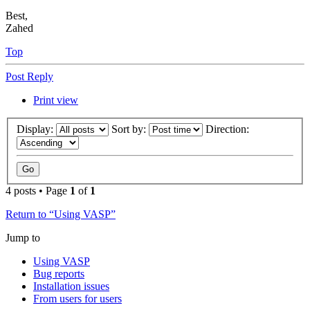
Best,
Zahed
Top
Post Reply
Print view
Display:
Sort by:
Direction:
4 posts • Page
1
of
1
Return to “Using VASP”
Jump to
Using VASP
Bug reports
Installation issues
From users for users