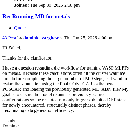
Joined:
Tue Sep 30, 2025 2:58 pm
Re: Running MD for metals
Quote
#3
Post
by
dominic_varghese
»
Thu Jun 25, 2026 4:00 pm
Hi Zahed,
Thanks for the clarification.
I have a question regarding the workflow for training VASP MLFFs
on metals. Because these calculations often hit the cluster walltime
limit before completing the target number of MD steps, is it valid to
restart the simulation using the final CONTCAR as the new
POSCAR and loading the previously generated ML_ABN file? My
goal is to ensure the model retains its previously learned
configurations so the restarted run only triggers ab initio DFT steps
for newly encountered, structurally distinct phases, thereby
maximizing data generation efficiency.
Thanks
Dominic