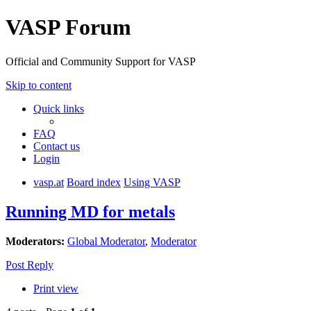
VASP Forum
Official and Community Support for VASP
Skip to content
Quick links
FAQ
Contact us
Login
vasp.at
Board index
Using VASP
Running MD for metals
Moderators:
Global Moderator
,
Moderator
Post Reply
Print view