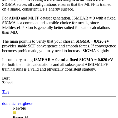
SIGMA across all configurations ensures that the MLFF is trained
on a single, consistent DFT energy surface.
For AIMD and MLFF dataset generation, ISMEAR = 0 with a fixed
SIGMA is a common and sensible choice for metals, since
Methfessel-Paxton is generally better suited for static calculations
than MD.
The main point is to verify that your chosen
SIGMA = 0.020 eV
provides stable SCF convergence and smooth forces. If convergence
becomes problematic, you may need to increase SIGMA slightly.
In summary, using
ISMEAR = 0 and a fixed SIGMA = 0.020 eV
for both the initial calculations and all subsequent AIMD/MLFF
training runs is a valid and physically consistent strategy.
Best,
Zahed
Top
dominic_varghese
Newbie
Posts:
16