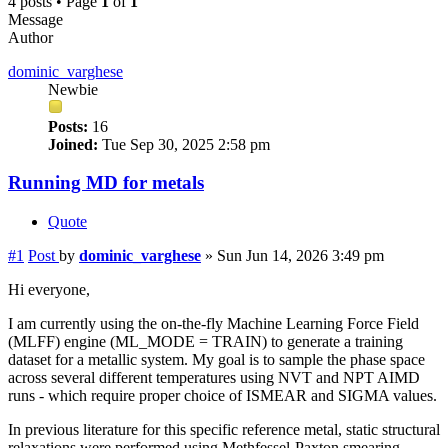
4 posts • Page
1
of
1
Message
Author
dominic_varghese
Newbie
Posts:
16
Joined:
Tue Sep 30, 2025 2:58 pm
Running MD for metals
Quote
#1
Post
by
dominic_varghese
»
Sun Jun 14, 2026 3:49 pm
Hi everyone,
I am currently using the on-the-fly Machine Learning Force Field
(MLFF) engine (ML_MODE = TRAIN) to generate a training
dataset for a metallic system. My goal is to sample the phase space
across several different temperatures using NVT and NPT AIMD
runs - which require proper choice of ISMEAR and SIGMA values.
In previous literature for this specific reference metal, static structural
relaxations were performed using Methfessel-Paxton smearing