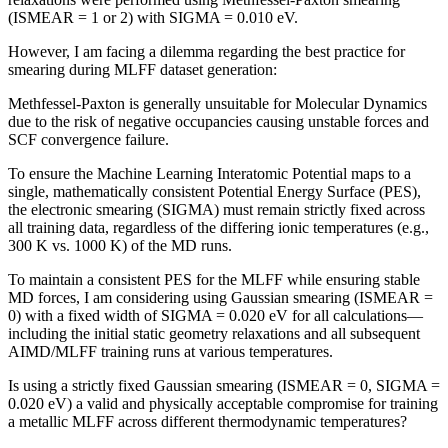
(ISMEAR = 1 or 2) with SIGMA = 0.010 eV.
However, I am facing a dilemma regarding the best practice for
smearing during MLFF dataset generation:
Methfessel-Paxton is generally unsuitable for Molecular Dynamics
due to the risk of negative occupancies causing unstable forces and
SCF convergence failure.
To ensure the Machine Learning Interatomic Potential maps to a
single, mathematically consistent Potential Energy Surface (PES),
the electronic smearing (SIGMA) must remain strictly fixed across
all training data, regardless of the differing ionic temperatures (e.g.,
300 K vs. 1000 K) of the MD runs.
To maintain a consistent PES for the MLFF while ensuring stable
MD forces, I am considering using Gaussian smearing (ISMEAR =
0) with a fixed width of SIGMA = 0.020 eV for all calculations—
including the initial static geometry relaxations and all subsequent
AIMD/MLFF training runs at various temperatures.
Is using a strictly fixed Gaussian smearing (ISMEAR = 0, SIGMA =
0.020 eV) a valid and physically acceptable compromise for training
a metallic MLFF across different thermodynamic temperatures?