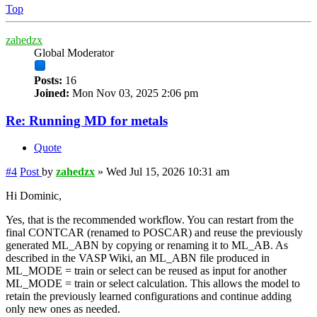
Top
zahedzx
Global Moderator
Posts:
16
Joined:
Mon Nov 03, 2025 2:06 pm
Re: Running MD for metals
Quote
#4
Post
by
zahedzx
»
Wed Jul 15, 2026 10:31 am
Hi Dominic,
Yes, that is the recommended workflow. You can restart from the
final CONTCAR (renamed to POSCAR) and reuse the previously
generated ML_ABN by copying or renaming it to ML_AB. As
described in the VASP Wiki, an ML_ABN file produced in
ML_MODE = train or select can be reused as input for another
ML_MODE = train or select calculation. This allows the model to
retain the previously learned configurations and continue adding
only new ones as needed.