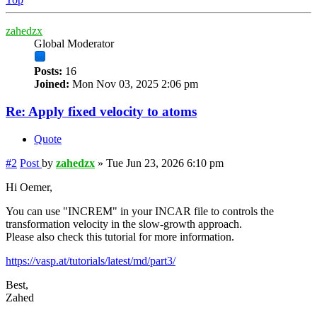
zahedzx
Global Moderator
Posts:
16
Joined:
Mon Nov 03, 2025 2:06 pm
Re: Apply fixed velocity to atoms
Quote
#2
Post
by
zahedzx
»
Tue Jun 23, 2026 6:10 pm
Hi Oemer,
You can use "INCREM" in your INCAR file to controls the
transformation velocity in the slow-growth approach.
Please also check this tutorial for more information.
https://vasp.at/tutorials/latest/md/part3/
Best,
Zahed