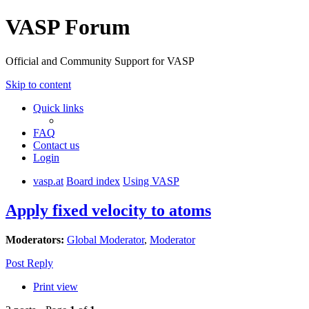
VASP Forum
Official and Community Support for VASP
Skip to content
Quick links
FAQ
Contact us
Login
vasp.at
Board index
Using VASP
Apply fixed velocity to atoms
Moderators:
Global Moderator
,
Moderator
Post Reply
Print view