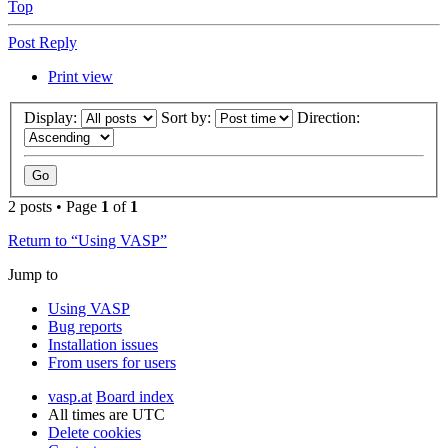
Top
Post Reply
Print view
Display:
Sort by:
Direction:
2 posts • Page
1
of
1
Return to “Using VASP”
Jump to
Using VASP
Bug reports
Installation issues
From users for users
vasp.at
Board index
All times are
UTC
Delete cookies