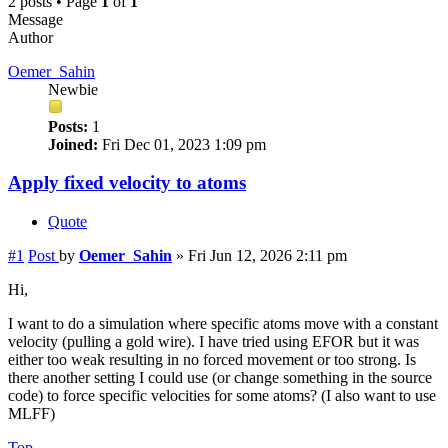
2 posts • Page
1
of
1
Message
Author
Oemer_Sahin
Newbie
Posts:
1
Joined:
Fri Dec 01, 2023 1:09 pm
Apply fixed velocity to atoms
Quote
#1
Post
by
Oemer_Sahin
»
Fri Jun 12, 2026 2:11 pm
Hi,
I want to do a simulation where specific atoms move with a constant
velocity (pulling a gold wire). I have tried using EFOR but it was
either too weak resulting in no forced movement or too strong. Is
there another setting I could use (or change something in the source
code) to force specific velocities for some atoms? (I also want to use
MLFF)
Top